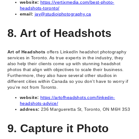
website:
https://vertixmedia.com/best-photo-
headshots-toronto/
email:
jay@studiojphotography.ca
8. Art of Headshots
Art of Headshots
offers LinkedIn headshot photography
services in Toronto. As true experts in the industry, they
also help their clients come up with stunning headshot
photos that align with objectives to scale their business.
Furthermore, they also have several other studios in
different cities within Canada so you don’t have to worry if
you’re not from Toronto.
website:
https://artofheadshots.com/linkedin-
headshots-advice/
address:
236 Margueretta St, Toronto, ON M6H 3S3
9. Capture it Photo