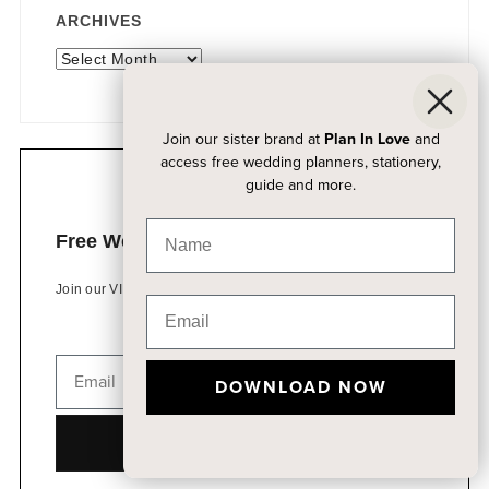
ARCHIVES
Archives
Join our sister brand at
Plan In Love
and
access free wedding planners, stationery,
guide and more.
Free Wedding Planning Kits
Join our VIP list to access free wedding resources
DOWNLOAD NOW
DOWNLOAD NOW