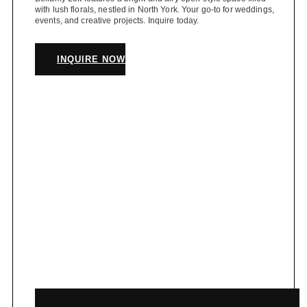
with lush florals, nestled in North York. Your go-to for weddings,
events, and creative projects. Inquire today.
INQUIRE NOW