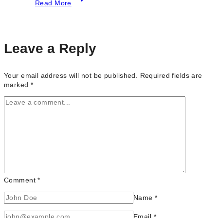
Read More
Top
Photography
Studio
in
Toronto
Leave a Reply
Your email address will not be published.
Required fields are
marked
*
Comment
*
Name
*
Email
*