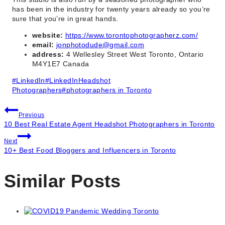
has been in the industry for twenty years already so you’re
sure that you’re in great hands.
website:
https://www.torontophotographerz.com/
email:
jonphotodude@gmail.com
address:
4 Wellesley Street West Toronto, Ontario
M4Y1E7 Canada
Post
#
LinkedIn
#
LinkedInHeadshot
Tags:
Photographers
#
photographers in Toronto
Post
Previous
10 Best Real Estate Agent Headshot Photographers in Toronto
navigation
Next
10+ Best Food Bloggers and Influencers in Toronto
Similar Posts