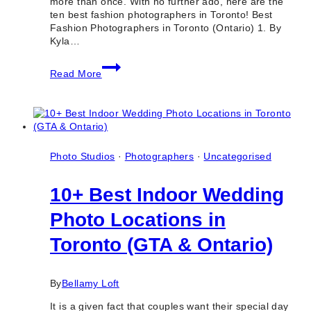
more than once. With no further ado, here are the
ten best fashion photographers in Toronto! Best
Fashion Photographers in Toronto (Ontario) 1. By
Kyla…
10
Read More
Best
Fashion
Photographers
in
Toronto
(Ontario)
Photo Studios
·
Photographers
·
Uncategorised
10+ Best Indoor Wedding
Photo Locations in
Toronto (GTA & Ontario)
By
Bellamy Loft
It is a given fact that couples want their special day