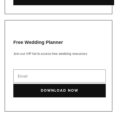
Free Wedding Planner
Join our VIP list to access free wedding resources:
DOWNLOAD NOW