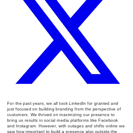
For the past years, we all took LinkedIn for granted and
just focused on building branding from the perspective of
customers. We thrived on maximizing our presence to
bring us results in social media platforms like Facebook
and Instagram. However, with outages and shifts online we
saw how important to build a presence also outside the