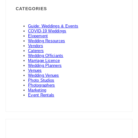
CATEGORIES
Guide: Weddings & Events
COVID-19 Weddings
Elopement
Wedding Resources
Vendors
Caterers
Wedding Officiants
Marriage Licence
Wedding Planners
Venues
Wedding Venues
Photo Studios
Photographers
Marketing
Event Rentals