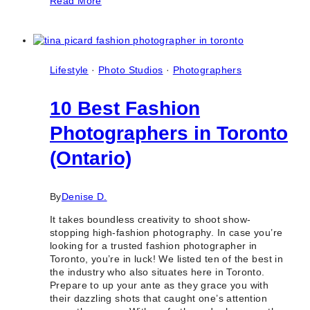
Read More
Amazing
Filipino
Photographers
&
Videographers
in
Lifestyle
·
Photo Studios
·
Photographers
Toronto
10 Best Fashion
Photographers in Toronto
(Ontario)
By
Denise D.
It takes boundless creativity to shoot show-
stopping high-fashion photography. In case you’re
looking for a trusted fashion photographer in
Toronto, you’re in luck! We listed ten of the best in
the industry who also situates here in Toronto.
Prepare to up your ante as they grace you with
their dazzling shots that caught one’s attention