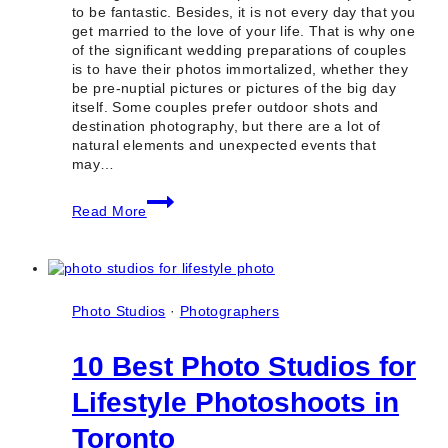
to be fantastic. Besides, it is not every day that you
get married to the love of your life. That is why one
of the significant wedding preparations of couples
is to have their photos immortalized, whether they
be pre-nuptial pictures or pictures of the big day
itself. Some couples prefer outdoor shots and
destination photography, but there are a lot of
natural elements and unexpected events that
may…
10+
Read More
Best
Indoor
Wedding
Photo
Locations
in
Photo Studios
·
Photographers
Toronto
(GTA
10 Best Photo Studios for
&
Ontario)
Lifestyle Photoshoots in
Toronto