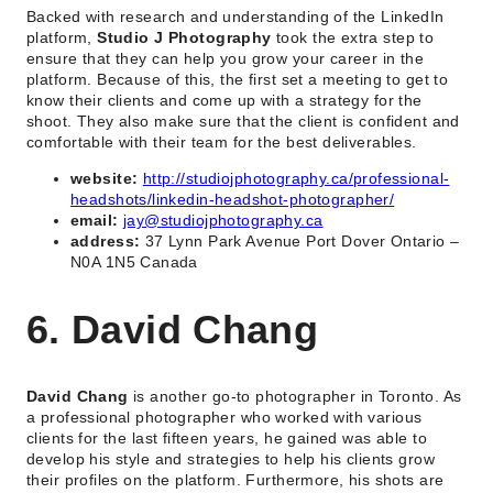
Backed with research and understanding of the LinkedIn
platform,
Studio J Photography
took the extra step to
ensure that they can help you grow your career in the
platform. Because of this, the first set a meeting to get to
know their clients and come up with a strategy for the
shoot. They also make sure that the client is confident and
comfortable with their team for the best deliverables.
website:
http://studiojphotography.ca/professional-
headshots/linkedin-headshot-photographer/
email:
jay@studiojphotography.ca
address:
37 Lynn Park Avenue Port Dover Ontario –
N0A 1N5 Canada
6. David Chang
David Chang
is another go-to photographer in Toronto. As
a professional photographer who worked with various
clients for the last fifteen years, he gained was able to
develop his style and strategies to help his clients grow
their profiles on the platform. Furthermore, his shots are