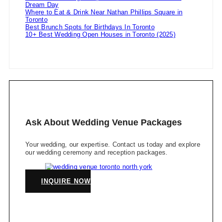
Dream Day
Where to Eat & Drink Near Nathan Phillips Square in
Toronto
Best Brunch Spots for Birthdays In Toronto
10+ Best Wedding Open Houses in Toronto (2025)
Ask About Wedding Venue Packages
Your wedding, our expertise. Contact us today and explore
our wedding ceremony and reception packages.
INQUIRE NOW