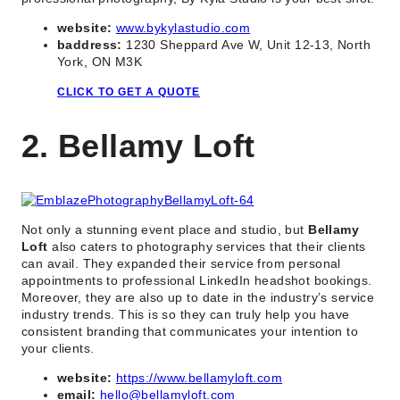
website:
www.bykylastudio.com
baddress:
1230 Sheppard Ave W, Unit 12-13, North
York, ON M3K
CLICK TO GET A QUOTE
2. Bellamy Loft
Not only a stunning event place and studio, but
Bellamy
Loft
also caters to photography services that their clients
can avail. They expanded their service from personal
appointments to professional LinkedIn headshot bookings.
Moreover, they are also up to date in the industry’s service
industry trends. This is so they can truly help you have
consistent branding that communicates your intention to
your clients.
website:
https://www.bellamyloft.com
email:
hello@bellamyloft.com