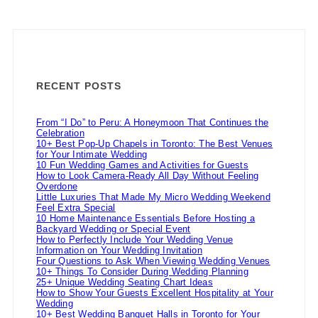
RECENT POSTS
From “I Do” to Peru: A Honeymoon That Continues the
Celebration
10+ Best Pop-Up Chapels in Toronto: The Best Venues
for Your Intimate Wedding
10 Fun Wedding Games and Activities for Guests
How to Look Camera-Ready All Day Without Feeling
Overdone
Little Luxuries That Made My Micro Wedding Weekend
Feel Extra Special
10 Home Maintenance Essentials Before Hosting a
Backyard Wedding or Special Event
How to Perfectly Include Your Wedding Venue
Information on Your Wedding Invitation
Four Questions to Ask When Viewing Wedding Venues
10+ Things To Consider During Wedding Planning
25+ Unique Wedding Seating Chart Ideas
How to Show Your Guests Excellent Hospitality at Your
Wedding
10+ Best Wedding Banquet Halls in Toronto for Your