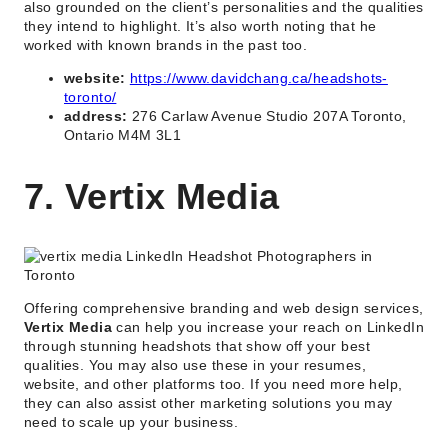
also grounded on the client’s personalities and the qualities
they intend to highlight. It’s also worth noting that he
worked with known brands in the past too.
website:
https://www.davidchang.ca/headshots-
toronto/
address:
276 Carlaw Avenue Studio 207A Toronto,
Ontario M4M 3L1
7. Vertix Media
Offering comprehensive branding and web design services,
Vertix Media
can help you increase your reach on LinkedIn
through stunning headshots that show off your best
qualities. You may also use these in your resumes,
website, and other platforms too. If you need more help,
they can also assist other marketing solutions you may
need to scale up your business.