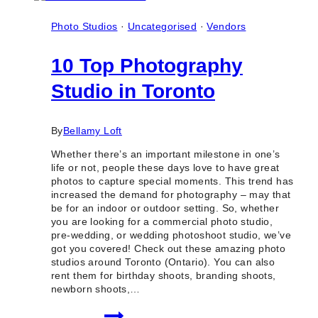
Photo Studios
·
Uncategorised
·
Vendors
10 Top Photography
Studio in Toronto
By
Bellamy Loft
Whether there’s an important milestone in one’s
life or not, people these days love to have great
photos to capture special moments. This trend has
increased the demand for photography – may that
be for an indoor or outdoor setting. So, whether
you are looking for a commercial photo studio,
pre-wedding, or wedding photoshoot studio, we’ve
got you covered! Check out these amazing photo
studios around Toronto (Ontario). You can also
rent them for birthday shoots, branding shoots,
newborn shoots,…
10