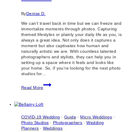
By
Denise D.
We can’t travel back in time but we can freeze and
immortalize moments through photos. Capturing
themed lifestyles or plainly your daily life as you, is
always a great idea. Not only does it captures a
moment but also captivates how human and
naturally artistic we are. With countless talented
photographers and stylists, they can help you in
setting up a space where it feels and looks like
your home. So, if you’re looking for the next photo
studios for…
10
Read More
Best
Photo
Studios
for
Lifestyle
Photoshoots
COVID-19 Wedding
·
Guide
·
Micro Weddings
·
in
Photo Studios
·
Photographers
·
Wedding
Toronto
Planners
·
Weddings