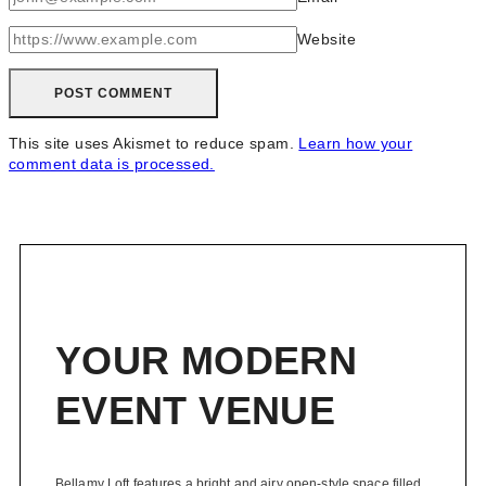
Website
This site uses Akismet to reduce spam.
Learn how your
comment data is processed.
YOUR MODERN
EVENT VENUE
Bellamy Loft features a bright and airy open-style space filled