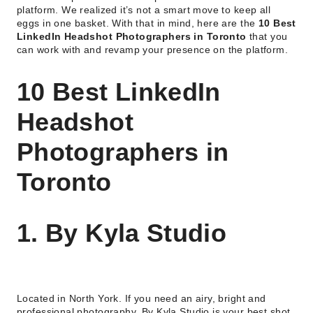
platform. We realized it’s not a smart move to keep all
eggs in one basket. With that in mind, here are the
10 Best
LinkedIn Headshot Photographers in Toronto
that you
can work with and revamp your presence on the platform.
10 Best LinkedIn
Headshot
Photographers in
Toronto
1. By Kyla Studio
Located in North York. If you need an airy, bright and
professional photography, By Kyla Studio is your best shot.