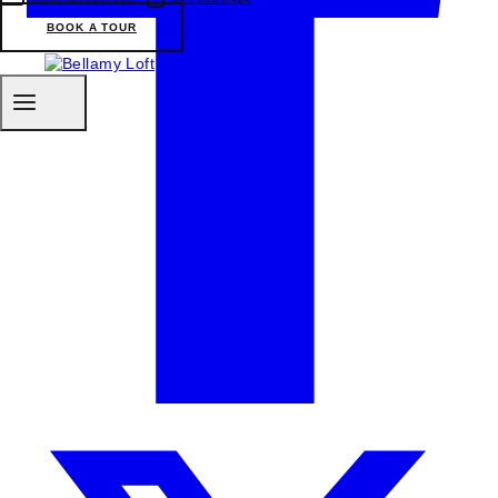
BOOK A TOUR