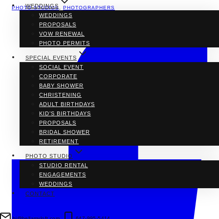
WEDDINGS
PHOTO STUDIOS
,
PHOTOGRAPHERS
WEDDINGS
PROPOSALS
VOW RENEWAL
PHOTO PERMITS
SPECIAL EVENTS
SOCIAL EVENT
CORPORATE
BABY SHOWER
CHRISTENING
ADULT BIRTHDAYS
KID’S BIRTHDAYS
PROPOSALS
BRIDAL SHOWER
RETIREMENT
PHOTO STUDIO
STUDIO RENTAL
ENGAGEMENTS
WEDDINGS
CONTACT
hi@bellamyloft.com
647-995-5414