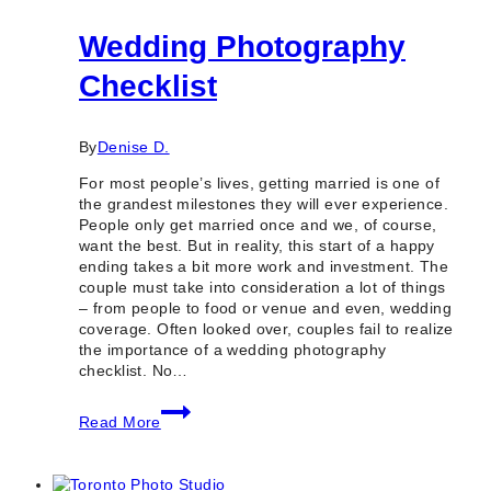
Wedding Photography
Checklist
By
Denise D.
For most people’s lives, getting married is one of
the grandest milestones they will ever experience.
People only get married once and we, of course,
want the best. But in reality, this start of a happy
ending takes a bit more work and investment. The
couple must take into consideration a lot of things
– from people to food or venue and even, wedding
coverage. Often looked over, couples fail to realize
the importance of a wedding photography
checklist. No…
Wedding
Read More
Photography
Checklist