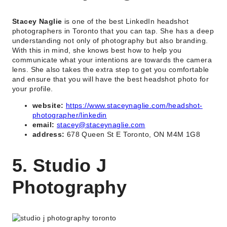
Stacey Naglie
is one of the best LinkedIn headshot
photographers in Toronto that you can tap. She has a deep
understanding not only of photography but also branding.
With this in mind, she knows best how to help you
communicate what your intentions are towards the camera
lens. She also takes the extra step to get you comfortable
and ensure that you will have the best headshot photo for
your profile.
website:
https://www.staceynaglie.com/headshot-
photographer/linkedin
email:
stacey@staceynaglie.com
address:
678 Queen St E Toronto, ON M4M 1G8
5. Studio J
Photography