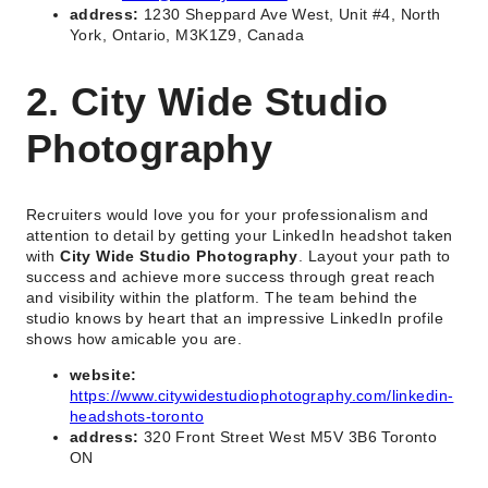
address:
1230 Sheppard Ave West, Unit #4, North
York, Ontario, M3K1Z9, Canada
2. City Wide Studio
Photography
Recruiters would love you for your professionalism and
attention to detail by getting your LinkedIn headshot taken
with
City Wide Studio Photography
. Layout your path to
success and achieve more success through great reach
and visibility within the platform. The team behind the
studio knows by heart that an impressive LinkedIn profile
shows how amicable you are.
website:
https://www.citywidestudiophotography.com/linkedin-
headshots-toronto
address:
320 Front Street West M5V 3B6 Toronto
ON