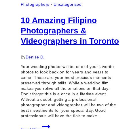
Photographers
·
Uncategorised
10 Amazing Filipino
Photographers &
Videographers in Toronto
By
Denise D.
Your wedding photos will be one of your favorite
photos to look back on for years and years to
come. These are your most precious moments
preserved through stills. While a wedding film
makes you relive all the emotions on that day.
Don’t forget this is a once in a lifetime event.
Without a doubt, getting a professional
photographer and videographer will be two of the
best investments for your special day. Good
professionals will have the flair to make…
10