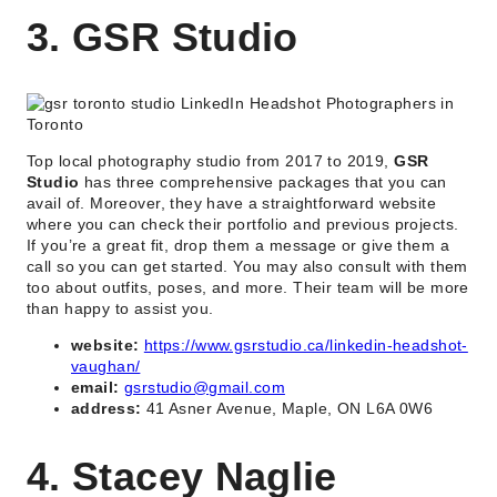
3. GSR Studio
Top local photography studio from 2017 to 2019,
GSR
Studio
has three comprehensive packages that you can
avail of. Moreover, they have a straightforward website
where you can check their portfolio and previous projects.
If you’re a great fit, drop them a message or give them a
call so you can get started. You may also consult with them
too about outfits, poses, and more. Their team will be more
than happy to assist you.
website:
https://www.gsrstudio.ca/linkedin-headshot-
vaughan/
email:
gsrstudio@gmail.com
address:
41 Asner Avenue, Maple, ON L6A 0W6
4. Stacey Naglie