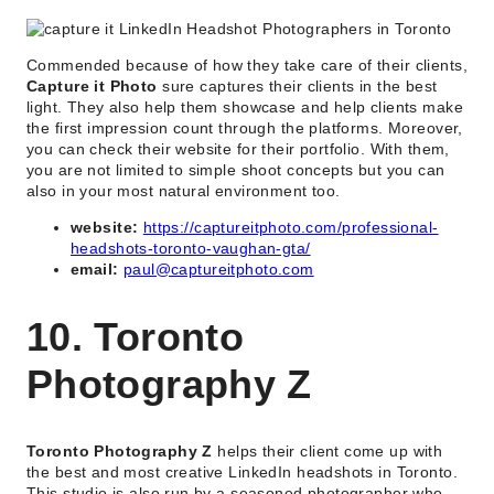
Commended because of how they take care of their clients,
Capture it Photo
sure captures their clients in the best
light. They also help them showcase and help clients make
the first impression count through the platforms. Moreover,
you can check their website for their portfolio. With them,
you are not limited to simple shoot concepts but you can
also in your most natural environment too.
website:
https://captureitphoto.com/professional-
headshots-toronto-vaughan-gta/
email:
paul@captureitphoto.com
10. Toronto
Photography Z
Toronto Photography Z
helps their client come up with
the best and most creative LinkedIn headshots in Toronto.
This studio is also run by a seasoned photographer who