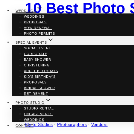
10 Best Photo 
WEDDINGS
WEDDINGS
in Toronto
PROPOSALS
VOW RENEWAL
PHOTO PERMITS
SPECIAL EVENTS
SOCIAL EVENT
By
Denise D.
CORPORATE
BABY SHOWER
We can’t travel back in time but we can freeze and imm
CHRISTENING
Not only does it captures a moment but also captivates
ADULT BIRTHDAYS
setting up a space where it feels and looks like your h
KID’S BIRTHDAYS
PROPOSALS
10
Read More
BRIDAL SHOWER
Best
RETIREMENT
Photo
Studios
PHOTO STUDIO
for
STUDIO RENTAL
Lifestyle
ENGAGEMENTS
Photoshoots
WEDDINGS
in
Photo Studios
·
Photographers
·
Vendors
CONTACT
Toronto