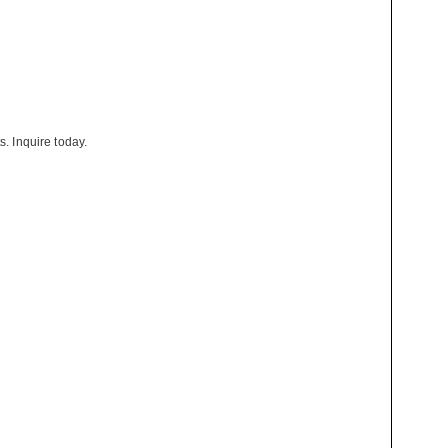
s. Inquire today.