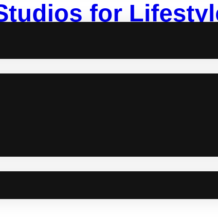
Studios for Lifest
ortalize moments through photos. Capturing themed lifestyles or pla
 how human and naturally artistic we are. With countless talented 
ome. So, if you’re looking for the next photo studios for…