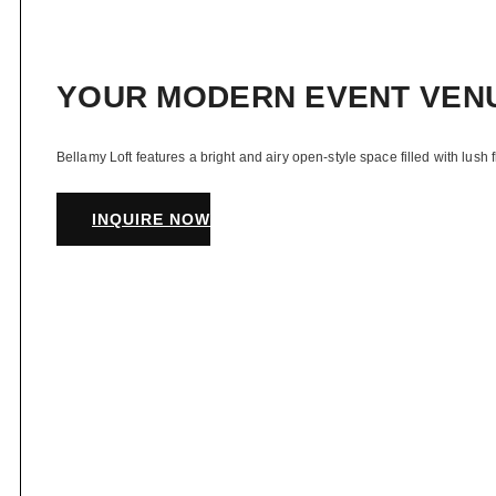
YOUR MODERN EVENT VEN
Bellamy Loft features a bright and airy open-style space filled with lush 
INQUIRE NOW