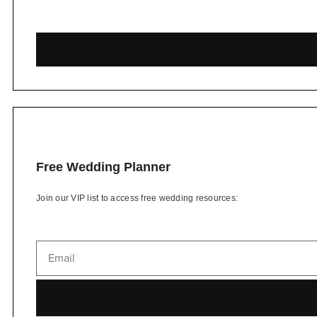
Free Wedding Planner
Join our VIP list to access free wedding resources: