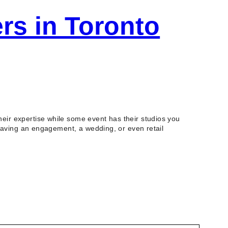
rs in Toronto
ir expertise while some event has their studios you
 having an engagement, a wedding, or even retail