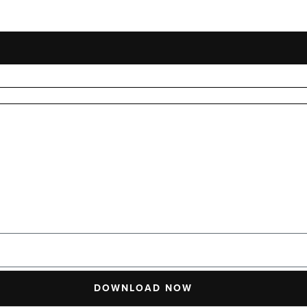
DOWNLOAD NOW