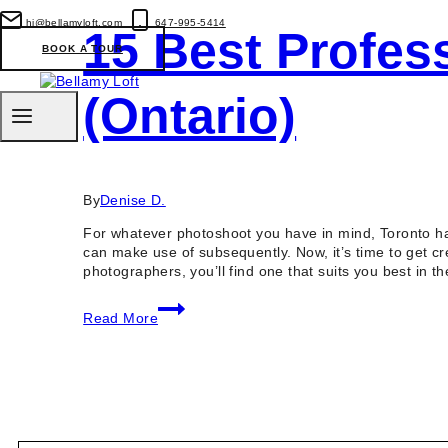
hi@bellamyloft.com
647-995-5414
15 Best Profes
BOOK A TOUR
(Ontario)
By
Denise D.
For whatever photoshoot you have in mind, Toronto ha
can make use of subsequently. Now, it’s time to get c
photographers, you’ll find one that suits you best in t
15
Read More
Best
Professional
Photographers
in
Toronto
(Ontario)