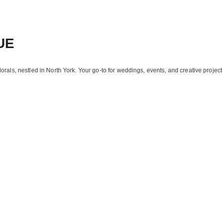
UE
florals, nestled in North York. Your go-to for weddings, events, and creative project