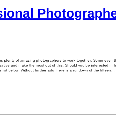
sional Photographe
s plenty of amazing photographers to work together. Some even the
reative and make the most out of this. Should you be interested in
he list below. Without further ado, here is a rundown of the fifteen…