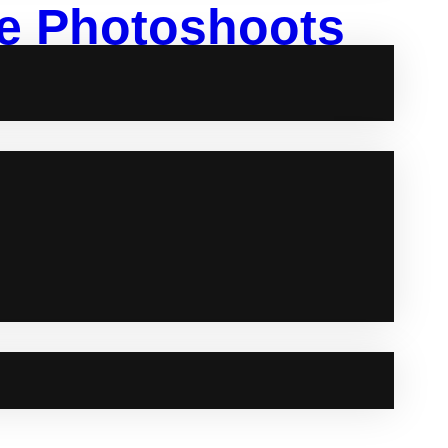
yle Photoshoots
inly your daily life as you, is always a great idea.
photographers and stylists, they can help you in