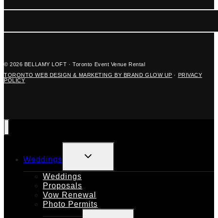
© 2026 BELLAMY LOFT · Toronto Event Venue Rental
TORONTO WEB DESIGN & MARKETING BY BRAND GLOW UP
·
PRIVACY
POLICY
TOGGLE
Weddings
CHILD
MENU
Weddings
Proposals
Vow Renewal
Photo Permits