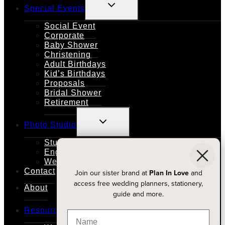
TOGGLE
Special Events
CHILD
MENU
Social Event
Corporate
Baby Shower
Christening
Adult Birthdays
Kid’s Birthdays
Proposals
Bridal Shower
Retirement
TOGGLE
Photo Studio
CHILD
MENU
Studio Rental
Engagements
Weddings
Contact
Join our sister brand at
Plan In Love
and
access free wedding planners, stationery,
About
guide and more.
TOGGLE
Resources
CHILD
MENU