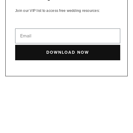
Join our VIP list to access free wedding resources:
DOWNLOAD NOW