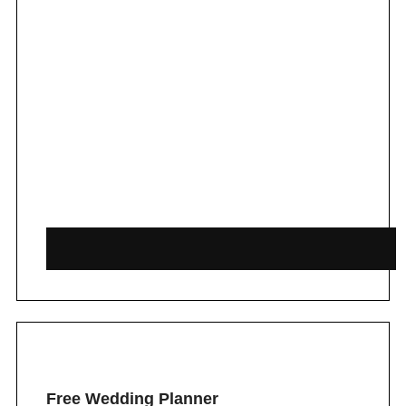
Free Wedding Planner