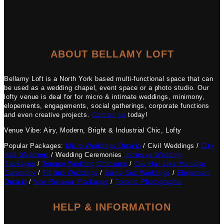
ABOUT BELLAMY LOFT
Bellamy Loft is a North York based multi-functional space that can
be used as a wedding chapel, event space or a photo studio. Our
lofty venue is deal for for micro & intimate weddings, minimony,
elopements, engagements, social gatherings, corporate functions
and even creative projects.
Contact us
today!
Venue Vibe: Airy, Modern, Bright & Industrial Chic, Lofty
Popular Packages:
Micro Weddings Ontario
/ Civil Weddings /
City
Hall Weddings
/ Wedding Ceremonies
Inclusive Wedding
Packages
/
Toronto Wedding Officiants
/
City Hall-Like Marriage
Ceremony
/
Filipino Weddings
/
Same Sex Weddings
/
Elopement
Ontario
/
Vow Renewal Packages
/
Toronto Photographer
HELP & INFORMATION