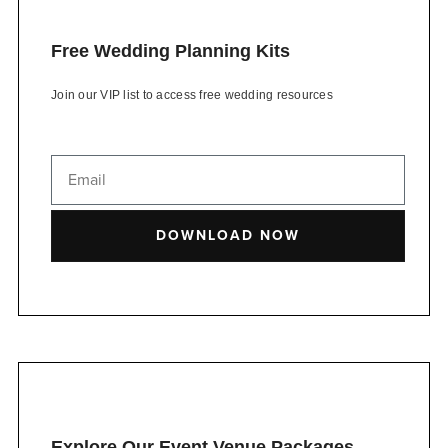
Free Wedding Planning Kits
Join our VIP list to access free wedding resources
DOWNLOAD NOW
Explore Our Event Venue Packages