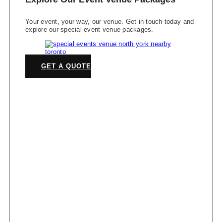
Your event, your way, our venue. Get in touch today and
explore our special event venue packages.
GET A QUOTE