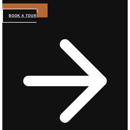
GET A QUOTE
BOOK A TOUR