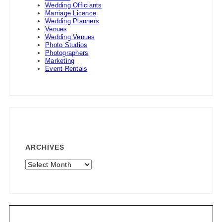
Wedding Officiants
Marriage Licence
Wedding Planners
Venues
Wedding Venues
Photo Studios
Photographers
Marketing
Event Rentals
ARCHIVES
Archives