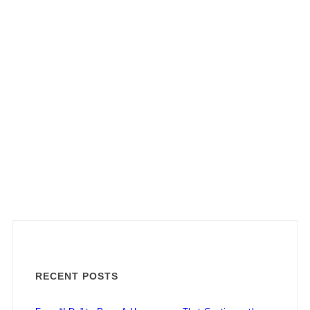
RECENT POSTS