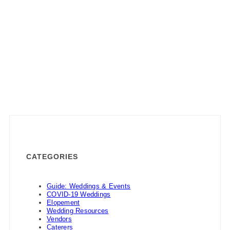
CATEGORIES
Guide: Weddings & Events
COVID-19 Weddings
Elopement
Wedding Resources
Vendors
Caterers