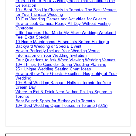
From “I Do” to Peru: A Honeymoon That Continues the
Celebration
10+ Best Pop-Up Chapels in Toronto: The Best Venues
for Your Intimate Wedding
10 Fun Wedding Games and Activities for Guests
How to Look Camera-Ready All Day Without Feeling
Overdone
Little Luxuries That Made My Micro Wedding Weekend
Feel Extra Special
10 Home Maintenance Essentials Before Hosting a
Backyard Wedding or Special Event
How to Perfectly Include Your Wedding Venue
Information on Your Wedding Invitation
Four Questions to Ask When Viewing Wedding Venues
10+ Things To Consider During Wedding Planning
25+ Unique Wedding Seating Chart Ideas
How to Show Your Guests Excellent Hospitality at Your
Wedding
10+ Best Wedding Banquet Halls in Toronto for Your
Dream Day
Where to Eat & Drink Near Nathan Phillips Square in
Toronto
Best Brunch Spots for Birthdays In Toronto
10+ Best Wedding Open Houses in Toronto (2025)