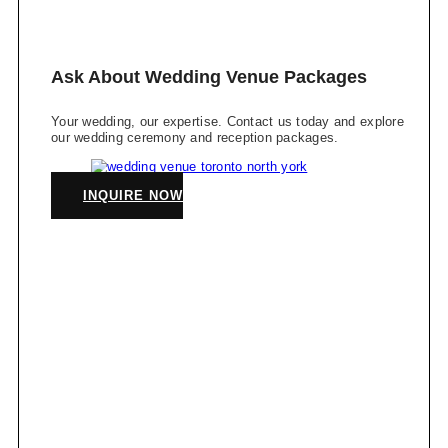
Ask About Wedding Venue Packages
Your wedding, our expertise. Contact us today and explore
our wedding ceremony and reception packages.
INQUIRE NOW