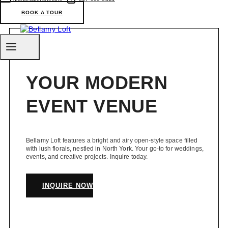
in
Toronto
BOOK A TOUR
(Ontario)
YOUR MODERN
EVENT VENUE
Bellamy Loft features a bright and airy open-style space filled
with lush florals, nestled in North York. Your go-to for weddings,
events, and creative projects. Inquire today.
INQUIRE NOW