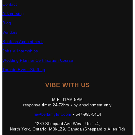
Contact
Advertising
Blog
Vendors
Book an Appointment
Jobs & Internships
Wedding Planner Certification Course
Toronto Event Staffing
VIBE WITH US
M-F: 11AM-5PM
response time: 24-72hrs • by appointment only
hi@bellamyloft.com
• 647-995-5414
1230 Sheppard Ave West, Unit #4,
North York, Ontario, M3K1Z9, Canada (Sheppard & Allen Rd)