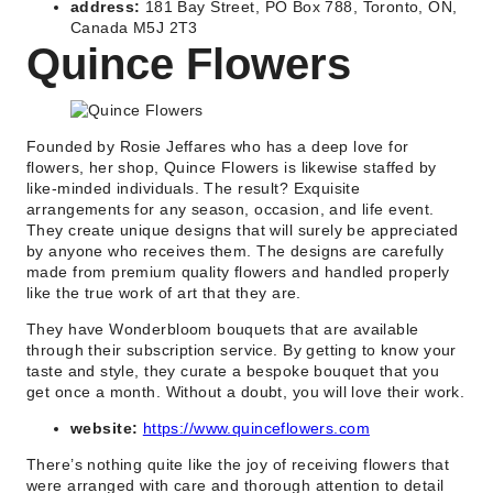
address:
181 Bay Street, PO Box 788, Toronto, ON,
Canada M5J 2T3
Quince Flowers
Founded by Rosie Jeffares who has a deep love for
flowers, her shop, Quince Flowers is likewise staffed by
like-minded individuals. The result? Exquisite
arrangements for any season, occasion, and life event.
They create unique designs that will surely be appreciated
by anyone who receives them. The designs are carefully
made from premium quality flowers and handled properly
like the true work of art that they are.
They have Wonderbloom bouquets that are available
through their subscription service. By getting to know your
taste and style, they curate a bespoke bouquet that you
get once a month. Without a doubt, you will love their work.
website:
https://www.quinceflowers.com
There’s nothing quite like the joy of receiving flowers that
were arranged with care and thorough attention to detail