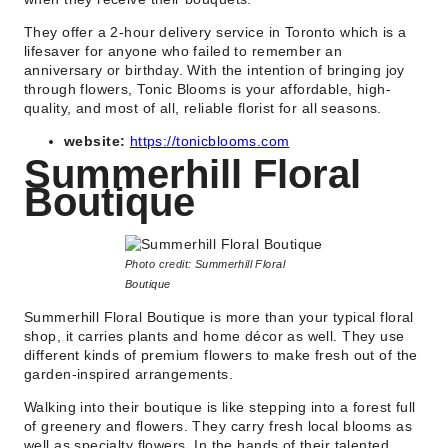
They offer a 2-hour delivery service in Toronto which is a
lifesaver for anyone who failed to remember an
anniversary or birthday. With the intention of bringing joy
through flowers, Tonic Blooms is your affordable, high-
quality, and most of all, reliable florist for all seasons.
website:
https://tonicblooms.com
Summerhill Floral
Boutique
Photo credit: Summerhill Floral
Boutique
Summerhill Floral Boutique is more than your typical floral
shop, it carries plants and home décor as well. They use
different kinds of premium flowers to make fresh out of the
garden-inspired arrangements.
Walking into their boutique is like stepping into a forest full
of greenery and flowers. They carry fresh local blooms as
well as specialty flowers. In the hands of their talented