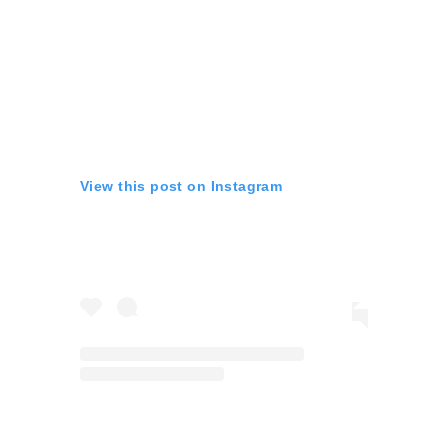
View this post on Instagram