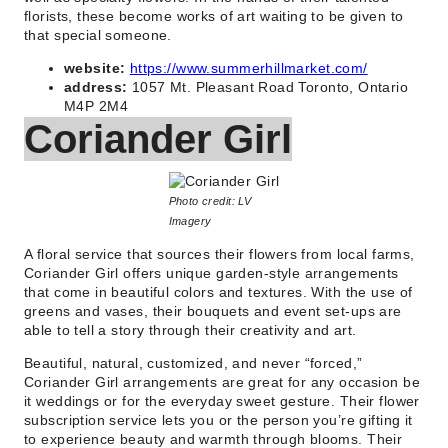
florists, these become works of art waiting to be given to
that special someone.
website:
https://www.summerhillmarket.com/
address:
1057 Mt. Pleasant Road Toronto, Ontario
M4P 2M4
Coriander Girl
Photo credit: LV
Imagery
A floral service that sources their flowers from local farms,
Coriander Girl offers unique garden-style arrangements
that come in beautiful colors and textures. With the use of
greens and vases, their bouquets and event set-ups are
able to tell a story through their creativity and art.
Beautiful, natural, customized, and never “forced,”
Coriander Girl arrangements are great for any occasion be
it weddings or for the everyday sweet gesture. Their flower
subscription service lets you or the person you’re gifting it
to experience beauty and warmth through blooms. Their