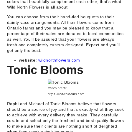
colors that beautifully complement each other, that’s what
Wild North Flowers is all about.
You can choose from their hand-tied bouquets to their
dainty vase arrangements. All their flowers come from
Ontario farms and you may be pleased to know that a
percentage of their sales are donated to local communities
as well. You’ll be assured that your flowers are always
fresh and completely custom designed. Expect and you’ll
get only the best.
website:
wildnorthflowers.com
Tonic Blooms
Photo credit:
https://tonicblooms.com
Raphi and Michael of Tonic Blooms believe that flowers
should be a source of joy and that’s exactly what they seek
to achieve with every delivery they make. They carefully
curate and select only the freshest and best quality flowers
to make sure their clients are nothing short of delighted
when they receive their bouquets.