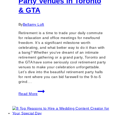
Party Venues in Toronto
& GTA
By
Bellamy Loft
Retirement is a time to trade your daily commute
for relaxation and office meetings for newfound
freedom. It’s a significant milestone worth
celebrating, and what better way to do it than with
a bang? Whether you’ve dreamt of an intimate
retirement gathering or a grand party, Toronto and
the GTA have some seriously cool retirement party
venues to make your celebration unforgettable.
Let’s dive into the beautiful retirement party halls
for rent where you can bid farewell to the 9-to-5
grind….
15+
Read More
Best
Retirement
Party
Venues
in