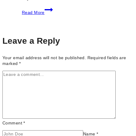
8
Read More
Top
Reasons
to
Hire
a
Leave a Reply
Wedding
Content
Creator
Your email address will not be published.
Required fields are
for
marked
*
Your
Special
Day
Comment
*
Name
*