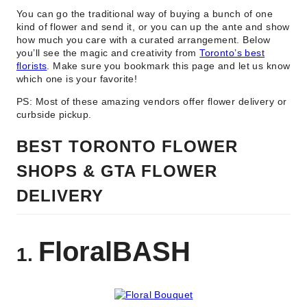
You can go the traditional way of buying a bunch of one
kind of flower and send it, or you can up the ante and show
how much you care with a curated arrangement. Below
you’ll see the magic and creativity from
Toronto’s best
florists
. Make sure you bookmark this page and let us know
which one is your favorite!
PS: Most of these amazing vendors offer flower delivery or
curbside pickup.
BEST TORONTO FLOWER
SHOPS & GTA FLOWER
DELIVERY
FloralBASH
1.