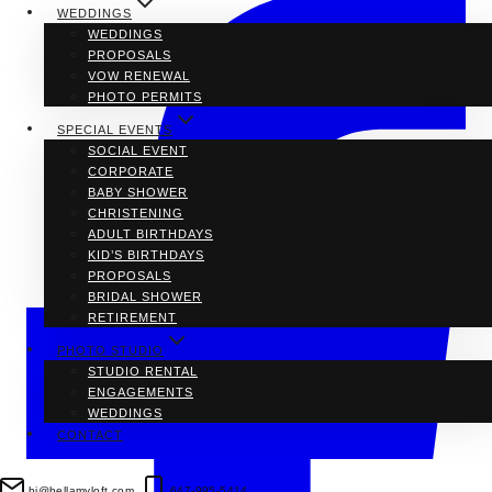
WEDDINGS
WEDDINGS
PROPOSALS
VOW RENEWAL
PHOTO PERMITS
SPECIAL EVENTS
SOCIAL EVENT
CORPORATE
BABY SHOWER
CHRISTENING
ADULT BIRTHDAYS
KID’S BIRTHDAYS
PROPOSALS
BRIDAL SHOWER
RETIREMENT
PHOTO STUDIO
STUDIO RENTAL
ENGAGEMENTS
WEDDINGS
CONTACT
hi@bellamyloft.com
647-995-5414