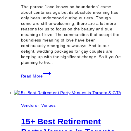
The phrase “love knows no boundaries” came
about centuries ago but its absolute meaning has
only been understood during our era. Though
some are still unwelcoming, there are a lot more
reasons for us to focus on the beauty and true
meaning of love. The communities that accept the
boundless meaning of love have been
continuously emerging nowadays. And to our
delight, wedding packages for gay couples are
keeping up with the significant change. So if you’re
planning to tie…
5
Read More
Best
Wedding
Packages
for
Gay
Couples
Vendors
·
Venues
in
Toronto
15+ Best Retirement