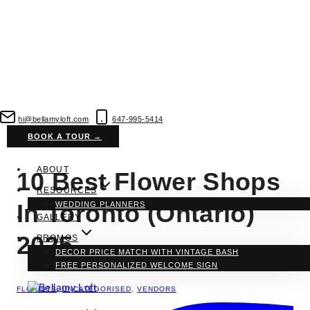
Skip
to
hi@bellamyloft.com
647-995-5414
content
BOOK A TOUR →
ABOUT
10 Best Flower Shops
RESOURCES
In Toronto (Ontario)
WEDDING PLANNERS
GALLERY
2025
PROMOS
DECOR PRICE MATCH WITH VINTAGE BASH
FREE PERSONALIZED WELCOME SIGN
FLORISTS
,
UNCATEGORISED
,
VENDORS