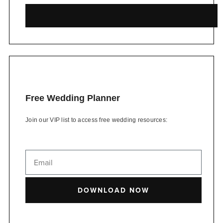
Free Wedding Planner
Join our VIP list to access free wedding resources:
DOWNLOAD NOW