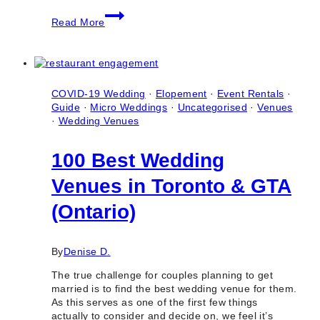
5
Read More
Top
Airbnb
Mansion
Wedding
Venues
COVID-19 Wedding
·
Elopement
·
Event Rentals
·
Guide
·
Micro Weddings
·
Uncategorised
·
Venues
·
Wedding Venues
100 Best Wedding
Venues in Toronto & GTA
(Ontario)
By
Denise D.
The true challenge for couples planning to get
married is to find the best wedding venue for them.
As this serves as one of the first few things
actually to consider and decide on, we feel it’s