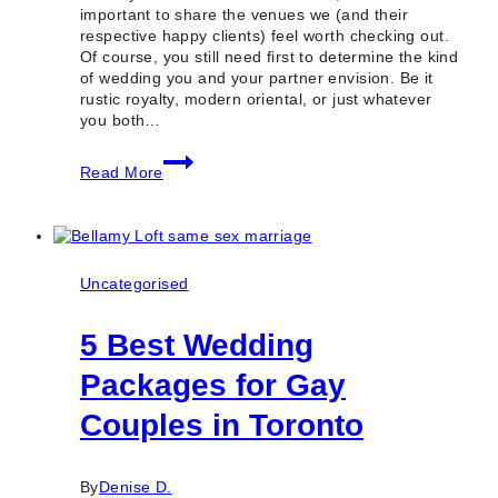
important to share the venues we (and their
respective happy clients) feel worth checking out.
Of course, you still need first to determine the kind
of wedding you and your partner envision. Be it
rustic royalty, modern oriental, or just whatever
you both…
100
Read More
Best
Wedding
Venues
in
Toronto
&
Uncategorised
GTA
(Ontario)
5 Best Wedding
Packages for Gay
Couples in Toronto
By
Denise D.