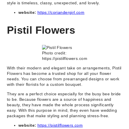
style is timeless, classy, unexpected, and lovely.
website:
https://coriandergirl.com
Pistil Flowers
Photo credit:
https://pistilflowers.com
With their modern and elegant take on arrangements, Pistil
Flowers has become a trusted shop for all your flower
needs. You can choose from prearranged designs or work
with their florists for a custom bouquet.
They are a perfect choice especially for the busy bee bride
to be. Because flowers are a source of happiness and
beauty, they have made the whole process significantly
easy. With this purpose in mind, they even have wedding
packages that make styling and planning stress-free.
website:
https://pistilflowers.com