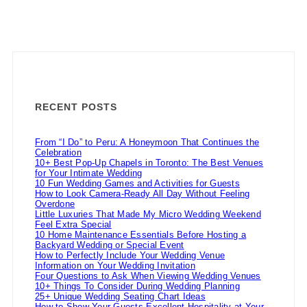
RECENT POSTS
From “I Do” to Peru: A Honeymoon That Continues the
Celebration
10+ Best Pop-Up Chapels in Toronto: The Best Venues
for Your Intimate Wedding
10 Fun Wedding Games and Activities for Guests
How to Look Camera-Ready All Day Without Feeling
Overdone
Little Luxuries That Made My Micro Wedding Weekend
Feel Extra Special
10 Home Maintenance Essentials Before Hosting a
Backyard Wedding or Special Event
How to Perfectly Include Your Wedding Venue
Information on Your Wedding Invitation
Four Questions to Ask When Viewing Wedding Venues
10+ Things To Consider During Wedding Planning
25+ Unique Wedding Seating Chart Ideas
How to Show Your Guests Excellent Hospitality at Your