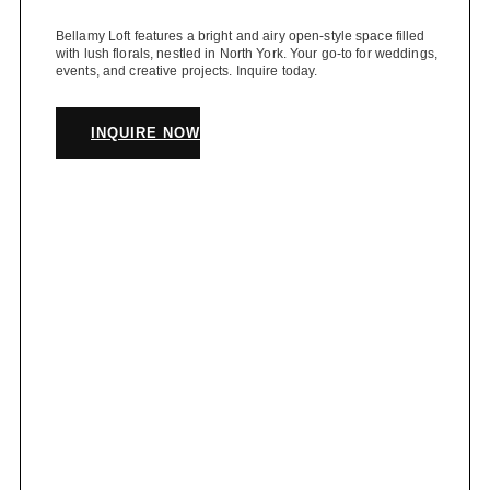
Bellamy Loft features a bright and airy open-style space filled
with lush florals, nestled in North York. Your go-to for weddings,
events, and creative projects. Inquire today.
INQUIRE NOW