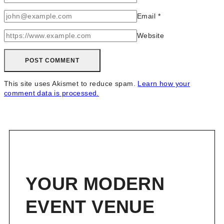
Email
*
Website
This site uses Akismet to reduce spam.
Learn how your
comment data is processed.
YOUR MODERN
EVENT VENUE