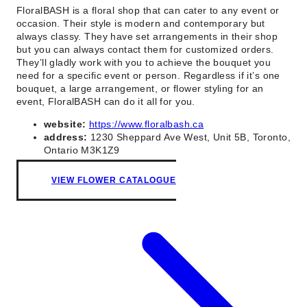
FloralBASH is a floral shop that can cater to any event or
occasion. Their style is modern and contemporary but
always classy. They have set arrangements in their shop
but you can always contact them for customized orders.
They’ll gladly work with you to achieve the bouquet you
need for a specific event or person. Regardless if it’s one
bouquet, a large arrangement, or flower styling for an
event, FloralBASH can do it all for you.
website:
https://www.floralbash.ca
address:
1230 Sheppard Ave West, Unit 5B, Toronto,
Ontario M3K1Z9
VIEW FLOWER CATALOGUE