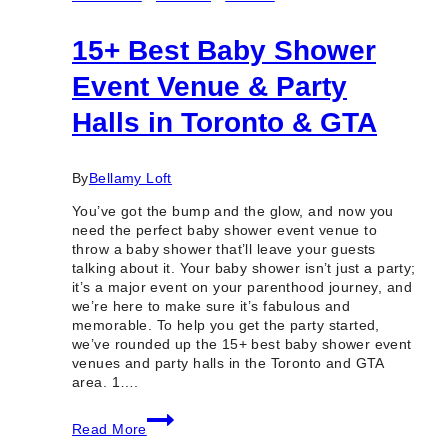
15+ Best Baby Shower
Event Venue & Party
Halls in Toronto & GTA
By
Bellamy Loft
You’ve got the bump and the glow, and now you
need the perfect baby shower event venue to
throw a baby shower that’ll leave your guests
talking about it. Your baby shower isn’t just a party;
it’s a major event on your parenthood journey, and
we’re here to make sure it’s fabulous and
memorable. To help you get the party started,
we’ve rounded up the 15+ best baby shower event
venues and party halls in the Toronto and GTA
area. 1….
15+
Read More
Best