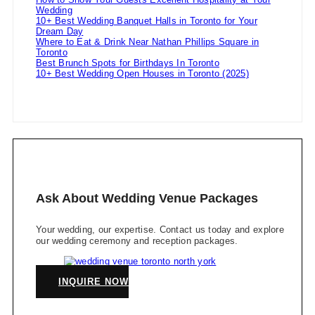
Wedding
10+ Best Wedding Banquet Halls in Toronto for Your
Dream Day
Where to Eat & Drink Near Nathan Phillips Square in
Toronto
Best Brunch Spots for Birthdays In Toronto
10+ Best Wedding Open Houses in Toronto (2025)
Ask About Wedding Venue Packages
Your wedding, our expertise. Contact us today and explore
our wedding ceremony and reception packages.
INQUIRE NOW