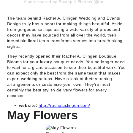
A post shared by Boutique Blooms (@rachelaclingen_boutique_blooms)
The team behind Rachel A. Clingen Wedding and Events
Design truly has a heart for making things beautiful. Aside
from gorgeous set-ups using a wide variety of props and
decors they have sourced from all over the world, their
incredible floral team transforms venues into breathtaking
sights.
They recently opened their Rachel A. Clingen Boutique
Blooms for your luxury bouquet needs. You no longer need
to wait for a grand occasion to see their beautiful work. You
can expect only the best from the same team that makes
expert wedding setups. Have a look at their stunning
arrangements or customize your own. They’re most
certainly the best stylish delivery flowers for every
occasion.
website:
http://rachelaclingen.com/
May Flowers