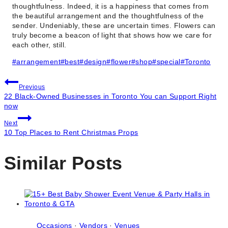
thoughtfulness. Indeed, it is a happiness that comes from
the beautiful arrangement and the thoughtfulness of the
sender. Undeniably, these are uncertain times. Flowers can
truly become a beacon of light that shows how we care for
each other, still.
Post
#
arrangement
#
best
#
design
#
flower
#
shop
#
special
#
Toronto
Tags:
Post
Previous
22 Black-Owned Businesses in Toronto You can Support Right
navigation
now
Next
10 Top Places to Rent Christmas Props
Similar Posts
Occasions
·
Vendors
·
Venues