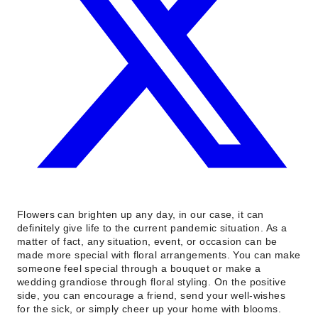
Flowers can brighten up any day, in our case, it can
definitely give life to the current pandemic situation. As a
matter of fact, any situation, event, or occasion can be
made more special with floral arrangements. You can make
someone feel special through a bouquet or make a
wedding grandiose through floral styling. On the positive
side, you can encourage a friend, send your well-wishes
for the sick, or simply cheer up your home with blooms.