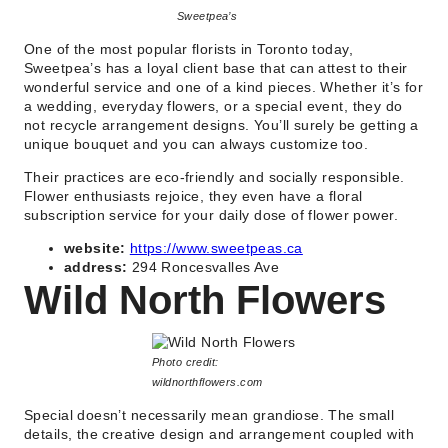
Sweetpea’s
One of the most popular florists in Toronto today,
Sweetpea’s has a loyal client base that can attest to their
wonderful service and one of a kind pieces. Whether it’s for
a wedding, everyday flowers, or a special event, they do
not recycle arrangement designs. You’ll surely be getting a
unique bouquet and you can always customize too.
Their practices are eco-friendly and socially responsible.
Flower enthusiasts rejoice, they even have a floral
subscription service for your daily dose of flower power.
website:
https://www.sweetpeas.ca
address:
294 Roncesvalles Ave
Wild North Flowers
Photo credit:
wildnorthflowers.com
Special doesn’t necessarily mean grandiose. The small
details, the creative design and arrangement coupled with