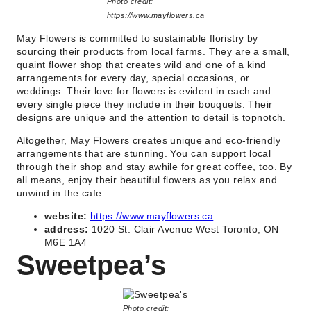
Photo credit:
https://www.mayflowers.ca
May Flowers is committed to sustainable floristry by
sourcing their products from local farms. They are a small,
quaint flower shop that creates wild and one of a kind
arrangements for every day, special occasions, or
weddings. Their love for flowers is evident in each and
every single piece they include in their bouquets. Their
designs are unique and the attention to detail is topnotch.
Altogether, May Flowers creates unique and eco-friendly
arrangements that are stunning. You can support local
through their shop and stay awhile for great coffee, too. By
all means, enjoy their beautiful flowers as you relax and
unwind in the cafe.
website:
https://www.mayflowers.ca
address:
1020 St. Clair Avenue West Toronto, ON
M6E 1A4
Sweetpea’s
Photo credit: