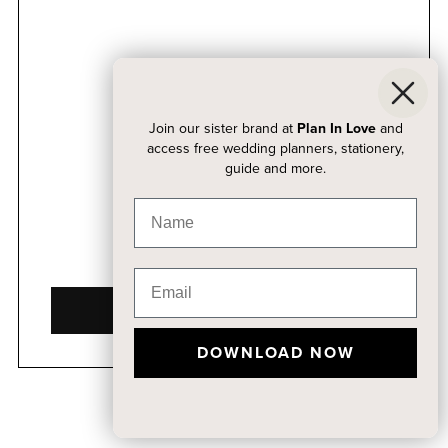
Join our sister brand at
Plan In Love
and
access free wedding planners, stationery,
guide and more.
DOWNLOAD NOW