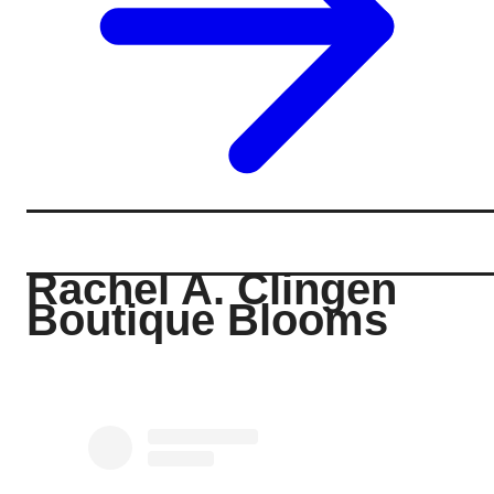
Rachel A. Clingen
Boutique Blooms