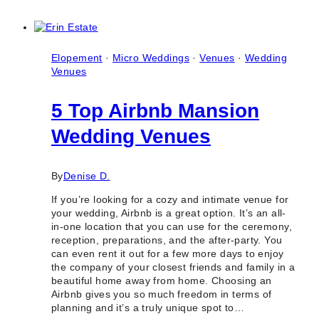
Baby
Shower
Event
Venue
&
Elopement
·
Micro Weddings
·
Venues
·
Wedding
Party
Venues
Halls
in
5 Top Airbnb Mansion
Toronto
&
Wedding Venues
GTA
By
Denise D.
If you’re looking for a cozy and intimate venue for
your wedding, Airbnb is a great option. It’s an all-
in-one location that you can use for the ceremony,
reception, preparations, and the after-party. You
can even rent it out for a few more days to enjoy
the company of your closest friends and family in a
beautiful home away from home. Choosing an
Airbnb gives you so much freedom in terms of
planning and it’s a truly unique spot to…