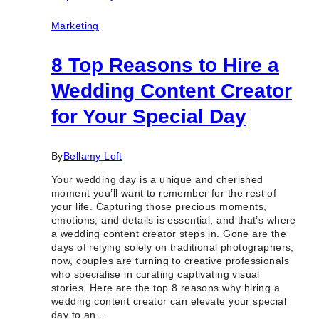
Toronto
&
Marketing
GTA
8 Top Reasons to Hire a
Wedding Content Creator
for Your Special Day
By
Bellamy Loft
Your wedding day is a unique and cherished
moment you’ll want to remember for the rest of
your life. Capturing those precious moments,
emotions, and details is essential, and that’s where
a wedding content creator steps in. Gone are the
days of relying solely on traditional photographers;
now, couples are turning to creative professionals
who specialise in curating captivating visual
stories. Here are the top 8 reasons why hiring a
wedding content creator can elevate your special
day to an…