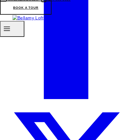
BOOK A TOUR