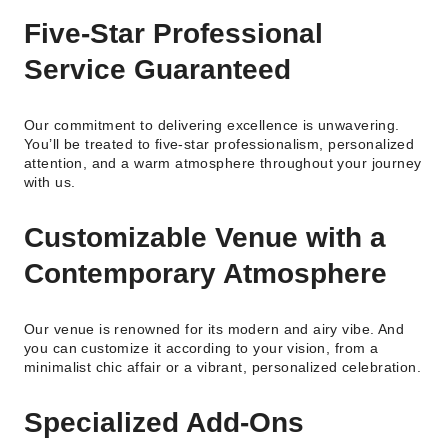
Five-Star Professional
Service Guaranteed
Our commitment to delivering excellence is unwavering.
You’ll be treated to five-star professionalism, personalized
attention, and a warm atmosphere throughout your journey
with us.
Customizable Venue with a
Contemporary Atmosphere
Our venue is renowned for its modern and airy vibe. And
you can customize it according to your vision, from a
minimalist chic affair or a vibrant, personalized celebration.
Specialized Add-Ons