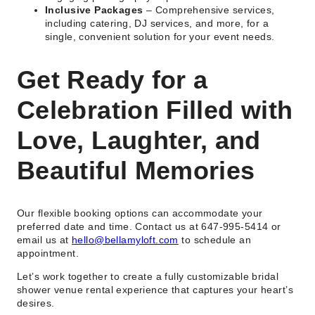
Inclusive Packages
– Comprehensive services,
including catering, DJ services, and more, for a
single, convenient solution for your event needs.
Get Ready for a
Celebration Filled with
Love, Laughter, and
Beautiful Memories
Our flexible booking options can accommodate your
preferred date and time. Contact us at 647-995-5414 or
email us at
hello@bellamyloft.com
to schedule an
appointment.
Let’s work together to create a fully customizable bridal
shower venue rental experience that captures your heart’s
desires.