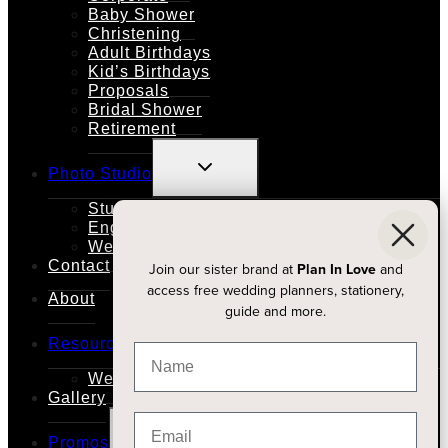
Baby Shower
Christening
Adult Birthdays
Kid’s Birthdays
Proposals
Bridal Shower
Retirement
TOGGLE
Photo Studio
CHILD
MENU
Studio Rental
Engagements
Weddings
Contact
Join our sister brand at
Plan In Love
and
access free wedding planners, stationery,
About
guide and more.
TOGGLE
Resources
CHILD
MENU
Wedding Planners
Gallery
TOGGLE
Promos
CHILD