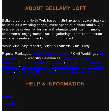
ABOUT BELLAMY LOFT
Bellamy Loft is a North York based multi-functional space that can
be used as a wedding chapel, event space or a photo studio. Our
lofty venue is deal for for micro & intimate weddings, minimony,
elopements, engagements, social gatherings, corporate functions
and even creative projects.
Contact us
today!
Venue Vibe: Airy, Modern, Bright & Industrial Chic, Lofty
Popular Packages:
Micro Weddings Ontario
/ Civil Weddings /
City
Hall Weddings
/ Wedding Ceremonies
Inclusive Wedding
Packages
/
Toronto Wedding Officiants
/
City Hall-Like Marriage
Ceremony
/
Filipino Weddings
/
Same Sex Weddings
/
Elopement
Ontario
/
Vow Renewal Packages
/
Toronto Photographer
HELP & INFORMATION
Contact
Advertising