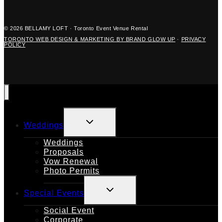
© 2026 BELLAMY LOFT · Toronto Event Venue Rental
TORONTO WEB DESIGN & MARKETING BY BRAND GLOW UP
·
PRIVACY
POLICY
TOGGLE
Weddings
CHILD
MENU
Weddings
Proposals
Vow Renewal
Photo Permits
TOGGLE
Special Events
CHILD
MENU
Social Event
Corporate