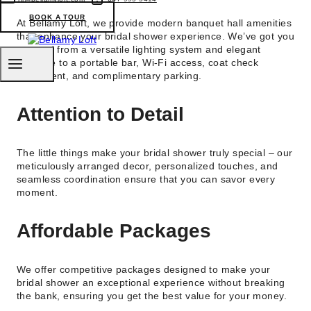
BOOK A TOUR
At Bellamy Loft, we provide modern banquet hall amenities
that enhance your bridal shower experience. We’ve got you
covered from a versatile lighting system and elegant
furniture to a portable bar, Wi-Fi access, coat check
equipment, and complimentary parking.
Attention to Detail
The little things make your bridal shower truly special – our
meticulously arranged decor, personalized touches, and
seamless coordination ensure that you can savor every
moment.
Affordable Packages
We offer competitive packages designed to make your
bridal shower an exceptional experience without breaking
the bank, ensuring you get the best value for your money.