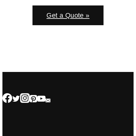
Get a Quote »