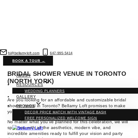
Skip
to
hi@bellamyloft.com
647-995-5414
content
BOOK A TOUR →
BRIDAL SHOWER VENUE IN TORONTO
ABOUT
(NORTH YORK)
RESOURCES
WEDDING PLANNERS
GALLERY
Are you looking for an affordable and customizable bridal
shower rental in Toronto? Bellamy Loft
promises to make
PROMOS
your pre-wedding celebrations
more exciting and sweeter.
DECOR PRICE MATCH WITH VINTAGE BASH
FREE PERSONALIZED WELCOME SIGN
No matter what you’ve planned for this celebration, we will
spoil you with all the aesthetics, modern vibe, and
incredible amenities ready to fulfill your vision and party