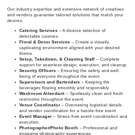
Our industry expertise and extensive network of creatives
and vendors guarantee tailored solutions that match your
desires.
Catering Services
– A diverse selection of
delectable cuisines.
Floral & Decor Services
– Create a visually
captivating environment aligned with your desired
theme.
Setup, Takedown, & Cleaning Staff
– Complete
support for seamless design, execution, and cleanup.
Security Officers
– Ensuring the safety and well-
being of everyone throughout the event.
Supervisors and Bartenders
– Keeping the
beverages flowing smoothly and responsibly.
Washroom Attendant
– Spotlessly clean and fresh
restrooms throughout the event.
Venue Coordinator
– Overseeing logistical details
and vendor coordination for a hassle-free event.
Event Manager
– Stress-free event coordination and
execution.
Photographer/Photo Booth
– Professional and
engaging photography experiences.