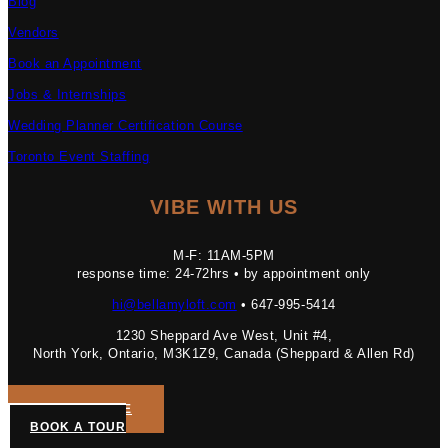
Blog
Vendors
Book an Appointment
Jobs & Internships
Wedding Planner Certification Course
Toronto Event Staffing
VIBE WITH US
M-F: 11AM-5PM
response time: 24-72hrs • by appointment only
hi@bellamyloft.com
• 647-995-5414
1230 Sheppard Ave West, Unit #4,
North York, Ontario, M3K1Z9, Canada (Sheppard & Allen Rd)
GET A QUOTE
BOOK A TOUR