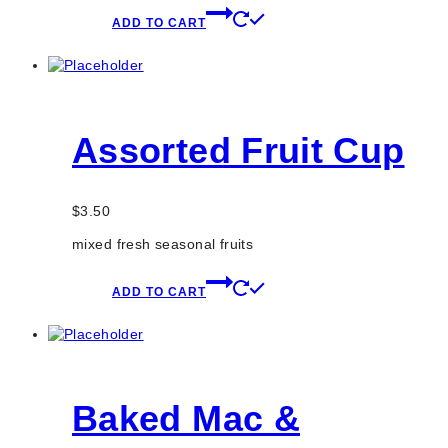
ADD TO CART
Assorted Fruit Cup
$
3.50
mixed fresh seasonal fruits
ADD TO CART
Baked Mac &