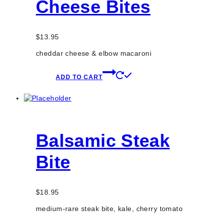
Cheese Bites
$
13.95
cheddar cheese & elbow macaroni
ADD TO CART
Balsamic Steak
Bite
$
18.95
medium-rare steak bite, kale, cherry tomato