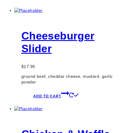
Cheeseburger
Slider
$
17.95
ground beef, cheddar cheese, mustard, garlic
powder
ADD TO CART