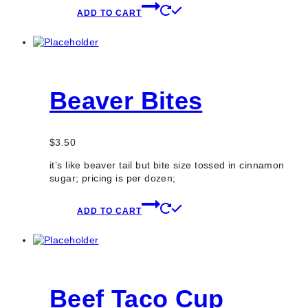
ADD TO CART
Beaver Bites
$
3.50
it’s like beaver tail but bite size tossed in cinnamon
sugar; pricing is per dozen;
ADD TO CART
Beef Taco Cup