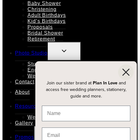
Baby Shower
Christening
Adult Birthdays
Kid’s Birthdays
Proposals
Bridal Shower
Retirement
TOGGLE
Photo Studio
CHILD
MENU
Studio Rental
Engagements
Weddings
Contact
Join our sister brand at
Plan In Love
and
access free wedding planners, stationery,
About
guide and more.
TOGGLE
Resources
CHILD
MENU
Wedding Planners
Gallery
TOGGLE
Promos
CHILD