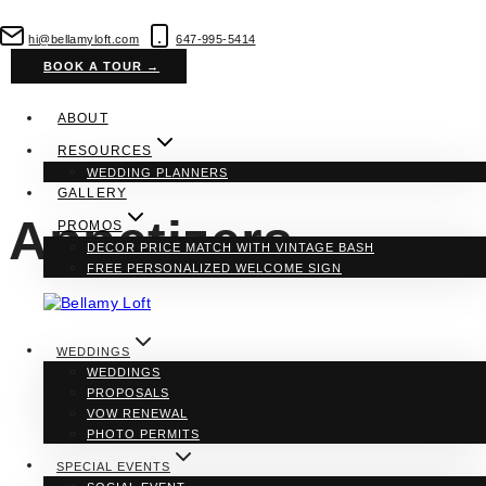
Skip
to
hi@bellamyloft.com
647-995-5414
content
BOOK A TOUR →
ABOUT
RESOURCES
WEDDING PLANNERS
GALLERY
Appetizers
PROMOS
DECOR PRICE MATCH WITH VINTAGE BASH
FREE PERSONALIZED WELCOME SIGN
WEDDINGS
WEDDINGS
PROPOSALS
VOW RENEWAL
PHOTO PERMITS
SPECIAL EVENTS