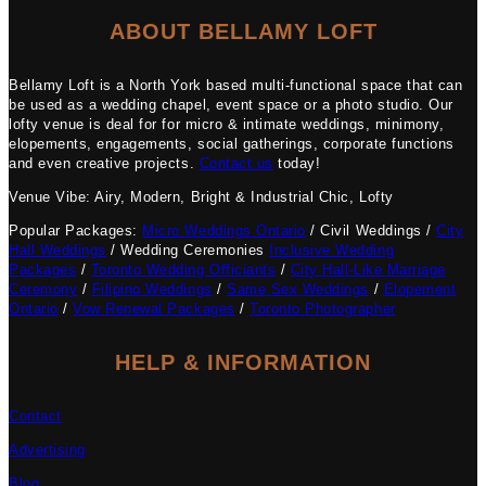
ABOUT BELLAMY LOFT
Bellamy Loft is a North York based multi-functional space that can
be used as a wedding chapel, event space or a photo studio. Our
lofty venue is deal for for micro & intimate weddings, minimony,
elopements, engagements, social gatherings, corporate functions
and even creative projects.
Contact us
today!
Venue Vibe: Airy, Modern, Bright & Industrial Chic, Lofty
Popular Packages:
Micro Weddings Ontario
/ Civil Weddings /
City
Hall Weddings
/ Wedding Ceremonies
Inclusive Wedding
Packages
/
Toronto Wedding Officiants
/
City Hall-Like Marriage
Ceremony
/
Filipino Weddings
/
Same Sex Weddings
/
Elopement
Ontario
/
Vow Renewal Packages
/
Toronto Photographer
HELP & INFORMATION
Contact
Advertising
Blog