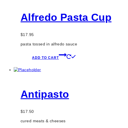
Alfredo Pasta Cup
$
17.95
pasta tossed in alfredo sauce
ADD TO CART
Antipasto
$
17.50
cured meats & cheeses