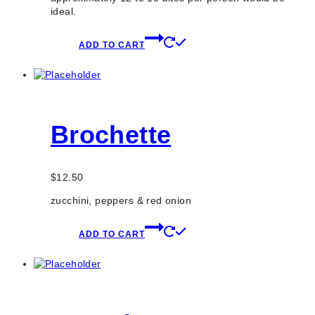
ideal.
ADD TO CART
Brochette
$
12.50
zucchini, peppers & red onion
ADD TO CART