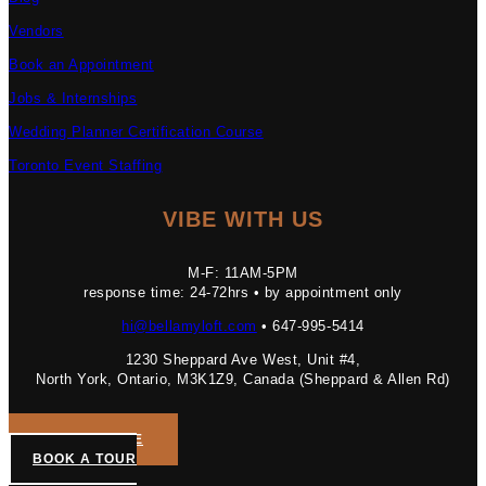
Vendors
Book an Appointment
Jobs & Internships
Wedding Planner Certification Course
Toronto Event Staffing
VIBE WITH US
M-F: 11AM-5PM
response time: 24-72hrs • by appointment only
hi@bellamyloft.com
• 647-995-5414
1230 Sheppard Ave West, Unit #4,
North York, Ontario, M3K1Z9, Canada (Sheppard & Allen Rd)
GET A QUOTE
BOOK A TOUR