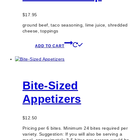
$
17.95
ground beef, taco seasoning, lime juice, shredded
cheese, toppings
ADD TO CART
Bite-Sized
Appetizers
$
12.50
Pricing per 6 bites. Minimum 24 bites required per
variety. Suggestion: If you will also be serving a