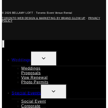
© 2026 BELLAMY LOFT · Toronto Event Venue Rental
TORONTO WEB DESIGN & MARKETING BY BRAND GLOW UP
·
PRIVACY
POLICY
TOGGLE
Weddings
CHILD
MENU
Weddings
Proposals
Vow Renewal
Photo Permits
TOGGLE
Special Events
CHILD
MENU
Social Event
Corporate