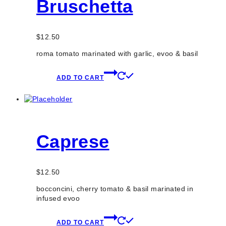
Bruschetta
$
12.50
roma tomato marinated with garlic, evoo & basil
ADD TO CART
Caprese
$
12.50
bocconcini, cherry tomato & basil marinated in
infused evoo
ADD TO CART