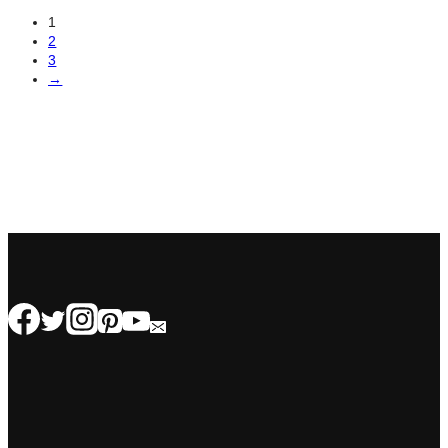
1
2
3
→