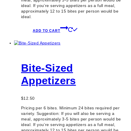
meal, approximately 3-5 bites per person would be
ideal. If you’re serving appetizers as a full meal,
approximately 12 to 15 bites per person would be
ideal.
ADD TO CART
Bite-Sized
Appetizers
$
12.50
Pricing per 6 bites. Minimum 24 bites required per
variety. Suggestion: If you will also be serving a
meal, approximately 3-5 bites per person would be
ideal. If you’re serving appetizers as a full meal,
approximately 12 to 15 bites per person would be