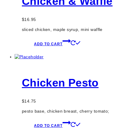
Chicken & Waffle
$
16.95
sliced chicken, maple syrup, mini waffle
ADD TO CART
Chicken Pesto
$
14.75
pesto base, chicken breast, cherry tomato;
ADD TO CART