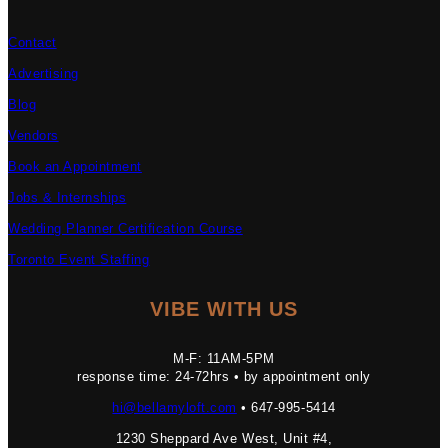
Contact
Advertising
Blog
Vendors
Book an Appointment
Jobs & Internships
Wedding Planner Certification Course
Toronto Event Staffing
VIBE WITH US
M-F: 11AM-5PM
response time: 24-72hrs • by appointment only
hi@bellamyloft.com
• 647-995-5414
1230 Sheppard Ave West, Unit #4,