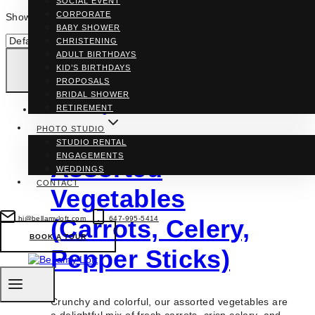
SOCIAL EVENT
CORPORATE
Showing the single result
BABY SHOWER
CHRISTENING
ADULT BIRTHDAYS
KID’S BIRTHDAYS
PROPOSALS
BRIDAL SHOWER
RETIREMENT
PHOTO STUDIO
STUDIO RENTAL
ENGAGEMENTS
Assorted
WEDDINGS
CONTACT
Vegetables
hi@bellamyloft.com
647-995-5414
(Carrots, Celery,
BOOK A TOUR
Pepper Sticks)
Crunchy and colorful, our assorted vegetables are