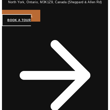
North York, Ontario, M3K1Z9, Canada (Sheppard & Allen Rd)
GET A QUOTE
BOOK A TOUR