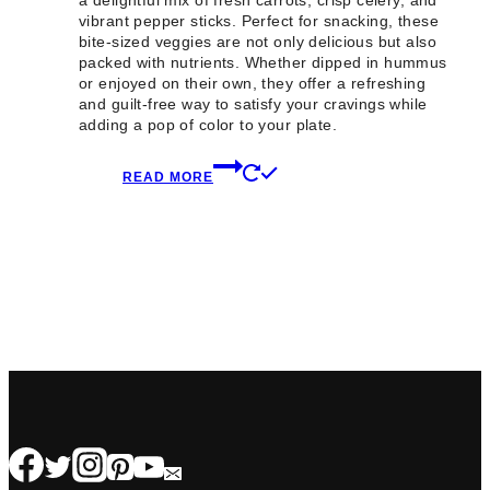
a delightful mix of fresh carrots, crisp celery, and
vibrant pepper sticks. Perfect for snacking, these
bite-sized veggies are not only delicious but also
packed with nutrients. Whether dipped in hummus
or enjoyed on their own, they offer a refreshing
and guilt-free way to satisfy your cravings while
adding a pop of color to your plate.
READ MORE