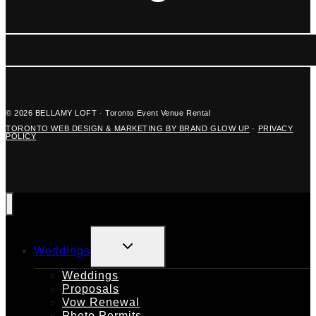
© 2026 BELLAMY LOFT · Toronto Event Venue Rental
TORONTO WEB DESIGN & MARKETING BY BRAND GLOW UP
·
PRIVACY
POLICY
TOGGLE
Weddings
CHILD
MENU
Weddings
Proposals
Vow Renewal
Photo Permits