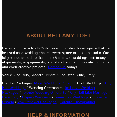
ABOUT BELLAMY LOFT
Bellamy Loft is a North York based multi-functional space that can
be used as a wedding chapel, event space or a photo studio. Our
lofty venue is deal for for micro & intimate weddings, minimony,
elopements, engagements, social gatherings, corporate functions
and even creative projects.
Contact us
today!
Venue Vibe: Airy, Modern, Bright & Industrial Chic, Lofty
Popular Packages:
Micro Weddings Ontario
/ Civil Weddings /
City
Hall Weddings
/ Wedding Ceremonies
Inclusive Wedding
Packages
/
Toronto Wedding Officiants
/
City Hall-Like Marriage
Ceremony
/
Filipino Weddings
/
Same Sex Weddings
/
Elopement
Ontario
/
Vow Renewal Packages
/
Toronto Photographer
HELP & INFORMATION