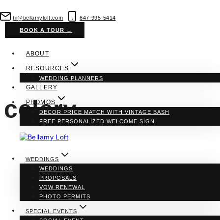
Skip
to
hi@bellamyloft.com
647-995-5414
content
BOOK A TOUR →
ABOUT
RESOURCES
WEDDING PLANNERS
GALLERY
celery
PROMOS
DECOR PRICE MATCH WITH VINTAGE BASH
FREE PERSONALIZED WELCOME SIGN
WEDDINGS
WEDDINGS
PROPOSALS
VOW RENEWAL
PHOTO PERMITS
SPECIAL EVENTS