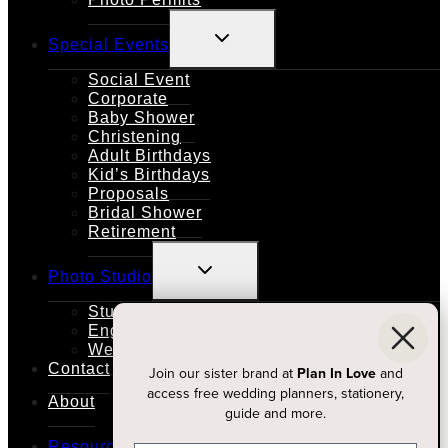
TOGGLE
Special Events
CHILD
MENU
Social Event
Corporate
Baby Shower
Christening
Adult Birthdays
Kid’s Birthdays
Proposals
Bridal Shower
Retirement
TOGGLE
Photo Studio
CHILD
MENU
Studio Rental
Engagements
Weddings
Contact
Join our sister brand at
Plan In Love
and
access free wedding planners, stationery,
About
guide and more.
TOGGLE
Resources
CHILD