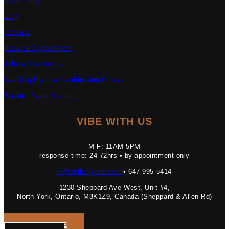
Advertising
Blog
Vendors
Book an Appointment
Jobs & Internships
Wedding Planner Certification Course
Toronto Event Staffing
VIBE WITH US
M-F: 11AM-5PM
response time: 24-72hrs • by appointment only
hi@bellamyloft.com
• 647-995-5414
1230 Sheppard Ave West, Unit #4,
North York, Ontario, M3K1Z9, Canada (Sheppard & Allen Rd)
GET A QUOTE