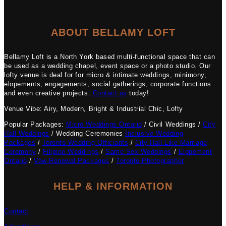
ABOUT BELLAMY LOFT
Bellamy Loft is a North York based multi-functional space that can
be used as a wedding chapel, event space or a photo studio. Our
lofty venue is deal for for micro & intimate weddings, minimony,
elopements, engagements, social gatherings, corporate functions
and even creative projects.
Contact us
today!
Venue Vibe: Airy, Modern, Bright & Industrial Chic, Lofty
Popular Packages:
Micro Weddings Ontario
/ Civil Weddings /
City
Hall Weddings
/ Wedding Ceremonies
Inclusive Wedding
Packages
/
Toronto Wedding Officiants
/
City Hall-Like Marriage
Ceremony
/
Filipino Weddings
/
Same Sex Weddings
/
Elopement
Ontario
/
Vow Renewal Packages
/
Toronto Photographer
HELP & INFORMATION
Contact