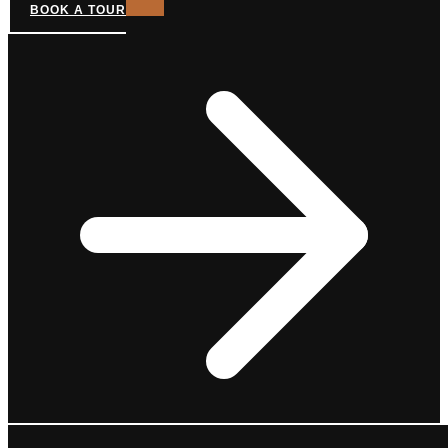
BOOK A TOUR