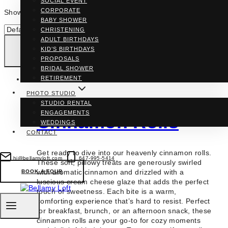
SOCIAL EVENT
CORPORATE
Showing the single result
BABY SHOWER
CHRISTENING
ADULT BIRTHDAYS
KID’S BIRTHDAYS
PROPOSALS
BRIDAL SHOWER
RETIREMENT
PHOTO STUDIO
STUDIO RENTAL
ENGAGEMENTS
Cinnamon Rolls
WEDDINGS
CONTACT
Get ready to dive into our heavenly cinnamon rolls.
hi@bellamyloft.com
647-995-5414
These soft, pillowy treats are generously swirled
with aromatic cinnamon and drizzled with a
BOOK A TOUR
luscious cream cheese glaze that adds the perfect
touch of sweetness. Each bite is a warm,
comforting experience that’s hard to resist. Perfect
for breakfast, brunch, or an afternoon snack, these
cinnamon rolls are your go-to for cozy moments