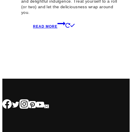
and delightful indulgence. Treat yourself to a roll
(or two) and let the deliciousness wrap around
you.
READ MORE