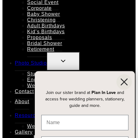
Social Event
Corporate
Baby Shower
Christening
Adult Birthdays
Kid’s Birthdays
Proposals
Bridal Shower
Retirement
TOGGLE
Photo Studio
CHILD
MENU
Studio Rental
Engagements
Weddings
Contact
Join our sister brand at
Plan In Love
and
access free wedding planners, stationery,
About
guide and more.
TOGGLE
Resources
CHILD
MENU
Wedding Planners
Gallery