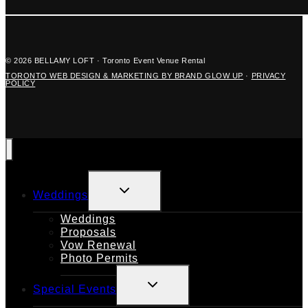
© 2026 BELLAMY LOFT · Toronto Event Venue Rental
TORONTO WEB DESIGN & MARKETING BY BRAND GLOW UP
·
PRIVACY
POLICY
TOGGLE
Weddings
CHILD
MENU
Weddings
Proposals
Vow Renewal
Photo Permits
TOGGLE
Special Events
CHILD
MENU