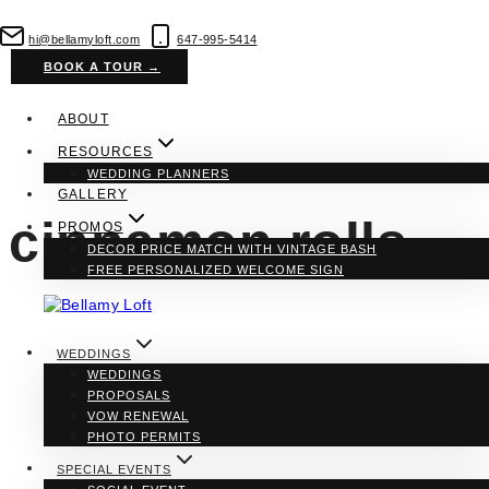
Skip
to
hi@bellamyloft.com
647-995-5414
content
BOOK A TOUR →
ABOUT
RESOURCES
WEDDING PLANNERS
GALLERY
cinnamon rolls
PROMOS
DECOR PRICE MATCH WITH VINTAGE BASH
FREE PERSONALIZED WELCOME SIGN
WEDDINGS
WEDDINGS
PROPOSALS
VOW RENEWAL
PHOTO PERMITS
SPECIAL EVENTS