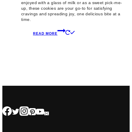
enjoyed with a glass of milk or as a sweet pick-me-
up, these cookies are your go-to for satisfying
cravings and spreading joy, one delicious bite at a
time.
READ MORE