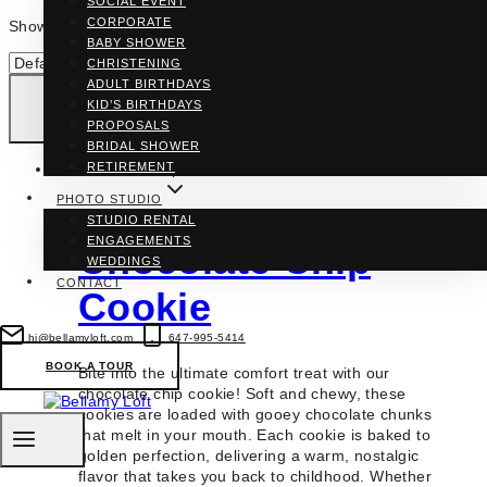
SOCIAL EVENT
CORPORATE
Showing the single result
BABY SHOWER
CHRISTENING
ADULT BIRTHDAYS
KID’S BIRTHDAYS
PROPOSALS
BRIDAL SHOWER
RETIREMENT
PHOTO STUDIO
STUDIO RENTAL
ENGAGEMENTS
Chocolate Chip
WEDDINGS
CONTACT
Cookie
hi@bellamyloft.com
647-995-5414
BOOK A TOUR
Bite into the ultimate comfort treat with our
chocolate chip cookie! Soft and chewy, these
cookies are loaded with gooey chocolate chunks
that melt in your mouth. Each cookie is baked to
golden perfection, delivering a warm, nostalgic
flavor that takes you back to childhood. Whether