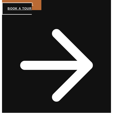
GET A QUOTE
BOOK A TOUR