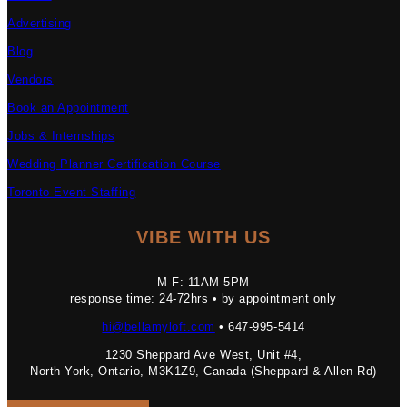
Advertising
Blog
Vendors
Book an Appointment
Jobs & Internships
Wedding Planner Certification Course
Toronto Event Staffing
VIBE WITH US
M-F: 11AM-5PM
response time: 24-72hrs • by appointment only
hi@bellamyloft.com
• 647-995-5414
1230 Sheppard Ave West, Unit #4,
North York, Ontario, M3K1Z9, Canada (Sheppard & Allen Rd)