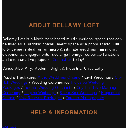
ABOUT BELLAMY LOFT
Bellamy Loft is a North York based multi-functional space that can
be used as a wedding chapel, event space or a photo studio. Our
lofty venue is deal for for micro & intimate weddings, minimony,
elopements, engagements, social gatherings, corporate functions
and even creative projects.
Contact us
today!
Venue Vibe: Airy, Modern, Bright & Industrial Chic, Lofty
Popular Packages:
Micro Weddings Ontario
/ Civil Weddings /
City
Hall Weddings
/ Wedding Ceremonies
Inclusive Wedding
Packages
/
Toronto Wedding Officiants
/
City Hall-Like Marriage
Ceremony
/
Filipino Weddings
/
Same Sex Weddings
/
Elopement
Ontario
/
Vow Renewal Packages
/
Toronto Photographer
HELP & INFORMATION
Contact