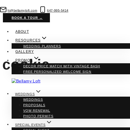
Skip
to
hi@bellamyloft.com
647-995-5414
content
BOOK A TOUR →
ABOUT
RESOURCES
WEDDING PLANNERS
GALLERY
cookie
PROMOS
DECOR PRICE MATCH WITH VINTAGE BASH
FREE PERSONALIZED WELCOME SIGN
WEDDINGS
WEDDINGS
PROPOSALS
VOW RENEWAL
PHOTO PERMITS
SPECIAL EVENTS