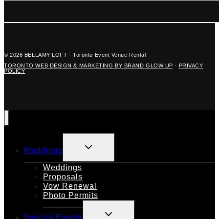
© 2026 BELLAMY LOFT · Toronto Event Venue Rental
TORONTO WEB DESIGN & MARKETING BY BRAND GLOW UP
·
PRIVACY
POLICY
TOGGLE
Weddings
CHILD
MENU
Weddings
Proposals
Vow Renewal
Photo Permits
TOGGLE
Special Events
CHILD