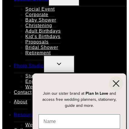
MENU
Social Event
Corporate
Baby Shower
Christening
Adult Birthdays
Kid’s Birthdays
Proposals
Bridal Shower
Retirement
TOGGLE
Photo Studio
CHILD
MENU
Studio Rental
Engagements
Weddings
Contact
Join our sister brand at
Plan In Love
and
access free wedding planners, stationery,
About
guide and more.
TOGGLE
Resources
CHILD
MENU
Wedding Planners