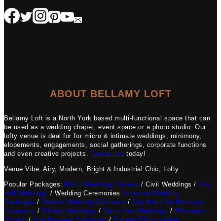
ABOUT BELLAMY LOFT
Bellamy Loft is a North York based multi-functional space that can
be used as a wedding chapel, event space or a photo studio. Our
lofty venue is deal for for micro & intimate weddings, minimony,
elopements, engagements, social gatherings, corporate functions
and even creative projects.
Contact us
today!
Venue Vibe: Airy, Modern, Bright & Industrial Chic, Lofty
Popular Packages:
Micro Weddings Ontario
/ Civil Weddings /
City
Hall Weddings
/ Wedding Ceremonies
Inclusive Wedding
Packages
/
Toronto Wedding Officiants
/
City Hall-Like Marriage
Ceremony
/
Filipino Weddings
/
Same Sex Weddings
/
Elopement
Ontario
/
Vow Renewal Packages
/
Toronto Photographer