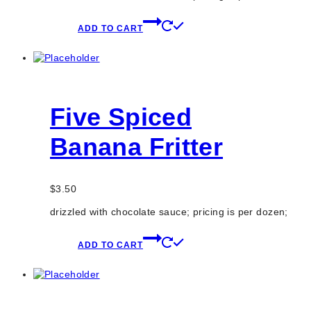
ADD TO CART
Five Spiced
Banana Fritter
$
3.50
drizzled with chocolate sauce; pricing is per dozen;
ADD TO CART