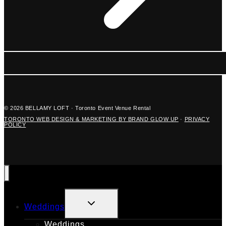
© 2026 BELLAMY LOFT · Toronto Event Venue Rental
TORONTO WEB DESIGN & MARKETING BY BRAND GLOW UP
·
PRIVACY
POLICY
TOGGLE
Weddings
CHILD
MENU
Weddings