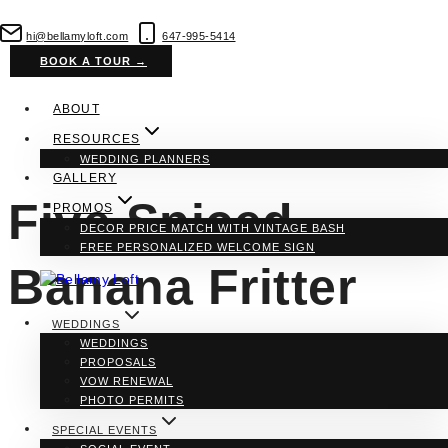
Skip
to
hi@bellamyloft.com
647-995-5414
content
BOOK A TOUR →
ABOUT
RESOURCES
WEDDING PLANNERS
GALLERY
Five Spiced
PROMOS
DECOR PRICE MATCH WITH VINTAGE BASH
FREE PERSONALIZED WELCOME SIGN
Banana Fritter
WEDDINGS
WEDDINGS
PROPOSALS
VOW RENEWAL
PHOTO PERMITS
SPECIAL EVENTS