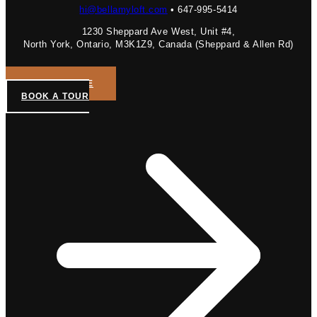
hi@bellamyloft.com
• 647-995-5414
1230 Sheppard Ave West, Unit #4,
North York, Ontario, M3K1Z9, Canada (Sheppard & Allen Rd)
GET A QUOTE
BOOK A TOUR