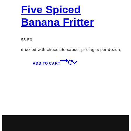
Five Spiced
Banana Fritter
$
3.50
drizzled with chocolate sauce; pricing is per dozen;
ADD TO CART