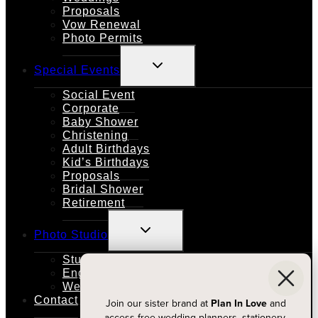
Proposals
Vow Renewal
Photo Permits
TOGGLE
Special Events
CHILD
MENU
Social Event
Corporate
Baby Shower
Christening
Adult Birthdays
Kid’s Birthdays
Proposals
Bridal Shower
Retirement
TOGGLE
Photo Studio
CHILD
MENU
Studio Rental
Engagements
Weddings
Contact
Join our sister brand at
Plan In Love
and
access free wedding planners, stationery,