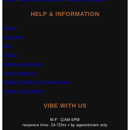
HELP & INFORMATION
Contact
Advertising
Blog
Vendors
Book an Appointment
Jobs & Internships
Wedding Planner Certification Course
Toronto Event Staffing
VIBE WITH US
M-F: 11AM-5PM
response time: 24-72hrs • by appointment only