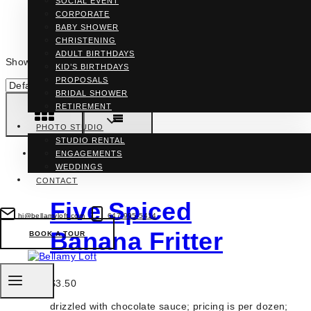
SOCIAL EVENT
CORPORATE
BABY SHOWER
CHRISTENING
ADULT BIRTHDAYS
Showing all 3 results
KID’S BIRTHDAYS
PROPOSALS
BRIDAL SHOWER
RETIREMENT
PHOTO STUDIO
STUDIO RENTAL
ENGAGEMENTS
WEDDINGS
CONTACT
Five Spiced
hi@bellamyloft.com
647-995-5414
Banana Fritter
BOOK A TOUR
$
3.50
drizzled with chocolate sauce; pricing is per dozen;