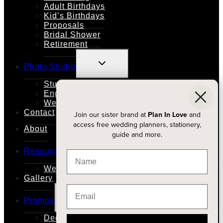
Adult Birthdays
Kid’s Birthdays
Proposals
Bridal Shower
Retirement
TOGGLE
Photo Studio
CHILD
MENU
Studio Rental
Engagements
Weddings
Contact
Join our sister brand at
Plan In Love
and
access free wedding planners, stationery,
About
guide and more.
TOGGLE
Resources
CHILD
MENU
Wedding Planners
Gallery
TOGGLE
Promos
CHILD
MENU
Decor Price Match With Vintage Bash