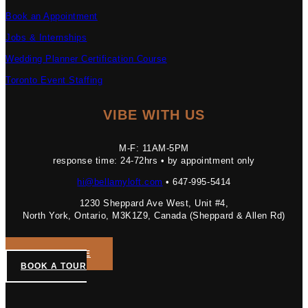
Book an Appointment
Jobs & Internships
Wedding Planner Certification Course
Toronto Event Staffing
VIBE WITH US
M-F: 11AM-5PM
response time: 24-72hrs • by appointment only
hi@bellamyloft.com
• 647-995-5414
1230 Sheppard Ave West, Unit #4,
North York, Ontario, M3K1Z9, Canada (Sheppard & Allen Rd)
GET A QUOTE
BOOK A TOUR