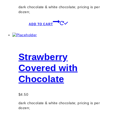
dark chocolate & white chocolate; pricing is per
dozen;
ADD TO CART
Strawberry
Covered with
Chocolate
$
4.50
dark chocolate & white chocolate; pricing is per
dozen;