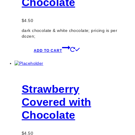
Chocolate
$
4.50
dark chocolate & white chocolate; pricing is per
dozen;
ADD TO CART
Strawberry
Covered with
Chocolate
$
4.50