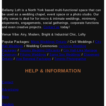
Bellamy Loft is a North York based multi-functional space that can
be used as a wedding chapel, event space or a photo studio. Our
lofty venue is deal for for micro & intimate weddings, minimony,
elopements, engagements, social gatherings, corporate functions
and even creative projects.
Contact us
today!
Venue Vibe: Airy, Modern, Bright & Industrial Chic, Lofty
Popular Packages:
Micro Weddings Ontario
/ Civil Weddings /
City
Hall Weddings
/ Wedding Ceremonies
Inclusive Wedding
Packages
/
Toronto Wedding Officiants
/
City Hall-Like Marriage
Ceremony
/
Filipino Weddings
/
Same Sex Weddings
/
Elopement
Ontario
/
Vow Renewal Packages
/
Toronto Photographer
HELP & INFORMATION
Contact
Advertising
Blog
Vendors