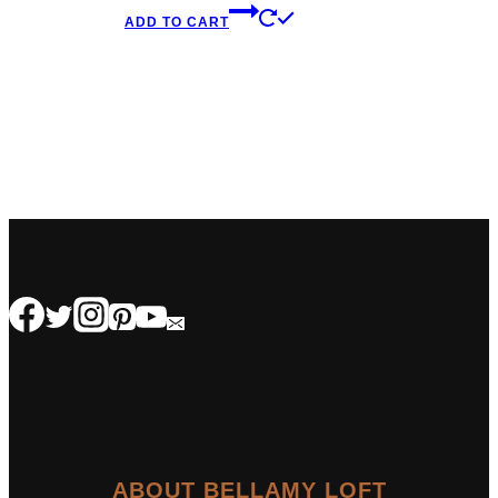
ADD TO CART
ABOUT BELLAMY LOFT