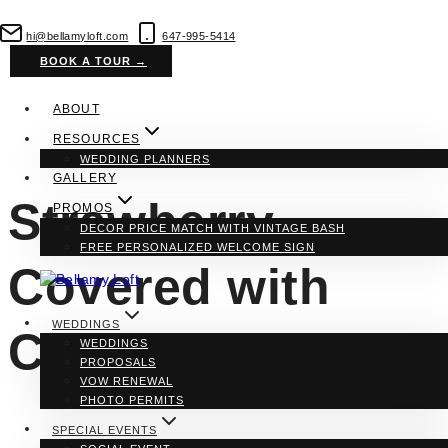
Skip
to
hi@bellamyloft.com
647-995-5414
content
BOOK A TOUR →
ABOUT
RESOURCES
WEDDING PLANNERS
GALLERY
Strawberry
PROMOS
DECOR PRICE MATCH WITH VINTAGE BASH
FREE PERSONALIZED WELCOME SIGN
Covered with
WEDDINGS
Chocolate
WEDDINGS
PROPOSALS
VOW RENEWAL
PHOTO PERMITS
SPECIAL EVENTS