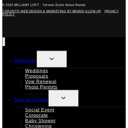
© 2026 BELLAMY LOFT · Toronto Event Venue Rental
TORONTO WEB DESIGN & MARKETING BY BRAND GLOW UP
·
PRIVACY
POLICY
TOGGLE
Weddings
CHILD
MENU
Weddings
Proposals
Vow Renewal
Photo Permits
TOGGLE
Special Events
CHILD
MENU
Social Event
Corporate
Baby Shower
Christening