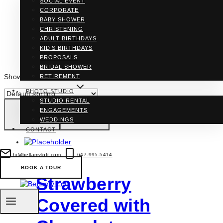
SOCIAL EVENT
CORPORATE
BABY SHOWER
CHRISTENING
ADULT BIRTHDAYS
KID’S BIRTHDAYS
PROPOSALS
BRIDAL SHOWER
Showing all 3 results
RETIREMENT
PHOTO STUDIO
STUDIO RENTAL
ENGAGEMENTS
WEDDINGS
CONTACT
hi@bellamyloft.com
647-995-5414
BOOK A TOUR
Strawberry
Covered with