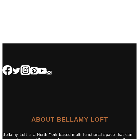
ABOUT BELLAMY LOFT
Bellamy Loft is a North York based multi-functional space that can