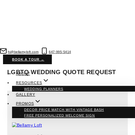
Skip
to
hi@bellamyloft.com
647-995-5414
content
BOOK A TOUR →
LGBTQ WEDDING QUOTE REQUEST
ABOUT
RESOURCES
WEDDING PLANNERS
GALLERY
PROMOS
DECOR PRICE MATCH WITH VINTAGE BASH
FREE PERSONALIZED WELCOME SIGN