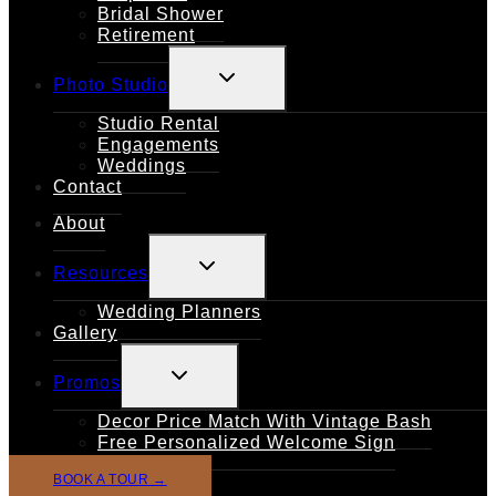
Bridal Shower
Retirement
TOGGLE
Photo Studio
CHILD
MENU
Studio Rental
Engagements
Weddings
Contact
About
TOGGLE
Resources
CHILD
MENU
Wedding Planners
Gallery
TOGGLE
Promos
CHILD
MENU
Decor Price Match With Vintage Bash
Free Personalized Welcome Sign
BOOK A TOUR →