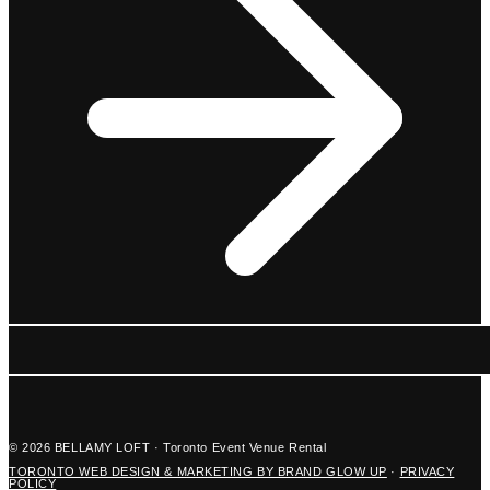
© 2026 BELLAMY LOFT · Toronto Event Venue Rental
TORONTO WEB DESIGN & MARKETING BY BRAND GLOW UP
·
PRIVACY
POLICY