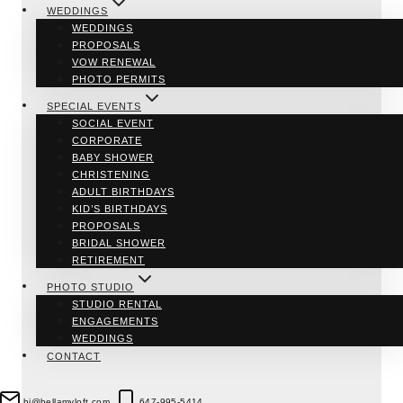
WEDDINGS
WEDDINGS
PROPOSALS
VOW RENEWAL
PHOTO PERMITS
SPECIAL EVENTS
SOCIAL EVENT
CORPORATE
BABY SHOWER
CHRISTENING
ADULT BIRTHDAYS
KID’S BIRTHDAYS
PROPOSALS
BRIDAL SHOWER
RETIREMENT
PHOTO STUDIO
STUDIO RENTAL
ENGAGEMENTS
WEDDINGS
CONTACT
hi@bellamyloft.com
647-995-5414