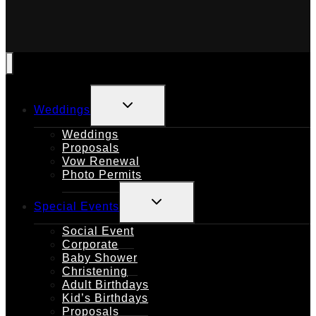
TOGGLE
Weddings
CHILD
MENU
Weddings
Proposals
Vow Renewal
Photo Permits
TOGGLE
Special Events
CHILD
MENU
Social Event
Corporate
Baby Shower
Christening
Adult Birthdays
Kid’s Birthdays
Proposals