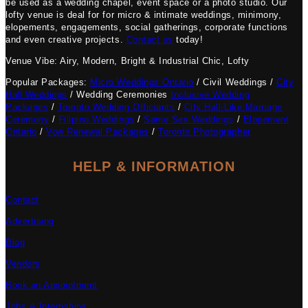
be used as a wedding chapel, event space or a photo studio. Our
lofty venue is deal for for micro & intimate weddings, minimony,
elopements, engagements, social gatherings, corporate functions
and even creative projects.
Contact us
today!
Venue Vibe: Airy, Modern, Bright & Industrial Chic, Lofty
Popular Packages:
Micro Weddings Ontario
/ Civil Weddings /
City
Hall Weddings
/ Wedding Ceremonies
Inclusive Wedding
Packages
/
Toronto Wedding Officiants
/
City Hall-Like Marriage
Ceremony
/
Filipino Weddings
/
Same Sex Weddings
/
Elopement
Ontario
/
Vow Renewal Packages
/
Toronto Photographer
HELP & INFORMATION
Contact
Advertising
Blog
Vendors
Book an Appointment
Jobs & Internships