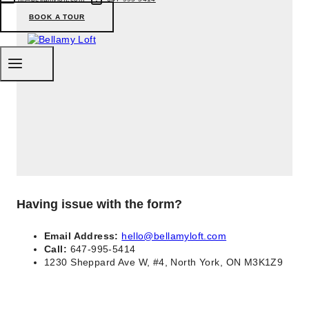
BOOK A TOUR
Having issue with the form?
Email Address:
hello@bellamyloft.com
Call:
647-995-5414
1230 Sheppard Ave W, #4, North York, ON M3K1Z9