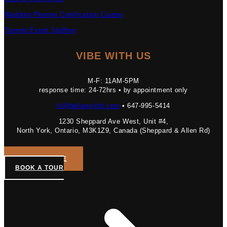
Wedding Planner Certification Course
Toronto Event Staffing
VIBE WITH US
M-F: 11AM-5PM
response time: 24-72hrs • by appointment only
hi@bellamyloft.com
• 647-995-5414
1230 Sheppard Ave West, Unit #4,
North York, Ontario, M3K1Z9, Canada (Sheppard & Allen Rd)
GET A QUOTE
BOOK A TOUR