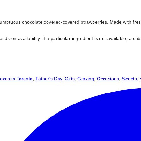
f sumptuous chocolate covered-covered strawberries. Made with fre
s on availability. If a particular ingredient is not available, a subs
oxes in Toronto
,
Father's Day
,
Gifts
,
Grazing
,
Occasions
,
Sweets
,