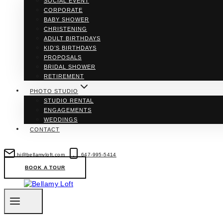
SOCIAL EVENT
CORPORATE
BABY SHOWER
CHRISTENING
ADULT BIRTHDAYS
KID’S BIRTHDAYS
PROPOSALS
BRIDAL SHOWER
RETIREMENT
PHOTO STUDIO
STUDIO RENTAL
ENGAGEMENTS
WEDDINGS
CONTACT
hi@bellamyloft.com
647-995-5414
BOOK A TOUR