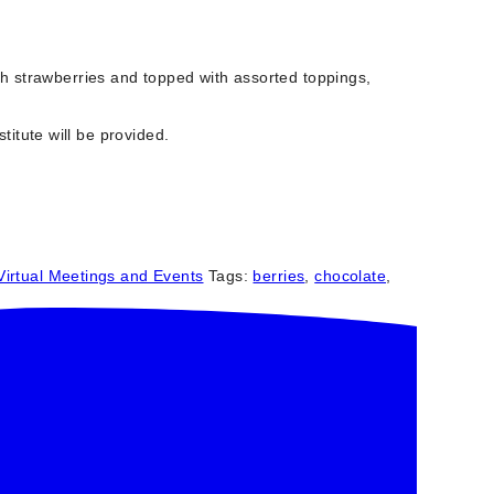
sh strawberries and topped with assorted toppings,
titute will be provided.
Virtual Meetings and Events
Tags:
berries
,
chocolate
,