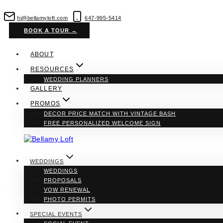
Skip
to
hi@bellamyloft.com
647-995-5414
content
BOOK A TOUR →
ABOUT
RESOURCES
WEDDING PLANNERS
GALLERY
PROMOS
DECOR PRICE MATCH WITH VINTAGE BASH
FREE PERSONALIZED WELCOME SIGN
WEDDINGS
WEDDINGS
PROPOSALS
VOW RENEWAL
PHOTO PERMITS
SPECIAL EVENTS