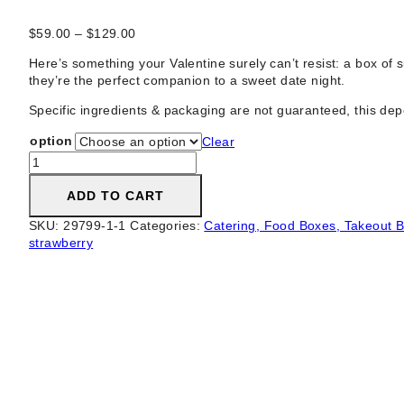
Price
$
59.00
–
$
129.00
range:
Here’s something your Valentine surely can’t resist: a box o
$59.00
they’re the perfect companion to a sweet date night.
through
$129.00
Specific ingredients & packaging are not guaranteed, this depend
option
Clear
Lush
Chocolate
Covered
ADD TO CART
Strawberry
SKU:
29799-1-1
Categories:
Catering, Food Boxes, Takeout B
Box
strawberry
·
Dipped
Strawberries
quantity