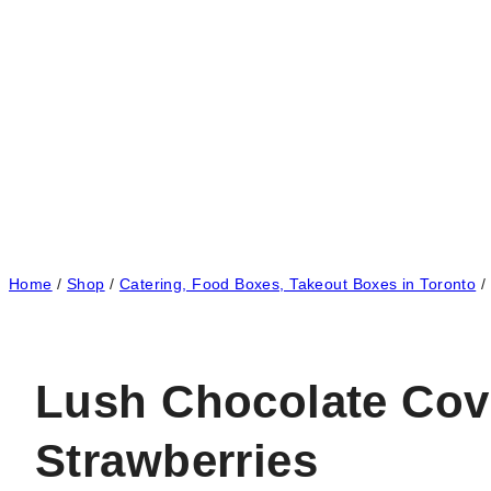
Home
/
Shop
/
Catering, Food Boxes, Takeout Boxes in Toronto
/
Lush Chocolate Cov
Strawberries