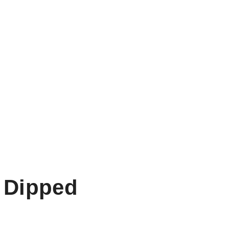
 Dipped