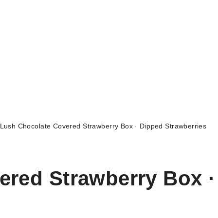
Lush Chocolate Covered Strawberry Box · Dipped Strawberries
ered Strawberry Box ·