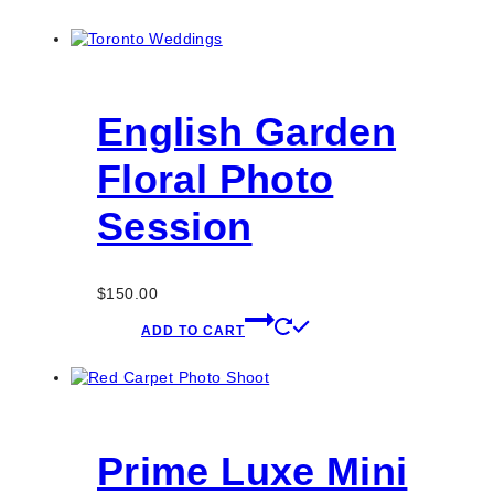
English Garden
Floral Photo
Session
$
150.00
ADD TO CART
Prime Luxe Mini