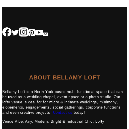
ABOUT BELLAMY LOFT
Bellamy Loft is a North York based multi-functional space that can
be used as a wedding chapel, event space or a photo studio. Our
lofty venue is deal for for micro & intimate weddings, minimony,
elopements, engagements, social gatherings, corporate functions
and even creative projects.
Contact us
today!
Venue Vibe: Airy, Modern, Bright & Industrial Chic, Lofty