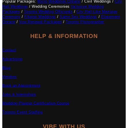
Popular Packages:
Micro Weddings Ontario
/ Civil Weddings /
City
Hall Weddings
/ Wedding Ceremonies
Inclusive Wedding
Packages
/
Toronto Wedding Officiants
/
City Hall-Like Marriage
Ceremony
/
Filipino Weddings
/
Same Sex Weddings
/
Elopement
Ontario
/
Vow Renewal Packages
/
Toronto Photographer
HELP & INFORMATION
Contact
Advertising
Blog
Vendors
Book an Appointment
Jobs & Internships
Wedding Planner Certification Course
Toronto Event Staffing
VIBE WITH US