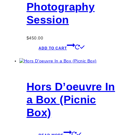
Photography
Session
$
450.00
ADD TO CART
Hors D’oeuvre In
a Box (Picnic
Box)