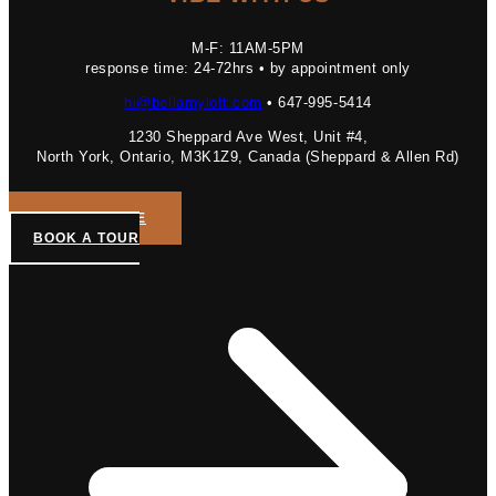
M-F: 11AM-5PM
response time: 24-72hrs • by appointment only
hi@bellamyloft.com
• 647-995-5414
1230 Sheppard Ave West, Unit #4,
North York, Ontario, M3K1Z9, Canada (Sheppard & Allen Rd)
GET A QUOTE
BOOK A TOUR