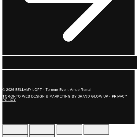
© 2026 BELLAMY LOFT · Toronto Event Venue Rental
TORONTO WEB DESIGN & MARKETING BY BRAND GLOW UP
·
PRIVACY
POLICY