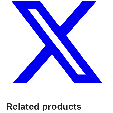
Related products