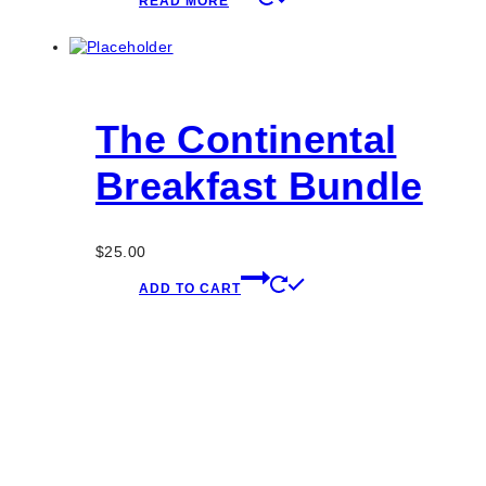
READ MORE
The Continental
Breakfast Bundle
$
25.00
ADD TO CART