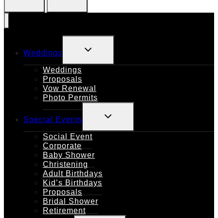
TOGGLE
Weddings
CHILD
MENU
Weddings
Proposals
Vow Renewal
Photo Permits
TOGGLE
Special Events
CHILD
MENU
Social Event
Corporate
Baby Shower
Christening
Adult Birthdays
Kid’s Birthdays
Proposals
Bridal Shower
Retirement