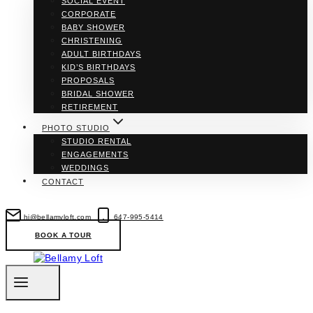
SOCIAL EVENT
CORPORATE
BABY SHOWER
CHRISTENING
ADULT BIRTHDAYS
KID’S BIRTHDAYS
PROPOSALS
BRIDAL SHOWER
RETIREMENT
PHOTO STUDIO
STUDIO RENTAL
ENGAGEMENTS
WEDDINGS
CONTACT
hi@bellamyloft.com
647-995-5414
BOOK A TOUR