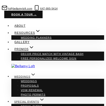
Skip
to
hi@bellamyloft.com
647-995-5414
content
BOOK A TOUR →
ABOUT
RESOURCES
WEDDING PLANNERS
GALLERY
PROMOS
DECOR PRICE MATCH WITH VINTAGE BASH
FREE PERSONALIZED WELCOME SIGN
WEDDINGS
WEDDINGS
PROPOSALS
VOW RENEWAL
PHOTO PERMITS
SPECIAL EVENTS