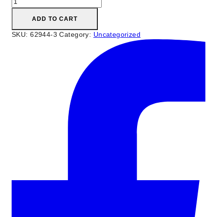
Trays
quantity
ADD TO CART
SKU:
62944-3
Category:
Uncategorized