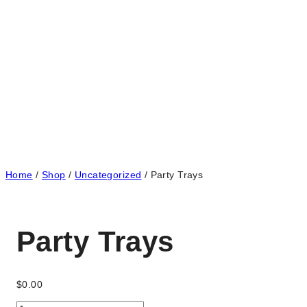
Home
/
Shop
/
Uncategorized
/
Party Trays
Party Trays
$
0.00
Party