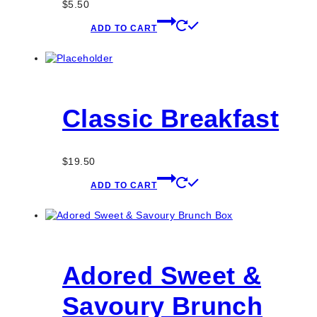
$
5.50
ADD TO CART
Classic Breakfast
$
19.50
ADD TO CART
Adored Sweet &
Savoury Brunch