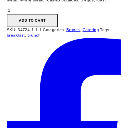
medium-rare steak, roasted potatoes, 3 eggs, toast
Steak
&
Eggs
ADD TO CART
quantity
SKU:
34724-1-1-1
Categories:
Brunch
,
Catering
Tags:
breakfast
,
brunch