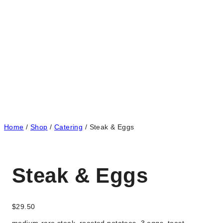
Home
/
Shop
/
Catering
/
Steak & Eggs
Steak & Eggs
$
29.50