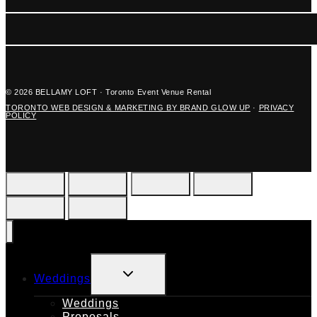
© 2026 BELLAMY LOFT · Toronto Event Venue Rental
TORONTO WEB DESIGN & MARKETING BY BRAND GLOW UP
·
PRIVACY
POLICY
TOGGLE
Weddings
CHILD
MENU
Weddings
Proposals