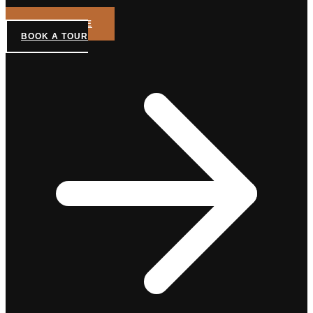
GET A QUOTE
BOOK A TOUR