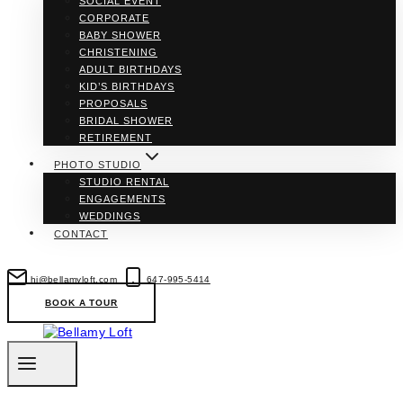
SOCIAL EVENT
CORPORATE
BABY SHOWER
CHRISTENING
ADULT BIRTHDAYS
KID’S BIRTHDAYS
PROPOSALS
BRIDAL SHOWER
RETIREMENT
PHOTO STUDIO
STUDIO RENTAL
ENGAGEMENTS
WEDDINGS
CONTACT
hi@bellamyloft.com
647-995-5414
BOOK A TOUR