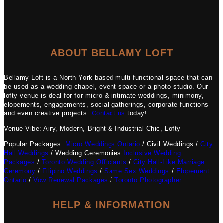
ABOUT BELLAMY LOFT
Bellamy Loft is a North York based multi-functional space that can
be used as a wedding chapel, event space or a photo studio. Our
lofty venue is deal for for micro & intimate weddings, minimony,
elopements, engagements, social gatherings, corporate functions
and even creative projects.
Contact us
today!
Venue Vibe: Airy, Modern, Bright & Industrial Chic, Lofty
Popular Packages:
Micro Weddings Ontario
/ Civil Weddings /
City
Hall Weddings
/ Wedding Ceremonies
Inclusive Wedding
Packages
/
Toronto Wedding Officiants
/
City Hall-Like Marriage
Ceremony
/
Filipino Weddings
/
Same Sex Weddings
/
Elopement
Ontario
/
Vow Renewal Packages
/
Toronto Photographer
HELP & INFORMATION