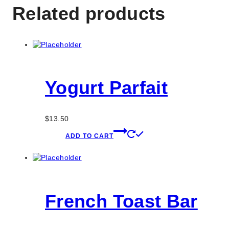
Related products
Yogurt Parfait
$
13.50
ADD TO CART
French Toast Bar