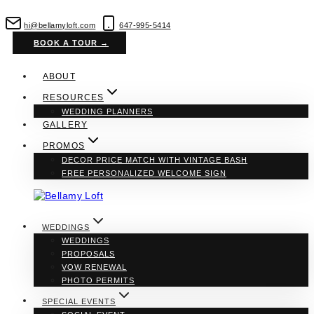
Skip
to
hi@bellamyloft.com
647-995-5414
content
BOOK A TOUR →
ABOUT
RESOURCES
WEDDING PLANNERS
GALLERY
PROMOS
DECOR PRICE MATCH WITH VINTAGE BASH
FREE PERSONALIZED WELCOME SIGN
WEDDINGS
WEDDINGS
PROPOSALS
VOW RENEWAL
PHOTO PERMITS
SPECIAL EVENTS