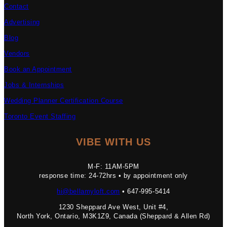
Contact
Advertising
Blog
Vendors
Book an Appointment
Jobs & Internships
Wedding Planner Certification Course
Toronto Event Staffing
VIBE WITH US
M-F: 11AM-5PM
response time: 24-72hrs • by appointment only
hi@bellamyloft.com
• 647-995-5414
1230 Sheppard Ave West, Unit #4,
North York, Ontario, M3K1Z9, Canada (Sheppard & Allen Rd)