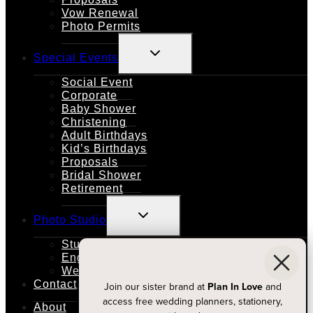
Vow Renewal
Photo Permits
TOGGLE
Special Events
CHILD
MENU
Social Event
Corporate
Baby Shower
Christening
Adult Birthdays
Kid’s Birthdays
Proposals
Bridal Shower
Retirement
TOGGLE
Photo Studio
CHILD
MENU
Studio Rental
Engagements
Weddings
Contact
Join our sister brand at
Plan In Love
and
access free wedding planners, stationery,
About