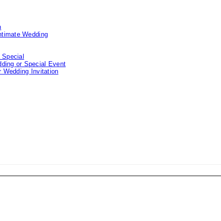
n
Intimate Wedding
 Special
ding or Special Event
 Wedding Invitation