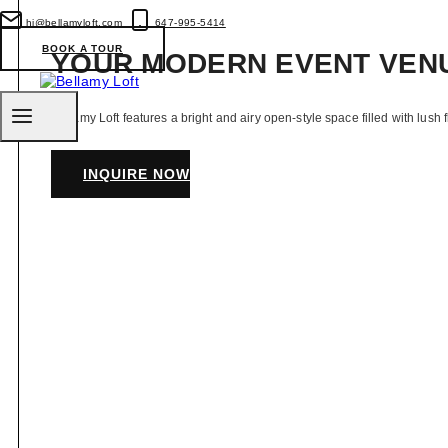
Venues
for
hi@bellamyloft.com
647-995-5414
Your
BOOK A TOUR
YOUR MODERN EVENT VEN
Intimate
Wedding
Bellamy Loft features a bright and airy open-style space filled with lush 
INQUIRE NOW