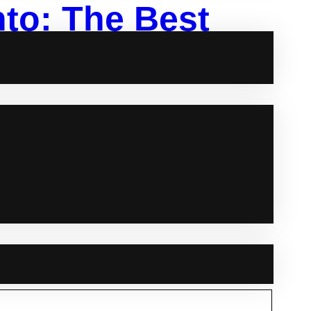
to: The Best
g
be the perfect choice. Offering all-inclusive
of traditional wedding planning. Here’s a rundown of
The Best Venues for Your Intimate Wedding Bellamy…