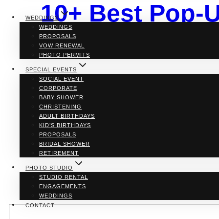
10+ Best Pop-U
WEDDINGS
WEDDINGS
Venues for You
PROPOSALS
VOW RENEWAL
PHOTO PERMITS
SPECIAL EVENTS
SOCIAL EVENT
By
Julie Anne
CORPORATE
BABY SHOWER
If you’re planning a wedding in Toronto and looking fo
CHRISTENING
ceremonies in beautifully decorated venues, these spo
ADULT BIRTHDAYS
some of the best pop-up chapel options in the city t
KID’S BIRTHDAYS
PROPOSALS
10+
Read More
BRIDAL SHOWER
Best
RETIREMENT
Pop-
Up
PHOTO STUDIO
Chapels
STUDIO RENTAL
in
ENGAGEMENTS
Toronto:
WEDDINGS
The
CONTACT
Best