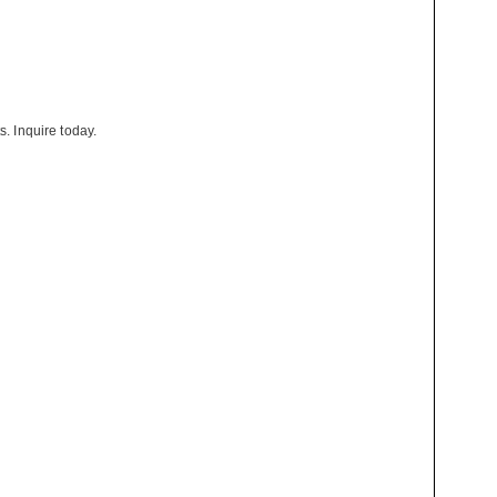
s. Inquire today.