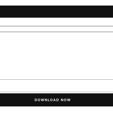
DOWNLOAD NOW