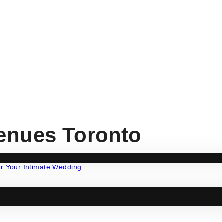
enues Toronto
ng
·
Wedding Tips