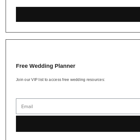
Free Wedding Planner
Join our VIP list to access free wedding resources: