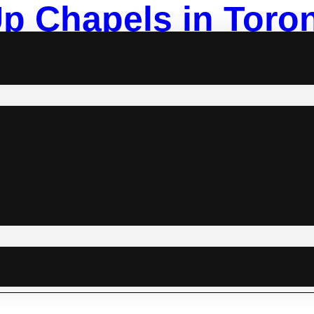
p Chapels in Toron
r Intimate Weddin
r something unique, stress-free, and intimate, pop-up chapels could 
ts make it easy to celebrate your special day without the pressure 
o help you find the ideal venue. Best Pop-Up Chapels in Toronto: 