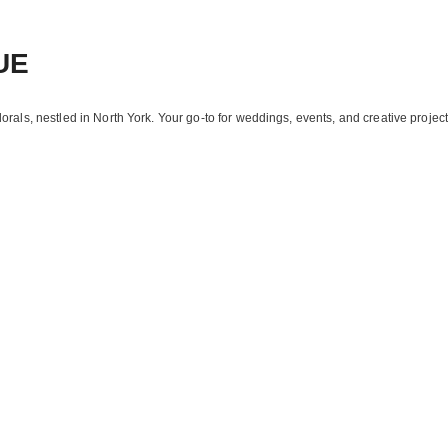
UE
florals, nestled in North York. Your go-to for weddings, events, and creative project