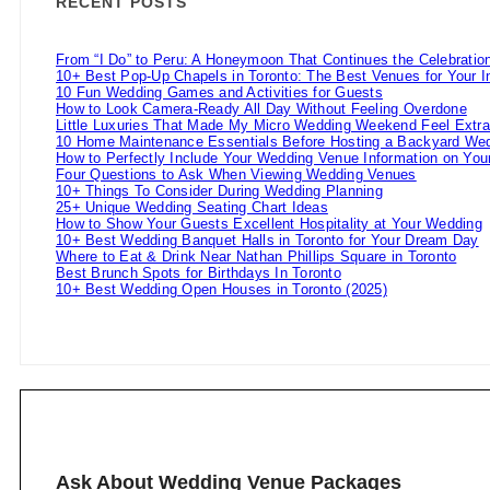
RECENT POSTS
From “I Do” to Peru: A Honeymoon That Continues the Celebratio
10+ Best Pop-Up Chapels in Toronto: The Best Venues for Your 
10 Fun Wedding Games and Activities for Guests
How to Look Camera-Ready All Day Without Feeling Overdone
Little Luxuries That Made My Micro Wedding Weekend Feel Extra
10 Home Maintenance Essentials Before Hosting a Backyard Wed
How to Perfectly Include Your Wedding Venue Information on Your
Four Questions to Ask When Viewing Wedding Venues
10+ Things To Consider During Wedding Planning
25+ Unique Wedding Seating Chart Ideas
How to Show Your Guests Excellent Hospitality at Your Wedding
10+ Best Wedding Banquet Halls in Toronto for Your Dream Day
Where to Eat & Drink Near Nathan Phillips Square in Toronto
Best Brunch Spots for Birthdays In Toronto
10+ Best Wedding Open Houses in Toronto (2025)
Ask About Wedding Venue Packages