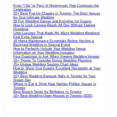
From “I Do” to Peru: A Honeymoon That Continues the
Celebration
10+ Best Pop-Up Chapels in Toronto: The Best Venues
for Your Intimate Wedding
10 Fun Wedding Games and Activities for Guests
How to Look Camera-Ready All Day Without Feeling
Overdone
Little Luxuries That Made My Micro Wedding Weekend
Feel Extra Special
10 Home Maintenance Essentials Before Hosting a
Backyard Wedding or Special Event
How to Perfectly Include Your Wedding Venue
Information on Your Wedding Invitation
Four Questions to Ask When Viewing Wedding Venues
10+ Things To Consider During Wedding Planning
25+ Unique Wedding Seating Chart Ideas
How to Show Your Guests Excellent Hospitality at Your
Wedding
10+ Best Wedding Banquet Halls in Toronto for Your
Dream Day
Where to Eat & Drink Near Nathan Phillips Square in
Toronto
Best Brunch Spots for Birthdays In Toronto
10+ Best Wedding Open Houses in Toronto (2025)