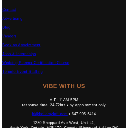
Contact
Advertising
Blog
Vendors
Book an Appointment
Jobs & Internships
Wedding Planner Certification Course
Toronto Event Staffing
VIBE WITH US
M-F: 11AM-5PM
response time: 24-72hrs • by appointment only
hi@bellamyloft.com
• 647-995-5414
1230 Sheppard Ave West, Unit #4,
North York, Ontario, M3K1Z9, Canada (Sheppard & Allen Rd)