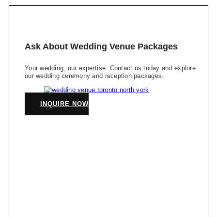
Ask About Wedding Venue Packages
Your wedding, our expertise. Contact us today and explore
our wedding ceremony and reception packages.
INQUIRE NOW