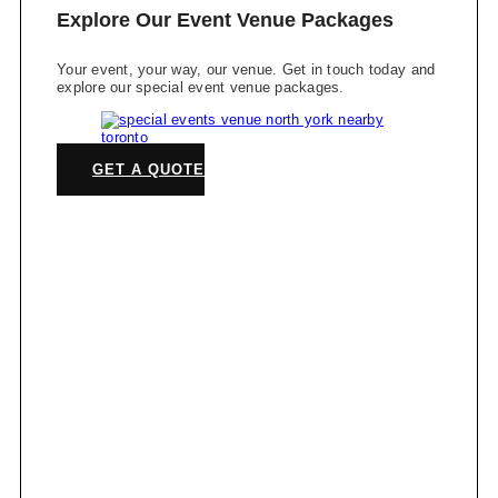
Explore Our Event Venue Packages
Your event, your way, our venue. Get in touch today and
explore our special event venue packages.
GET A QUOTE