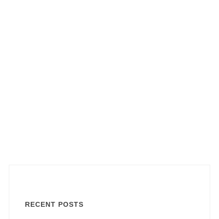
RECENT POSTS