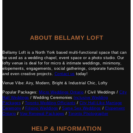
ABOUT BELLAMY LOFT
Bellamy Loft is a North York based multi-functional space that can
be used as a wedding chapel, event space or a photo studio. Our
lofty venue is deal for for micro & intimate weddings, minimony,
elopements, engagements, social gatherings, corporate functions
and even creative projects.
Contact us
today!
Venue Vibe: Airy, Modern, Bright & Industrial Chic, Lofty
Popular Packages:
Micro Weddings Ontario
/ Civil Weddings /
City
Hall Weddings
/ Wedding Ceremonies
Inclusive Wedding
Packages
/
Toronto Wedding Officiants
/
City Hall-Like Marriage
Ceremony
/
Filipino Weddings
/
Same Sex Weddings
/
Elopement
Ontario
/
Vow Renewal Packages
/
Toronto Photographer
HELP & INFORMATION