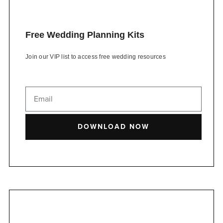
Free Wedding Planning Kits
Join our VIP list to access free wedding resources
DOWNLOAD NOW