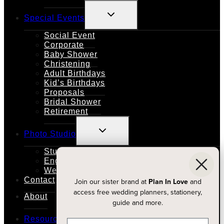
TOGGLE
Special Events
CHILD
MENU
Social Event
Corporate
Baby Shower
Christening
Adult Birthdays
Kid’s Birthdays
Proposals
Bridal Shower
Retirement
TOGGLE
Photo Studio
CHILD
MENU
Studio Rental
Engagements
Weddings
Contact
Join our sister brand at
Plan In Love
and
access free wedding planners, stationery,
About
guide and more.
TOGGLE
Resources
CHILD