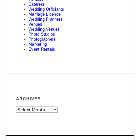
Caterers
Wedding Officiants
Marriage Licence
Wedding Planners
Venues
Wedding Venues
Photo Studios
Photographers
Marketing
Event Rentals
ARCHIVES
Archives