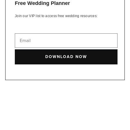
Free Wedding Planner
Join our VIP list to access free wedding resources:
DOWNLOAD NOW