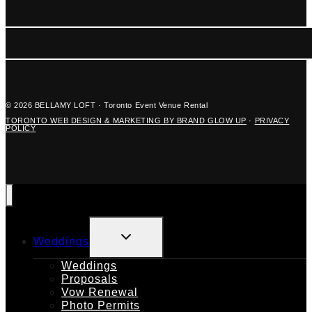
© 2026 BELLAMY LOFT · Toronto Event Venue Rental
TORONTO WEB DESIGN & MARKETING BY BRAND GLOW UP
·
PRIVACY
POLICY
TOGGLE
Weddings
CHILD
MENU
Weddings
Proposals
Vow Renewal
Photo Permits