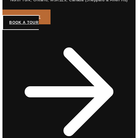
GET A QUOTE
BOOK A TOUR