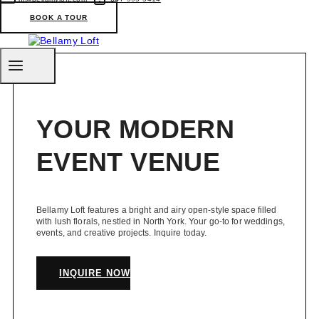
a
Marriage
BOOK A TOUR
Licence
in
Toronto
YOUR MODERN
EVENT VENUE
Bellamy Loft features a bright and airy open-style space filled
with lush florals, nestled in North York. Your go-to for weddings,
events, and creative projects. Inquire today.
INQUIRE NOW