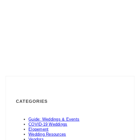
CATEGORIES
Guide: Weddings & Events
COVID-19 Weddings
Elopement
Wedding Resources
Vendors