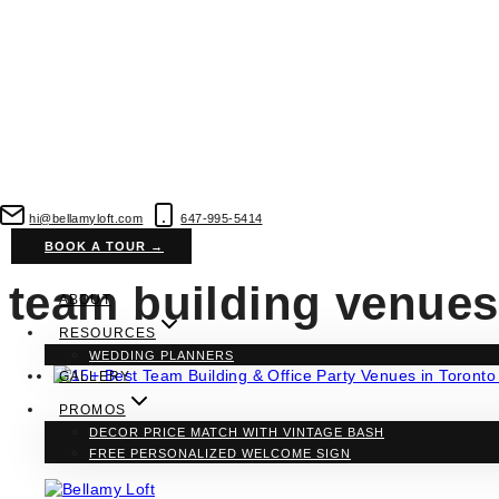
Skip
to
hi@bellamyloft.com
647-995-5414
content
BOOK A TOUR →
team building venues
ABOUT
RESOURCES
WEDDING PLANNERS
GALLERY
PROMOS
DECOR PRICE MATCH WITH VINTAGE BASH
Vendors
·
Venues
FREE PERSONALIZED WELCOME SIGN