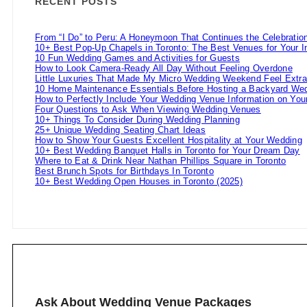
RECENT POSTS
From “I Do” to Peru: A Honeymoon That Continues the Celebratio
10+ Best Pop-Up Chapels in Toronto: The Best Venues for Your 
10 Fun Wedding Games and Activities for Guests
How to Look Camera-Ready All Day Without Feeling Overdone
Little Luxuries That Made My Micro Wedding Weekend Feel Extra
10 Home Maintenance Essentials Before Hosting a Backyard Wed
How to Perfectly Include Your Wedding Venue Information on Your
Four Questions to Ask When Viewing Wedding Venues
10+ Things To Consider During Wedding Planning
25+ Unique Wedding Seating Chart Ideas
How to Show Your Guests Excellent Hospitality at Your Wedding
10+ Best Wedding Banquet Halls in Toronto for Your Dream Day
Where to Eat & Drink Near Nathan Phillips Square in Toronto
Best Brunch Spots for Birthdays In Toronto
10+ Best Wedding Open Houses in Toronto (2025)
Ask About Wedding Venue Packages