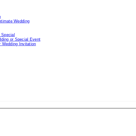
n
Intimate Wedding
 Special
ding or Special Event
 Wedding Invitation