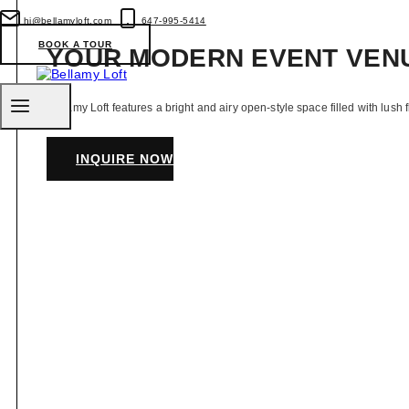
Toronto
&
hi@bellamyloft.com
647-995-5414
GTA
BOOK A TOUR
YOUR MODERN EVENT VEN
Bellamy Loft features a bright and airy open-style space filled with lush 
INQUIRE NOW