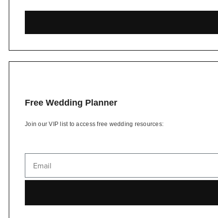
Free Wedding Planner
Join our VIP list to access free wedding resources: