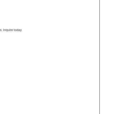
s. Inquire today.