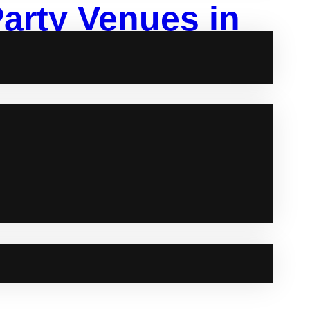
Party Venues in
 “boring boardroom,” you’ve come to the right place.
 squad saying, “Work hard, play harder!” So, let’s
ning…