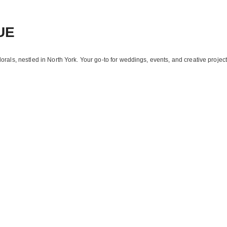
UE
florals, nestled in North York. Your go-to for weddings, events, and creative project