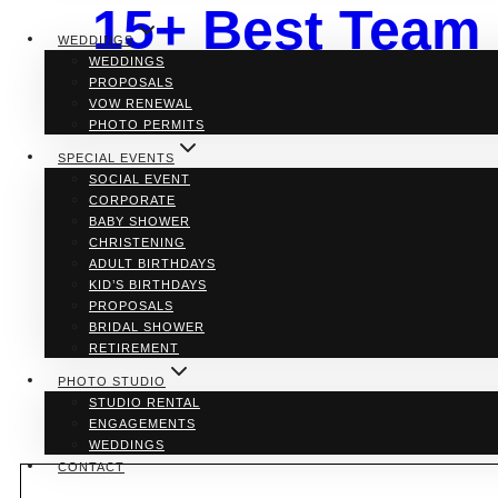
15+ Best Team 
WEDDINGS
WEDDINGS
Toronto & GTA
PROPOSALS
VOW RENEWAL
PHOTO PERMITS
SPECIAL EVENTS
SOCIAL EVENT
By
Bellamy Loft
CORPORATE
BABY SHOWER
If you’re searching for the perfect spot to boost team
CHRISTENING
We’ve scoured the 6ix and beyond to bring you the ulti
ADULT BIRTHDAYS
ditch the cubicles and dive into this hip and happen
KID’S BIRTHDAYS
PROPOSALS
15+
Read More
BRIDAL SHOWER
Best
RETIREMENT
Team
Building
PHOTO STUDIO
&
STUDIO RENTAL
Office
ENGAGEMENTS
Party
WEDDINGS
Venues
CONTACT
in