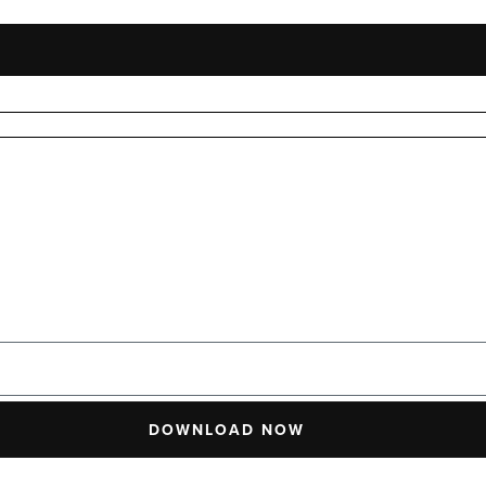
DOWNLOAD NOW