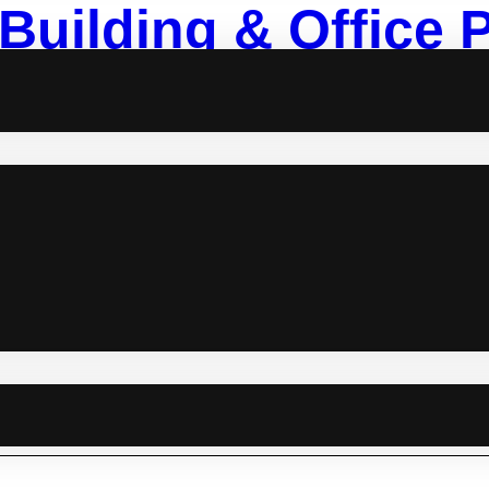
Building & Office 
 morale or just want an epic office party venue that doesn’t scream
mate list of team-building and office party venues that’ll have your
ing selection of places to bond, laugh, and make those Monday mor