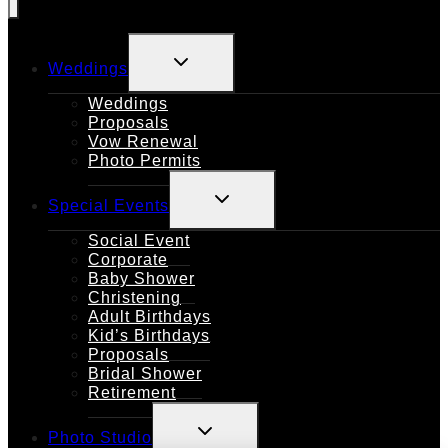
TOGGLE
Weddings
CHILD
MENU
Weddings
Proposals
Vow Renewal
Photo Permits
TOGGLE
Special Events
CHILD
MENU
Social Event
Corporate
Baby Shower
Christening
Adult Birthdays
Kid’s Birthdays
Proposals
Bridal Shower
Retirement
TOGGLE
Photo Studio
CHILD
MENU