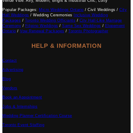
Venue Vibe: Airy, Modern, Bright & Industrial Chic, Lofty
Popular Packages:
Micro Weddings Ontario
/ Civil Weddings /
City
Hall Weddings
/ Wedding Ceremonies
Inclusive Wedding
Packages
/
Toronto Wedding Officiants
/
City Hall-Like Marriage
Ceremony
/
Filipino Weddings
/
Same Sex Weddings
/
Elopement
Ontario
/
Vow Renewal Packages
/
Toronto Photographer
HELP & INFORMATION
Contact
Advertising
Blog
Vendors
Book an Appointment
Jobs & Internships
Wedding Planner Certification Course
Toronto Event Staffing