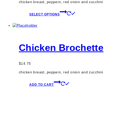
chicken breast, peppers, red onion and zucchini
This
SELECT OPTIONS
product
has
multiple
variants.
The
options
Chicken Brochette
may
be
chosen
on
$
14.75
the
product
chicken breast, peppers, red onion and zucchini
page
ADD TO CART