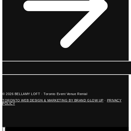
© 2026 BELLAMY LOFT · Toronto Event Venue Rental
TORONTO WEB DESIGN & MARKETING BY BRAND GLOW UP
·
PRIVACY
POLICY