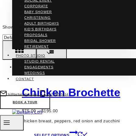
SOCIAL EVENT
CORPORATE
BABY SHOWER
CHRISTENING
ADULT BIRTHDAYS
Showing all 4 results
KID’S BIRTHDAYS
PROPOSALS
BRIDAL SHOWER
RETIREMENT
PHOTO STUDIO
STUDIO RENTAL
ENGAGEMENTS
WEDDINGS
CONTACT
Chicken Brochette
hi@bellamyloft.com
647-995-5414
BOOK A TOUR
Price
$
75.00
–
$
195.00
range:
chicken breast, peppers, red onion and zucchini
$75.00
through
This
$195.00
SELECT OPTIONS