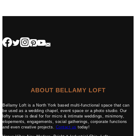
ABOUT BELLAMY LOFT
Bellamy Loft is a North York based multi-functional space that can
be used as a wedding chapel, event space or a photo studio. Our
lofty venue is deal for for micro & intimate weddings, minimony,
elopements, engagements, social gatherings, corporate functions
and even creative projects.
Contact us
today!