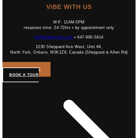
VIBE WITH US
M-F: 11AM-5PM
response time: 24-72hrs • by appointment only
hi@bellamyloft.com
• 647-995-5414
1230 Sheppard Ave West, Unit #4,
North York, Ontario, M3K1Z9, Canada (Sheppard & Allen Rd)
GET A QUOTE
BOOK A TOUR