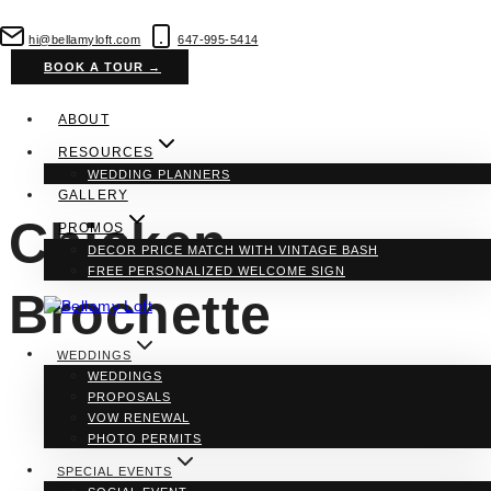
Skip
to
hi@bellamyloft.com
647-995-5414
content
BOOK A TOUR →
ABOUT
RESOURCES
WEDDING PLANNERS
GALLERY
Chicken
PROMOS
DECOR PRICE MATCH WITH VINTAGE BASH
FREE PERSONALIZED WELCOME SIGN
Brochette
WEDDINGS
WEDDINGS
PROPOSALS
VOW RENEWAL
PHOTO PERMITS
SPECIAL EVENTS