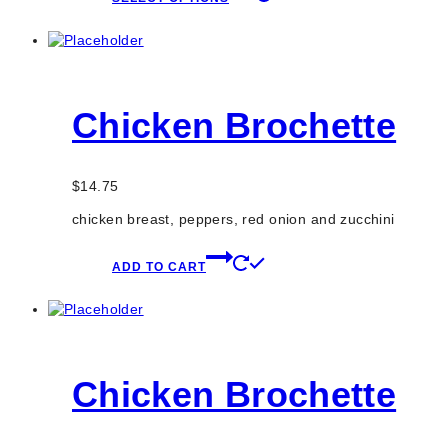
product
has
multiple
variants.
The
options
Chicken Brochette
may
be
chosen
on
$
14.75
the
product
chicken breast, peppers, red onion and zucchini
page
ADD TO CART
Chicken Brochette