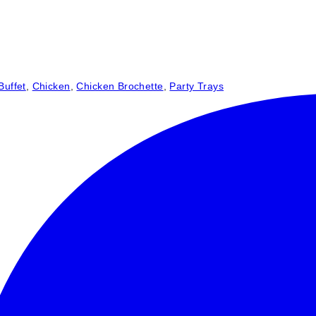
Buffet
,
Chicken
,
Chicken Brochette
,
Party Trays