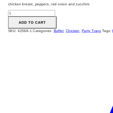
chicken breast, peppers, red onion and zucchini
Chicken
Brochette
quantity
ADD TO CART
SKU:
42568-1
Categories:
Buffet
,
Chicken
,
Party Trays
Tags: