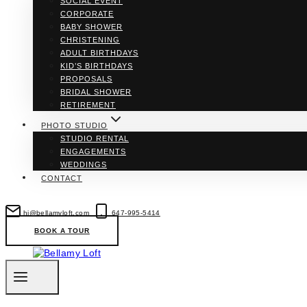
SOCIAL EVENT
CORPORATE
BABY SHOWER
CHRISTENING
ADULT BIRTHDAYS
KID’S BIRTHDAYS
PROPOSALS
BRIDAL SHOWER
RETIREMENT
PHOTO STUDIO
STUDIO RENTAL
ENGAGEMENTS
WEDDINGS
CONTACT
hi@bellamyloft.com
647-995-5414
BOOK A TOUR