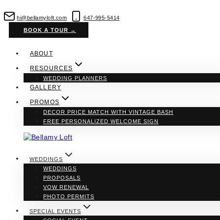
Skip
to
hi@bellamyloft.com
647-995-5414
content
BOOK A TOUR →
ABOUT
RESOURCES
WEDDING PLANNERS
GALLERY
PROMOS
DECOR PRICE MATCH WITH VINTAGE BASH
FREE PERSONALIZED WELCOME SIGN
WEDDINGS
WEDDINGS
PROPOSALS
VOW RENEWAL
PHOTO PERMITS
SPECIAL EVENTS