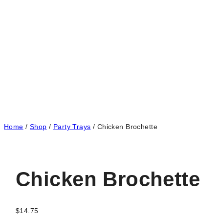
Home
/
Shop
/
Party Trays
/
Chicken Brochette
Chicken Brochette
$
14.75