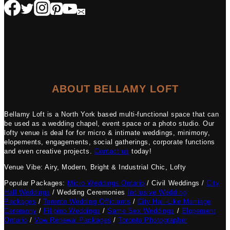
ABOUT BELLAMY LOFT
Bellamy Loft is a North York based multi-functional space that can
be used as a wedding chapel, event space or a photo studio. Our
lofty venue is deal for for micro & intimate weddings, minimony,
elopements, engagements, social gatherings, corporate functions
and even creative projects.
Contact us
today!
Venue Vibe: Airy, Modern, Bright & Industrial Chic, Lofty
Popular Packages:
Micro Weddings Ontario
/ Civil Weddings /
City
Hall Weddings
/ Wedding Ceremonies
Inclusive Wedding
Packages
/
Toronto Wedding Officiants
/
City Hall-Like Marriage
Ceremony
/
Filipino Weddings
/
Same Sex Weddings
/
Elopement
Ontario
/
Vow Renewal Packages
/
Toronto Photographer