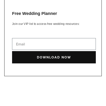
Free Wedding Planner
Join our VIP list to access free wedding resources:
DOWNLOAD NOW