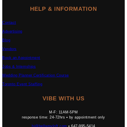
HELP & INFORMATION
Contact
Advertising
Blog
Vendors
Book an Appointment
Jobs & Internships
Wedding Planner Certification Course
Toronto Event Staffing
VIBE WITH US
M-F: 11AM-5PM
response time: 24-72hrs • by appointment only
hi@bellamyloft.com
• 647-995-5414