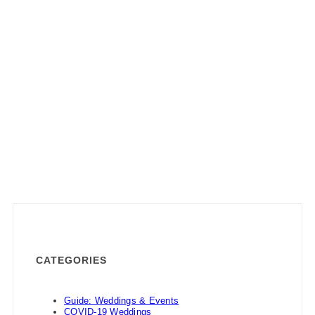
CATEGORIES
Guide: Weddings & Events
COVID-19 Weddings