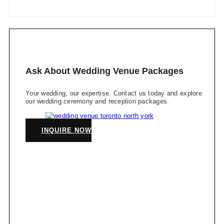
Ask About Wedding Venue Packages
Your wedding, our expertise. Contact us today and explore
our wedding ceremony and reception packages.
INQUIRE NOW