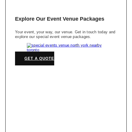
Explore Our Event Venue Packages
Your event, your way, our venue. Get in touch today and
explore our special event venue packages.
GET A QUOTE