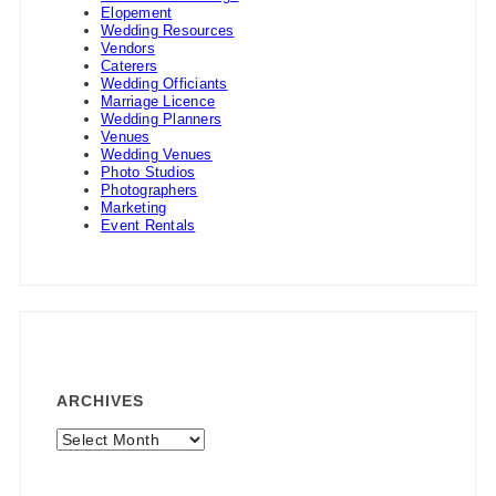
Elopement
Wedding Resources
Vendors
Caterers
Wedding Officiants
Marriage Licence
Wedding Planners
Venues
Wedding Venues
Photo Studios
Photographers
Marketing
Event Rentals
ARCHIVES
Archives