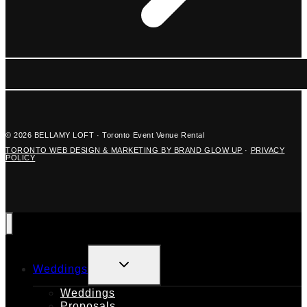
© 2026 BELLAMY LOFT · Toronto Event Venue Rental
TORONTO WEB DESIGN & MARKETING BY BRAND GLOW UP
·
PRIVACY
POLICY
TOGGLE
Weddings
CHILD
MENU
Weddings
Proposals