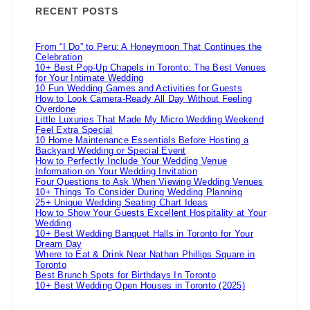
RECENT POSTS
From “I Do” to Peru: A Honeymoon That Continues the
Celebration
10+ Best Pop-Up Chapels in Toronto: The Best Venues
for Your Intimate Wedding
10 Fun Wedding Games and Activities for Guests
How to Look Camera-Ready All Day Without Feeling
Overdone
Little Luxuries That Made My Micro Wedding Weekend
Feel Extra Special
10 Home Maintenance Essentials Before Hosting a
Backyard Wedding or Special Event
How to Perfectly Include Your Wedding Venue
Information on Your Wedding Invitation
Four Questions to Ask When Viewing Wedding Venues
10+ Things To Consider During Wedding Planning
25+ Unique Wedding Seating Chart Ideas
How to Show Your Guests Excellent Hospitality at Your
Wedding
10+ Best Wedding Banquet Halls in Toronto for Your
Dream Day
Where to Eat & Drink Near Nathan Phillips Square in
Toronto
Best Brunch Spots for Birthdays In Toronto
10+ Best Wedding Open Houses in Toronto (2025)