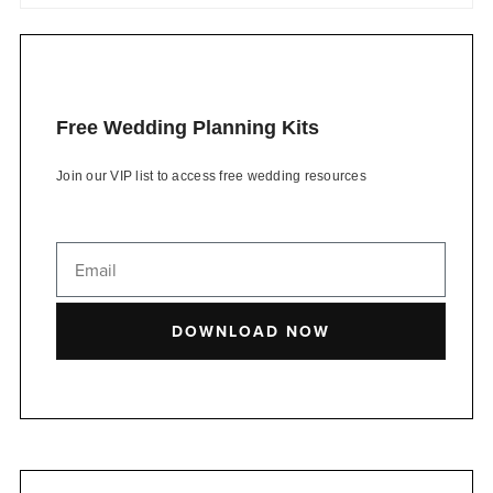
Free Wedding Planning Kits
Join our VIP list to access free wedding resources
DOWNLOAD NOW