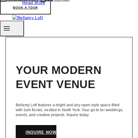
Read More
Black-
BOOK A TOUR
Owned
Businesses
in
Toronto
You
can
Support
Right
now
YOUR MODERN
EVENT VENUE
Bellamy Loft features a bright and airy open-style space filled
with lush florals, nestled in North York. Your go-to for weddings,
events, and creative projects. Inquire today.
INQUIRE NOW