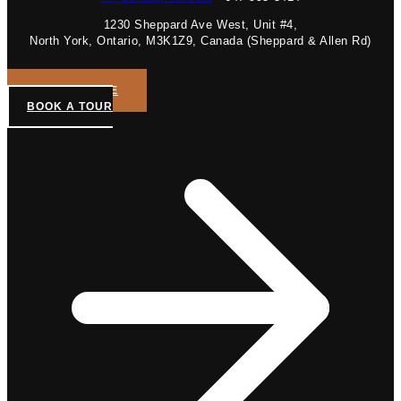
1230 Sheppard Ave West, Unit #4,
North York, Ontario, M3K1Z9, Canada (Sheppard & Allen Rd)
GET A QUOTE
BOOK A TOUR