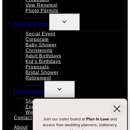
Vow Renewal
Photo Permits
TOGGLE
Special Events
CHILD
MENU
Social Event
Corporate
Baby Shower
Christening
Adult Birthdays
Kid’s Birthdays
Proposals
Bridal Shower
Retirement
TOGGLE
Photo Studio
CHILD
MENU
Studio Rental
Engagements
Weddings
Contact
Join our sister brand at
Plan In Love
and
access free wedding planners, stationery,
About