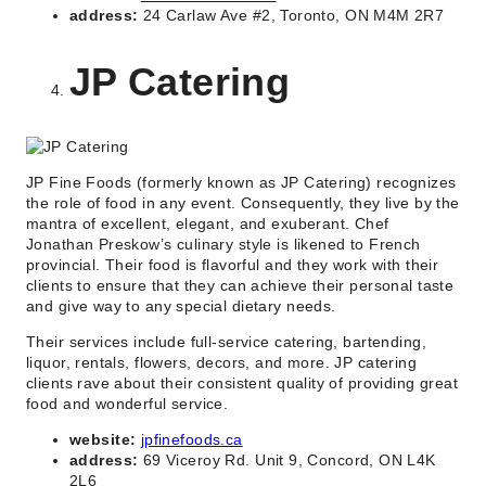
address:
24 Carlaw Ave #2, Toronto, ON M4M 2R7
JP Catering
JP Fine Foods (formerly known as JP Catering) recognizes
the role of food in any event. Consequently, they live by the
mantra of excellent, elegant, and exuberant. Chef
Jonathan Preskow’s culinary style is likened to French
provincial. Their food is flavorful and they work with their
clients to ensure that they can achieve their personal taste
and give way to any special dietary needs.
Their services include full-service catering, bartending,
liquor, rentals, flowers, decors, and more. JP catering
clients rave about their consistent quality of providing great
food and wonderful service.
website:
jpfinefoods.ca
address:
69 Viceroy Rd. Unit 9, Concord, ON L4K
2L6