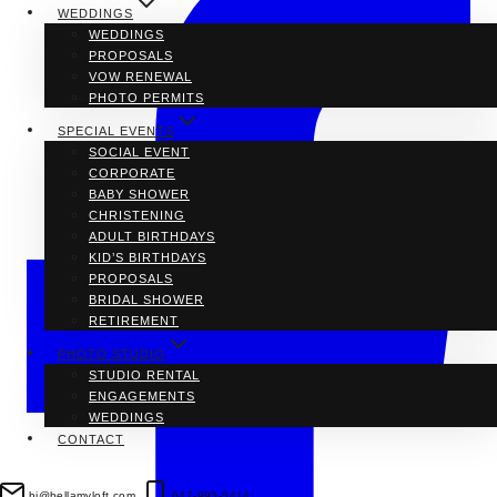
WEDDINGS
WEDDINGS
PROPOSALS
VOW RENEWAL
PHOTO PERMITS
SPECIAL EVENTS
SOCIAL EVENT
CORPORATE
BABY SHOWER
CHRISTENING
ADULT BIRTHDAYS
KID’S BIRTHDAYS
PROPOSALS
BRIDAL SHOWER
RETIREMENT
PHOTO STUDIO
STUDIO RENTAL
ENGAGEMENTS
WEDDINGS
CONTACT
hi@bellamyloft.com
647-995-5414