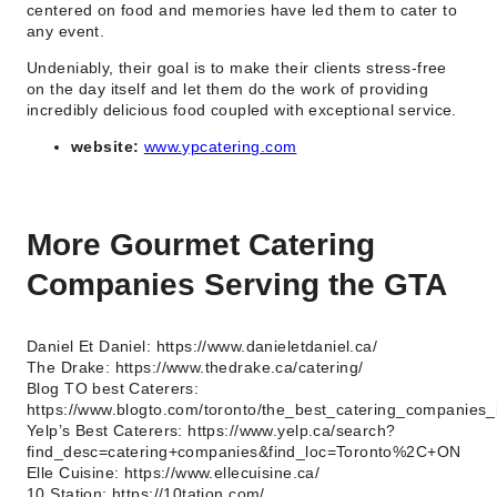
centered on food and memories have led them to cater to
any event.
Undeniably, their goal is to make their clients stress-free
on the day itself and let them do the work of providing
incredibly delicious food coupled with exceptional service.
website:
www.ypcatering.com
More Gourmet Catering
Companies Serving the GTA
Daniel Et Daniel: https://www.danieletdaniel.ca/
The Drake: https://www.thedrake.ca/catering/
Blog TO best Caterers:
https://www.blogto.com/toronto/the_best_catering_companies_
Yelp’s Best Caterers: https://www.yelp.ca/search?
find_desc=catering+companies&find_loc=Toronto%2C+ON
Elle Cuisine: https://www.ellecuisine.ca/
10 Station: https://10tation.com/