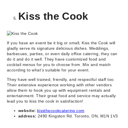
Kiss the Cook
If you have an event be it big or small, Kiss the Cook will
gladly serve its signature delicious dishes. Weddings,
barbecues, parties, or even daily office catering, they can
do it and do it well. They have customized food and
cocktail menus for you to choose from. Mix and match
according to what’s suitable for your event.
They have well trained, friendly, and respectful staff too.
Their extensive experience working with other vendors
allow them to hook you up with equipment rentals and
entertainment. Their great food and service may actually
lead you to kiss the cook in satisfaction!
website:
kissthecookcatering.com
address:
2490 Kingston Rd. Toronto, ON, M1N 1V3