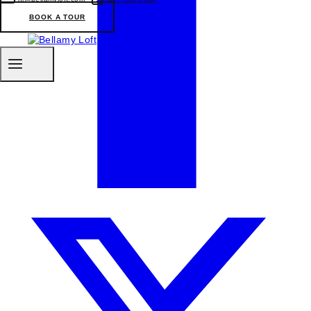
BOOK A TOUR