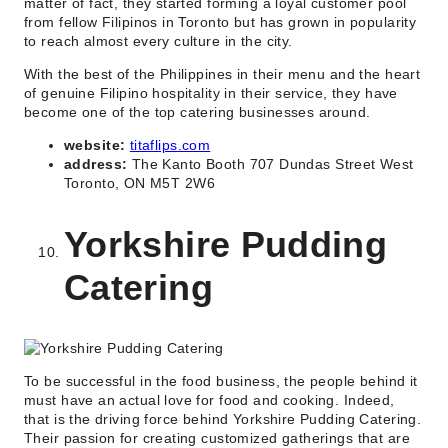
matter of fact, they started forming a loyal customer pool
from fellow Filipinos in Toronto but has grown in popularity
to reach almost every culture in the city.
With the best of the Philippines in their menu and the heart
of genuine Filipino hospitality in their service, they have
become one of the top catering businesses around.
website:
titaflips.com
address:
The Kanto Booth 707 Dundas Street West
Toronto, ON M5T 2W6
Yorkshire Pudding
Catering
To be successful in the food business, the people behind it
must have an actual love for food and cooking. Indeed,
that is the driving force behind Yorkshire Pudding Catering.
Their passion for creating customized gatherings that are