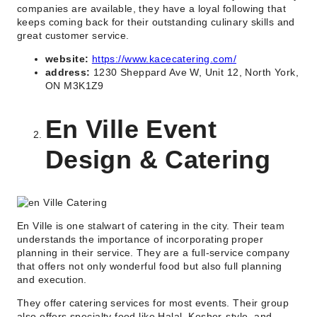
companies are available, they have a loyal following that
keeps coming back for their outstanding culinary skills and
great customer service.
website:
https://www.kacecatering.com/
address:
1230 Sheppard Ave W, Unit 12, North York,
ON M3K1Z9
En Ville Event
Design & Catering
En Ville is one stalwart of catering in the city. Their team
understands the importance of incorporating proper
planning in their service. They are a full-service company
that offers not only wonderful food but also full planning
and execution.
They offer catering services for most events. Their group
also offers specialty food like Halal, Kosher-style, and