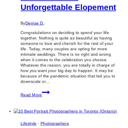
Unforgettable Elopement
By
Denise D.
Congratulations on deciding to spend your life
together. Nothing is quite as beautiful as having
someone to love and cherish for the rest of your
life. Today, many couples are opting for more
intimate weddings. There is no right and wrong
when it comes to the celebration you choose.
Whatever the reason, you are totally in charge of
how you want your big day to happen. It may be
because of the pandemic situation that led you to
downscale or…
How
Read More
to
Plan
an
Unforgettable
Elopement
Lifestyle
·
Photographers