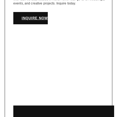
events, and creative projects. Inquire today.
INQUIRE NOW