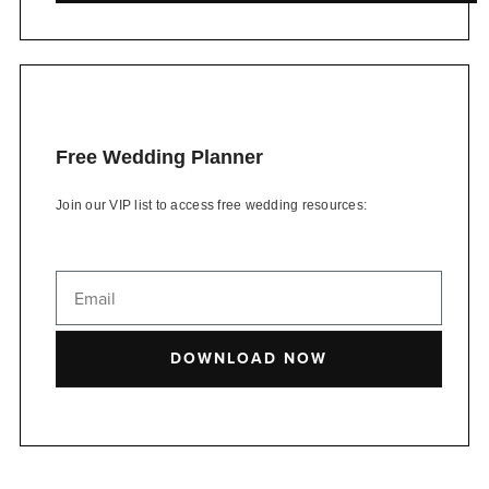
Free Wedding Planner
Join our VIP list to access free wedding resources:
DOWNLOAD NOW