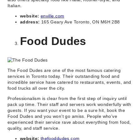
Italian.
website:
enville.com
address:
165 Geary Ave Toronto, ON M6H 2B8
Food Dudes
The Food Dudes are one of the most famous catering
services in Toronto today. Their outstanding food and
incredible service have catered to restaurants, events, and
food trucks all over the city.
Professionalism is clear from the first step of inquiry until
pack up time. Their staff and servers work wonderfully with
guests. If you want your event to be a sure hit, book the
Food Dudes and you won’t go amiss. People who’ve
experienced their service rave about everything from food,
quality, and staff service.
website:
thefooddudes.com