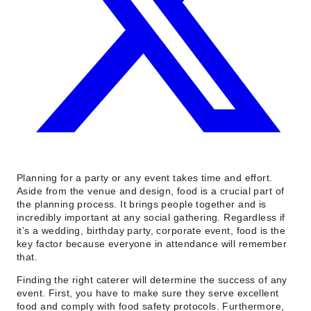
Planning for a party or any event takes time and effort.
Aside from the venue and design, food is a crucial part of
the planning process. It brings people together and is
incredibly important at any social gathering. Regardless if
it’s a wedding, birthday party, corporate event, food is the
key factor because everyone in attendance will remember
that.
Finding the right caterer will determine the success of any
event. First, you have to make sure they serve excellent
food and comply with food safety protocols. Furthermore,