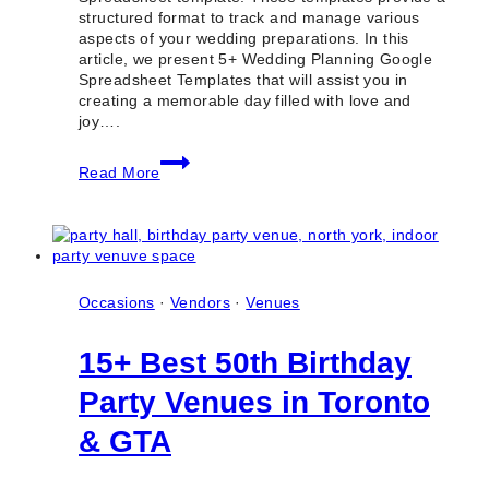
structured format to track and manage various
aspects of your wedding preparations. In this
article, we present 5+ Wedding Planning Google
Spreadsheet Templates that will assist you in
creating a memorable day filled with love and
joy….
5+
Read More
Wedding
Planning
Google
Spreadsheet
Templates
Occasions
·
Vendors
·
Venues
15+ Best 50th Birthday
Party Venues in Toronto
& GTA