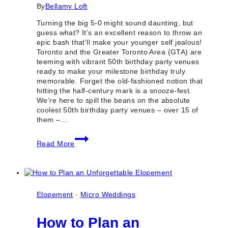
By
Bellamy Loft
Turning the big 5-0 might sound daunting, but
guess what? It’s an excellent reason to throw an
epic bash that’ll make your younger self jealous!
Toronto and the Greater Toronto Area (GTA) are
teeming with vibrant 50th birthday party venues
ready to make your milestone birthday truly
memorable. Forget the old-fashioned notion that
hitting the half-century mark is a snooze-fest.
We’re here to spill the beans on the absolute
coolest 50th birthday party venues – over 15 of
them –…
15+
Read More
Best
50th
Birthday
Party
Venues
in
Elopement
·
Micro Weddings
Toronto
&
How to Plan an
GTA