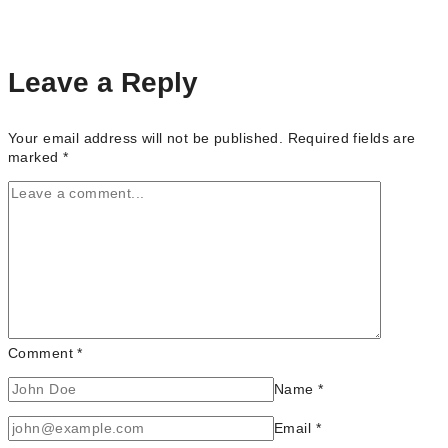
Portrait
Photographers
in
Toronto
Leave a Reply
(Ontario)
Your email address will not be published.
Required fields are
marked
*
Comment
*
Name
*
Email
*