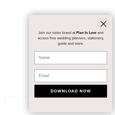
Join our sister brand at
Plan In Love
and
access free wedding planners, stationery,
guide and more.
DOWNLOAD NOW