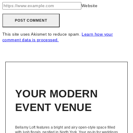
Website
This site uses Akismet to reduce spam.
Learn how your
comment data is processed.
YOUR MODERN
EVENT VENUE
Bellamy Loft features a bright and airy open-style space filled
with lush florals, nestled in North York. Your go-to for weddings,