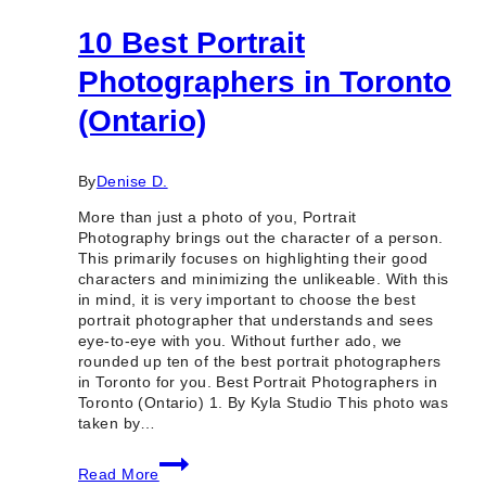
10 Best Portrait
Photographers in Toronto
(Ontario)
By
Denise D.
More than just a photo of you, Portrait
Photography brings out the character of a person.
This primarily focuses on highlighting their good
characters and minimizing the unlikeable. With this
in mind, it is very important to choose the best
portrait photographer that understands and sees
eye-to-eye with you. Without further ado, we
rounded up ten of the best portrait photographers
in Toronto for you. Best Portrait Photographers in
Toronto (Ontario) 1. By Kyla Studio This photo was
taken by…
10
Read More
Best