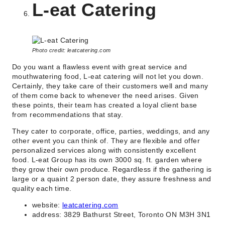
L-eat Catering
Photo credit: leatcatering.com
Do you want a flawless event with great service and
mouthwatering food, L-eat catering will not let you down.
Certainly, they take care of their customers well and many
of them come back to whenever the need arises. Given
these points, their team has created a loyal client base
from recommendations that stay.
They cater to corporate, office, parties, weddings, and any
other event you can think of. They are flexible and offer
personalized services along with consistently excellent
food. L-eat Group has its own 3000 sq. ft. garden where
they grow their own produce. Regardless if the gathering is
large or a quaint 2 person date, they assure freshness and
quality each time.
website:
leatcatering.com
address: 3829 Bathurst Street, Toronto ON M3H 3N1