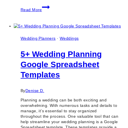
10
Read More
Best
Gourmet
Catering
Companies
in
Toronto
Wedding Planners
·
Weddings
&
Ontario
5+ Wedding Planning
Google Spreadsheet
Templates
By
Denise D.
Planning a wedding can be both exciting and
overwhelming. With numerous tasks and details to
manage, it’s essential to stay organized
throughout the process. One valuable tool that can
help streamline your wedding planning is a Google
Spreadsheet template. These templates provide a