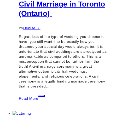
Civil Marriage in Toronto
(Ontario)
By
Denise D.
Regardless of the type of wedding you choose to
have, you still want it to be exactly how you
dreamed your special day would always be. It is
unfortunate that civil weddings are stereotyped as
unremarkable as compared to others. This is a
misconception that cannot be farther from the
truth! A civil marriage ceremony is a great
alternative option to city hall weddings,
elopements, and religious celebrations. A civil
ceremony is a legally binding marriage ceremony
that is presided…
10
Read More
Reputable
Places
for
Civil