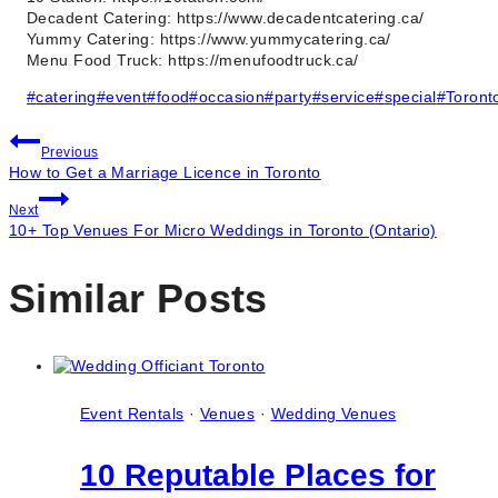
Decadent Catering: https://www.decadentcatering.ca/
Yummy Catering: https://www.yummycatering.ca/
Menu Food Truck: https://menufoodtruck.ca/
Post
#
catering
#
event
#
food
#
occasion
#
party
#
service
#
special
#
Toront
Tags:
Post
Previous
How to Get a Marriage Licence in Toronto
navigation
Next
10+ Top Venues For Micro Weddings in Toronto (Ontario)
Similar Posts
Event Rentals
·
Venues
·
Wedding Venues
10 Reputable Places for