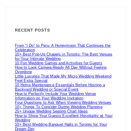
RECENT POSTS
From “I Do” to Peru: A Honeymoon That Continues the
Celebration
10+ Best Pop-Up Chapels in Toronto: The Best Venues
for Your Intimate Wedding
10 Fun Wedding Games and Activities for Guests
How to Look Camera-Ready All Day Without Feeling
Overdone
Little Luxuries That Made My Micro Wedding Weekend
Feel Extra Special
10 Home Maintenance Essentials Before Hosting a
Backyard Wedding or Special Event
How to Perfectly Include Your Wedding Venue
Information on Your Wedding Invitation
Four Questions to Ask When Viewing Wedding Venues
10+ Things To Consider During Wedding Planning
25+ Unique Wedding Seating Chart Ideas
How to Show Your Guests Excellent Hospitality at Your
Wedding
10+ Best Wedding Banquet Halls in Toronto for Your
Dream Day