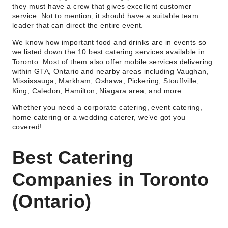
they must have a crew that gives excellent customer
service. Not to mention, it should have a suitable team
leader that can direct the entire event.
We know how important food and drinks are in events so
we listed down the 10 best catering services available in
Toronto. Most of them also offer mobile services delivering
within GTA, Ontario and nearby areas including Vaughan,
Mississauga, Markham, Oshawa, Pickering, Stouffville,
King, Caledon, Hamilton, Niagara area, and more.
Whether you need a corporate catering, event catering,
home catering or a wedding caterer, we’ve got you
covered!
Best Catering
Companies in Toronto
(Ontario)