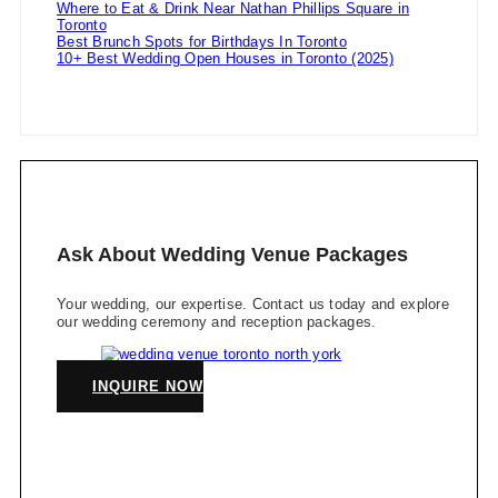
Where to Eat & Drink Near Nathan Phillips Square in
Toronto
Best Brunch Spots for Birthdays In Toronto
10+ Best Wedding Open Houses in Toronto (2025)
Ask About Wedding Venue Packages
Your wedding, our expertise. Contact us today and explore
our wedding ceremony and reception packages.
INQUIRE NOW