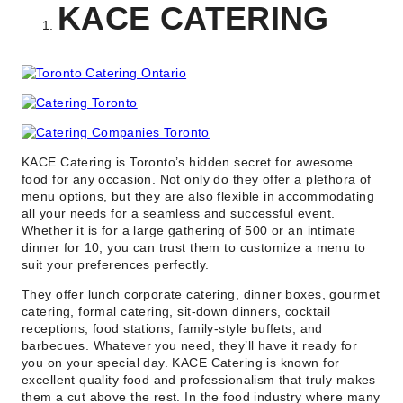
KACE CATERING
KACE Catering is Toronto’s hidden secret for awesome
food for any occasion. Not only do they offer a plethora of
menu options, but they are also flexible in accommodating
all your needs for a seamless and successful event.
Whether it is for a large gathering of 500 or an intimate
dinner for 10, you can trust them to customize a menu to
suit your preferences perfectly.
They offer lunch corporate catering, dinner boxes, gourmet
catering, formal catering, sit-down dinners, cocktail
receptions, food stations, family-style buffets, and
barbecues. Whatever you need, they’ll have it ready for
you on your special day. KACE Catering is known for
excellent quality food and professionalism that truly makes
them a cut above the rest. In the food industry where many