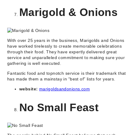
Marigold & Onions
With over 25 years in the business, Marigolds and Onions
have worked tirelessly to create memorable celebrations
through their food. They have expertly delivered great
service and unparalleled commitment to making sure your
gathering is well executed.
Fantastic food and topnotch service is their trademark that
has made them a mainstay in “best of” lists for years.
website:
marigoldsandonions.com
No Small Feast