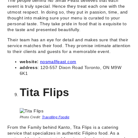
The people behind No Small Feast believes that each
event is truly special. Hence they treat each one with the
utmost respect. In doing so, they put in passion, time, and
thought into making sure your menu is curated to your
personal taste. They take pride in food that is exquisite to
the taste and presented beautifully.
Their team has an eye for detail and makes sure that their
service matches their food. They promise intimate attention
to their clients and guests for a memorable event.
website:
nosmallfeast.com
address
: 120-557 Dixon Road Toronto, ON M9W
6K1
Tita Flips
Photo Credit:
Travelling Foodie
From the Family behind Kanto, Tita Flips is a catering
service that specializes in authentic Filipino food. As a