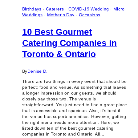
Marriage
in
Birthdays
·
Caterers
·
COVID-19 Wedding
·
Micro
Toronto
Weddings
·
Mother's Day
·
Occasions
(Ontario)
10 Best Gourmet
Catering Companies in
Toronto & Ontario
By
Denise D.
There are two things in every event that should be
perfect: food and venue. As something that leaves
a longer impression on our guests, we should
closely pay those two. The venue is
straightforward. You just need to find a great place
that is accessible and spacious. Also, it’s best if
the venue has superb amenities. However, getting
the right menu needs more attention. Here, we
listed down ten of the best gourmet catering
companies in Toronto and Ontario. All…