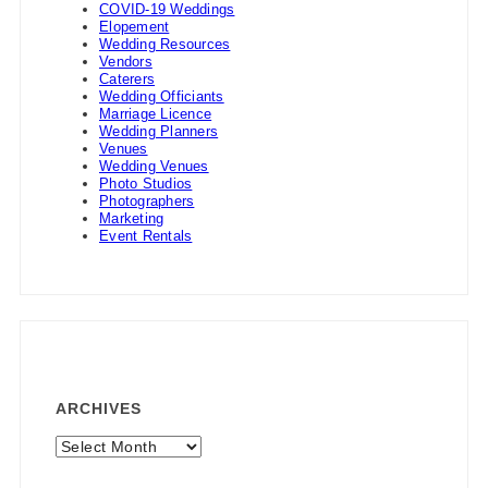
COVID-19 Weddings
Elopement
Wedding Resources
Vendors
Caterers
Wedding Officiants
Marriage Licence
Wedding Planners
Venues
Wedding Venues
Photo Studios
Photographers
Marketing
Event Rentals
ARCHIVES
Archives