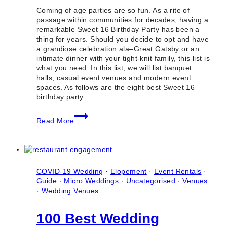
Coming of age parties are so fun. As a rite of
passage within communities for decades, having a
remarkable Sweet 16 Birthday Party has been a
thing for years. Should you decide to opt and have
a grandiose celebration ala–Great Gatsby or an
intimate dinner with your tight-knit family, this list is
what you need. In this list, we will list banquet
halls, casual event venues and modern event
spaces. As follows are the eight best Sweet 16
birthday party…
8
Read More
Best
Sweet
16
Birthday
Party
Venues
COVID-19 Wedding
·
Elopement
·
Event Rentals
·
in
Guide
·
Micro Weddings
·
Uncategorised
·
Venues
Toronto
·
Wedding Venues
(Ontario)
100 Best Wedding