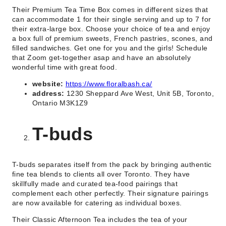
Their Premium Tea Time Box comes in different sizes that
can accommodate 1 for their single serving and up to 7 for
their extra-large box. Choose your choice of tea and enjoy
a box full of premium sweets, French pastries, scones, and
filled sandwiches. Get one for you and the girls! Schedule
that Zoom get-together asap and have an absolutely
wonderful time with great food.
website:
https://www.floralbash.ca/
address:
1230 Sheppard Ave West, Unit 5B, Toronto,
Ontario M3K1Z9
T-buds
T-buds separates itself from the pack by bringing authentic
fine tea blends to clients all over Toronto. They have
skillfully made and curated tea-food pairings that
complement each other perfectly. Their signature pairings
are now available for catering as individual boxes.
Their Classic Afternoon Tea includes the tea of your