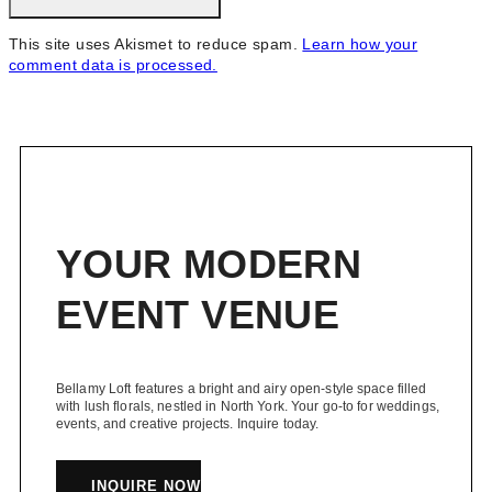
This site uses Akismet to reduce spam.
Learn how your
comment data is processed.
YOUR MODERN
EVENT VENUE
Bellamy Loft features a bright and airy open-style space filled
with lush florals, nestled in North York. Your go-to for weddings,
events, and creative projects. Inquire today.
INQUIRE NOW