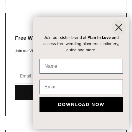
Join our sister brand at
Plan In Love
and
Free Wedding Planning Kits
access free wedding planners, stationery,
guide and more.
Join our VIP list to access free wedding resources
DOWNLOAD NOW
DOWNLOAD NOW