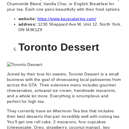
Chamomile Blend, Vanilla Chai, or English Breakfast for
your tea. Each one pairs beautifully with their food options.
website:
https://www.kacecatering.com/
address:
1230 Sheppard Ave W, Unit 12, North York,
ON M3K1Z9
Toronto Dessert
Joined by their love for sweets, Toronto Dessert is a small
business with the goal of showcasing local patisseries from
across the GTA. Their extensive menu includes gourmet
cheesecakes, artisanal ice cream, handmade macarons,
and a whole lot more. Everything is scrumptious and
perfect for high tea.
They currently have an Afternoon Tea box that includes
their best desserts that pair incredibly well with oolong tea.
You’ll get one roll cake, 2 macarons, four cupcakes
(cheesecake, Oreo, strawberry, coconut mango), two