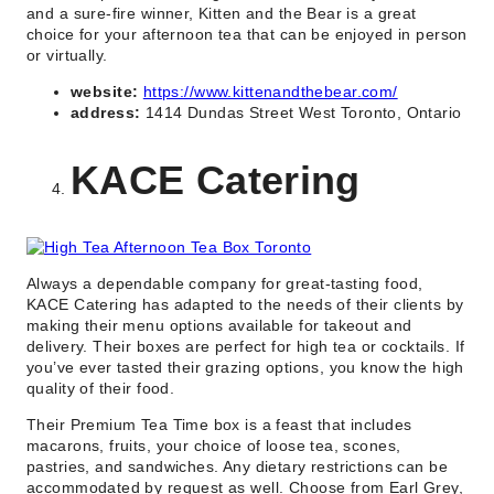
and a sure-fire winner, Kitten and the Bear is a great
choice for your afternoon tea that can be enjoyed in person
or virtually.
website:
https://www.kittenandthebear.com/
address:
1414 Dundas Street West Toronto, Ontario
KACE Catering
Always a dependable company for great-tasting food,
KACE Catering has adapted to the needs of their clients by
making their menu options available for takeout and
delivery. Their boxes are perfect for high tea or cocktails. If
you’ve ever tasted their grazing options, you know the high
quality of their food.
Their Premium Tea Time box is a feast that includes
macarons, fruits, your choice of loose tea, scones,
pastries, and sandwiches. Any dietary restrictions can be
accommodated by request as well. Choose from Earl Grey,