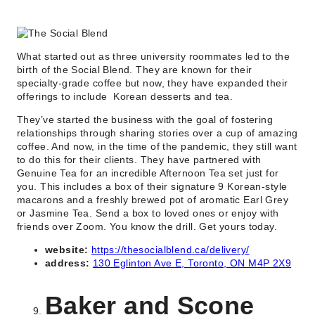
What started out as three university roommates led to the
birth of the Social Blend. They are known for their
specialty-grade coffee but now, they have expanded their
offerings to include Korean desserts and tea.
They’ve started the business with the goal of fostering
relationships through sharing stories over a cup of amazing
coffee. And now, in the time of the pandemic, they still want
to do this for their clients. They have partnered with
Genuine Tea for an incredible Afternoon Tea set just for
you. This includes a box of their signature 9 Korean-style
macarons and a freshly brewed pot of aromatic Earl Grey
or Jasmine Tea. Send a box to loved ones or enjoy with
friends over Zoom. You know the drill. Get yours today.
website:
https://thesocialblend.ca/delivery/
address:
130 Eglinton Ave E, Toronto, ON M4P 2X9
Baker and Scone