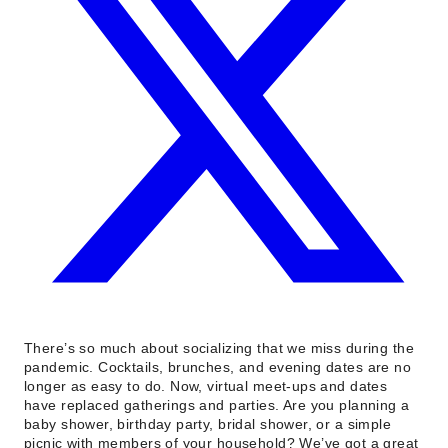
There’s so much about socializing that we miss during the
pandemic. Cocktails, brunches, and evening dates are no
longer as easy to do. Now, virtual meet-ups and dates
have replaced gatherings and parties. Are you planning a
baby shower, birthday party, bridal shower, or a simple
picnic with members of your household? We’ve got a great