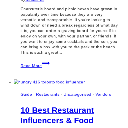
Charcuterie board and picnic boxes have grown in
popularity over time because they are very
versatile and transportable. If you’re looking to
wind down or need a break regardless of what day
it is, you can order a grazing board for yourself to
enjoy on your own, with your partner, or friends. If
you want to enjoy some cocktails and the sun, you
can bring a box with you to the park or the beach.
This is such a great…
10
Read More
Best
Places
for
Vegan
Charcuterie
Board
Guide
·
Restaurants
·
Uncategorised
·
Vendors
&
Picnic
10 Best Restaurant
Boxes
in
Influencers & Food
Toronto