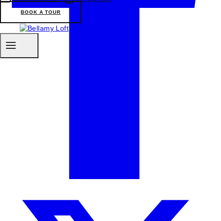
BOOK A TOUR