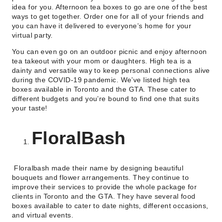
idea for you. Afternoon tea boxes to go are one of the best
ways to get together. Order one for all of your friends and
you can have it delivered to everyone’s home for your
virtual party.
You can even go on an outdoor picnic and enjoy afternoon
tea takeout with your mom or daughters. High tea is a
dainty and versatile way to keep personal connections alive
during the COVID-19 pandemic. We’ve listed high tea
boxes available in Toronto and the GTA. These cater to
different budgets and you’re bound to find one that suits
your taste!
FloralBash
Floralbash made their name by designing beautiful
bouquets and flower arrangements. They continue to
improve their services to provide the whole package for
clients in Toronto and the GTA. They have several food
boxes available to cater to date nights, different occasions,
and virtual events.