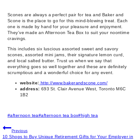
Scones are always a perfect pair for tea and Baker and
Scone is the place to go for this mind-blowing treat. Each
one is made by hand for your pleasure and enjoyment.
They’ve made an Afternoon Tea Box to suit your noontime
cravings.
This includes six luscious assorted sweet and savory
scones, assorted mini jams, their signature lemon curd,
and local salted butter. Trust us when we say that
everything goes so well together and these are definitely
scrumptious and a wonderful choice for any event.
website:
http://www.bakerandscone.com/
address:
693 St. Clair Avenue West, Toronto M6C
1B2
Post
#
afternoon tea
#
afternoon tea box
#
high tea
Tags:
Post
Previous
10 Shops to Buy Unique Retirement Gifts for Your Employer in