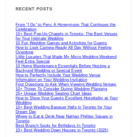
RECENT POSTS
From “I Do” to Peru: A Honeymoon That Continues the
Celebration
10+ Best Pop-Up Chapels in Toronto: The Best Venues
for Your Intimate Wedding
10 Fun Wedding Games and Activities for Guests
How to Look Camera-Ready All Day Without Feeling
Overdone
Little Luxuries That Made My Micro Wedding Weekend
Feel Extra Special
10 Home Maintenance Essentials Before Hosting a
Backyard Wedding or Special Event
How to Perfectly Include Your Wedding Venue
Information on Your Wedding Invitation
Four Questions to Ask When Viewing Wedding Venues
10+ Things To Consider During Wedding Planning
25+ Unique Wedding Seating Chart Ideas
How to Show Your Guests Excellent Hospitality at Your
Wedding
10+ Best Wedding Banquet Halls in Toronto for Your
Dream Day
Where to Eat & Drink Near Nathan Phillips Square in
Toronto
Best Brunch Spots for Birthdays In Toronto
10+ Best Wedding Open Houses in Toronto (2025)