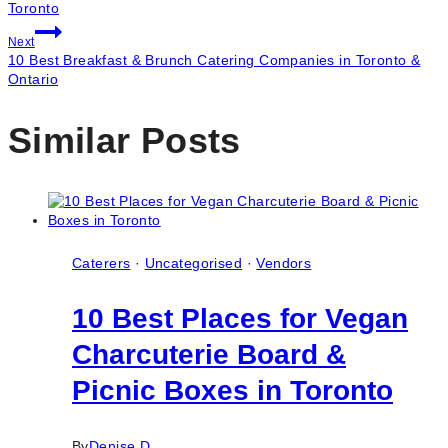
navigation
Toronto
Next
10 Best Breakfast & Brunch Catering Companies in Toronto &
Ontario
Similar Posts
Caterers
·
Uncategorised
·
Vendors
10 Best Places for Vegan
Charcuterie Board &
Picnic Boxes in Toronto
By
Denise D.