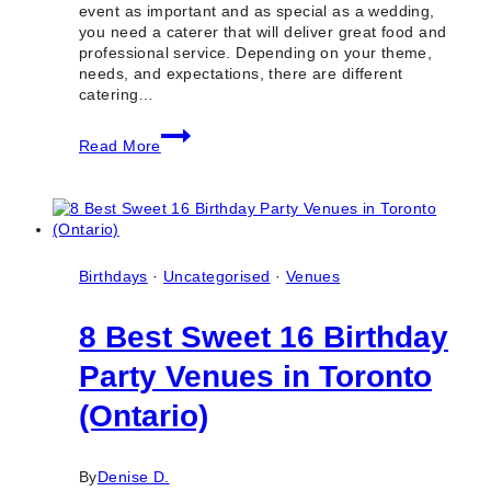
event as important and as special as a wedding,
you need a caterer that will deliver great food and
professional service. Depending on your theme,
needs, and expectations, there are different
catering…
10
Read More
Best
Wedding
Catering
Companies
in
North
York
Birthdays
·
Uncategorised
·
Venues
(Ontario)
8 Best Sweet 16 Birthday
Party Venues in Toronto
(Ontario)
By
Denise D.