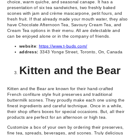
choice, warm quiche, and seasonal canape. It has a
presentation of six tea sandwiches, two freshly baked
scones with jam and crème mascarpone, petit fours, and
fresh fruit. If that already made your mouth water, they also
have Chocolate Afternoon Tea, Savoury Cream Tea, and
Cream Tea options in their menu. All are delectable and
can be enjoyed alone or in the company of friends.
website
:
https://www.t-buds.com/
address:
3343 Yonge Street, Toronto, On, Canada
Kitten and the Bear
Kitten and the Bear are known for their hand-crafted
French confiture style fruit preserves and traditional
buttermilk scones. They proudly make each one using the
finest ingredients and careful technique. Once in a while,
their shop offers boxes for special occasions. But, all their
products are perfect for an afternoon or high tea.
Customize a box of your own by ordering their preserves,
fine tea, spreads, beverages, and scones. Truly delicious