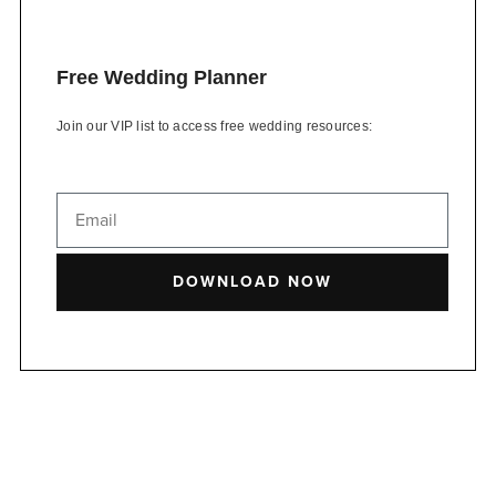
Free Wedding Planner
Join our VIP list to access free wedding resources:
DOWNLOAD NOW