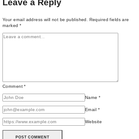
Leave a Reply
&
GTA
(Ontario)
Your email address will not be published.
Required fields are
marked
*
Comment
*
Name
*
Email
*
Website