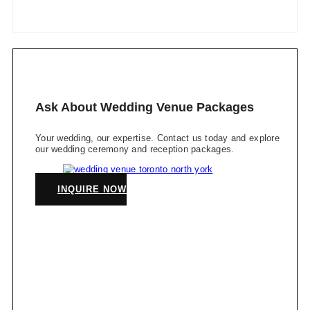
Ask About Wedding Venue Packages
Your wedding, our expertise. Contact us today and explore
our wedding ceremony and reception packages.
INQUIRE NOW