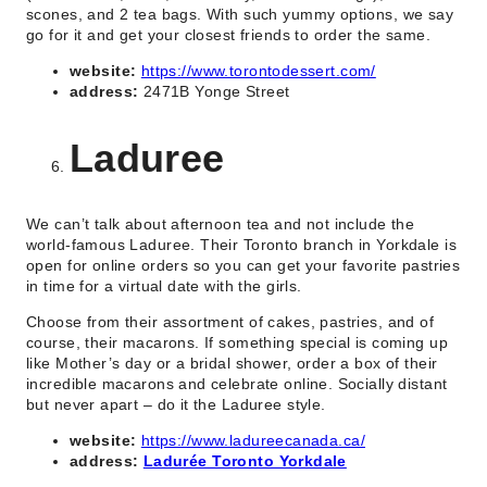
scones, and 2 tea bags. With such yummy options, we say
go for it and get your closest friends to order the same.
website:
https://www.torontodessert.com/
address:
2471B Yonge Street
Laduree
We can’t talk about afternoon tea and not include the
world-famous Laduree. Their Toronto branch in Yorkdale is
open for online orders so you can get your favorite pastries
in time for a virtual date with the girls.
Choose from their assortment of cakes, pastries, and of
course, their macarons. If something special is coming up
like Mother’s day or a bridal shower, order a box of their
incredible macarons and celebrate online. Socially distant
but never apart – do it the Laduree style.
website:
https://www.ladureecanada.ca/
address:
Ladurée Toronto Yorkdale