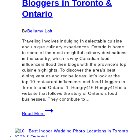
Bloggers in Toronto &
Ontario
By
Bellamy Loft
Traveling involves indulging in delectable cuisine
and unique culinary experiences. Ontario is home
to some of the most delightful culinary destinations
in the country, which is why Canadian food
influencers flood their blogs with the province’s top
cuisine highlights. To discover the area’s best
dining venues and recipe ideas, let’s look at the
top 10 restaurant influencers and food bloggers in
Toronto and Ontario. 1. Hungry416 Hungry416 is a
website that follows the story of Ontario’s food
businesses. They contribute to…
10
Read More
Best
Restaurant
Influencers
&