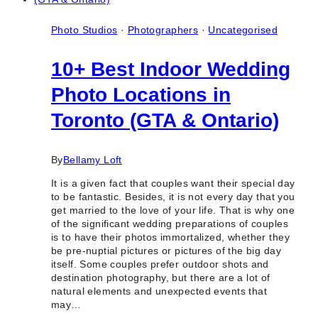
Food
Bloggers
in
Photo Studios
·
Photographers
·
Uncategorised
Toronto
&
10+ Best Indoor Wedding
Ontario
Photo Locations in
Toronto (GTA & Ontario)
By
Bellamy Loft
It is a given fact that couples want their special day
to be fantastic. Besides, it is not every day that you
get married to the love of your life. That is why one
of the significant wedding preparations of couples
is to have their photos immortalized, whether they
be pre-nuptial pictures or pictures of the big day
itself. Some couples prefer outdoor shots and
destination photography, but there are a lot of
natural elements and unexpected events that
may…