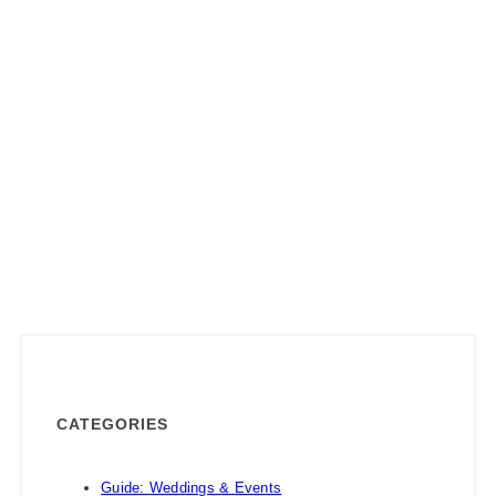
CATEGORIES
Guide: Weddings & Events