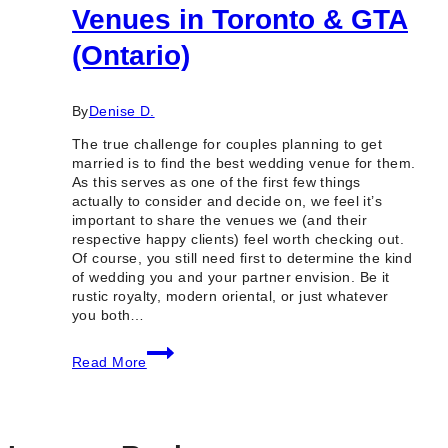
Venues in Toronto & GTA
(Ontario)
By
Denise D.
The true challenge for couples planning to get
married is to find the best wedding venue for them.
As this serves as one of the first few things
actually to consider and decide on, we feel it’s
important to share the venues we (and their
respective happy clients) feel worth checking out.
Of course, you still need first to determine the kind
of wedding you and your partner envision. Be it
rustic royalty, modern oriental, or just whatever
you both…
100
Read More
Best
Wedding
Venues
in
Toronto