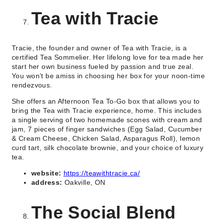
Tea with Tracie
Tracie, the founder and owner of Tea with Tracie, is a
certified Tea Sommelier. Her lifelong love for tea made her
start her own business fueled by passion and true zeal.
You won’t be amiss in choosing her box for your noon-time
rendezvous.
She offers an Afternoon Tea To-Go box that allows you to
bring the Tea with Tracie experience, home. This includes
a single serving of two homemade scones with cream and
jam, 7 pieces of finger sandwiches (Egg Salad, Cucumber
& Cream Cheese, Chicken Salad, Asparagus Roll), lemon
curd tart, silk chocolate brownie, and your choice of luxury
tea.
website:
https://teawithtracie.ca/
address:
Oakville, ON
The Social Blend