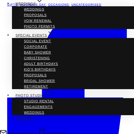
WEDDINGS
GIFTS
,
MOTHER'S DAY
,
OCCASIONS
,
UNCATEGORISED
WEDDINGS
PROPOSALS
VOW RENEWAL
PHOTO PERMITS
SPECIAL EVENTS
SOCIAL EVENT
CORPORATE
BABY SHOWER
CHRISTENING
ADULT BIRTHDAYS
KID’S BIRTHDAYS
PROPOSALS
BRIDAL SHOWER
RETIREMENT
PHOTO STUDIO
STUDIO RENTAL
ENGAGEMENTS
WEDDINGS
CONTACT
hi@bellamyloft.com
647-995-5414