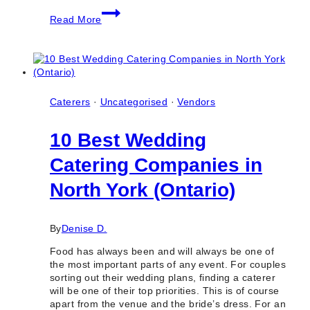
10+
Read More
Best
Indoor
Wedding
Photo
Locations
in
Toronto
Caterers
·
Uncategorised
·
Vendors
(GTA
&
10 Best Wedding
Ontario)
Catering Companies in
North York (Ontario)
By
Denise D.
Food has always been and will always be one of
the most important parts of any event. For couples
sorting out their wedding plans, finding a caterer
will be one of their top priorities. This is of course
apart from the venue and the bride’s dress. For an