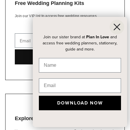
Free Wedding Planning Kits
Join our VIP list to access free wedding resources
Join our sister brand at
Plan In Love
and
access free wedding planners, stationery,
guide and more.
DOWNLOAD NOW
DOWNLOAD NOW
Explore Our Event Venue Packages