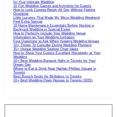
for Your Intimate Wedding
10 Fun Wedding Games and Activities for Guests
How to Look Camera-Ready All Day Without Feeling
Overdone
Little Luxuries That Made My Micro Wedding Weekend
Feel Extra Special
10 Home Maintenance Essentials Before Hosting a
Backyard Wedding or Special Event
How to Perfectly Include Your Wedding Venue
Information on Your Wedding Invitation
Four Questions to Ask When Viewing Wedding Venues
10+ Things To Consider During Wedding Planning
25+ Unique Wedding Seating Chart Ideas
How to Show Your Guests Excellent Hospitality at Your
Wedding
10+ Best Wedding Banquet Halls in Toronto for Your
Dream Day
Where to Eat & Drink Near Nathan Phillips Square in
Toronto
Best Brunch Spots for Birthdays In Toronto
10+ Best Wedding Open Houses in Toronto (2025)