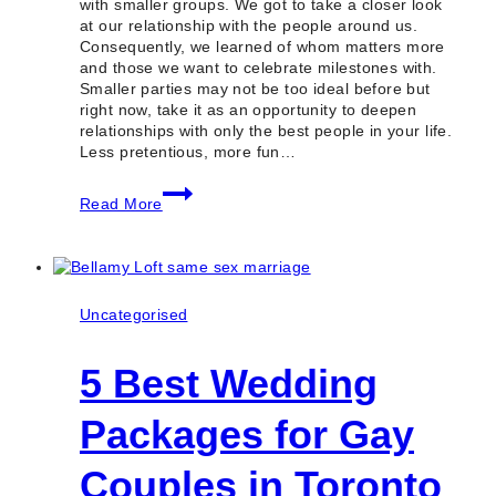
with smaller groups. We got to take a closer look
at our relationship with the people around us.
Consequently, we learned of whom matters more
and those we want to celebrate milestones with.
Smaller parties may not be too ideal before but
right now, take it as an opportunity to deepen
relationships with only the best people in your life.
Less pretentious, more fun…
5
Read More
Best
Small
Party
Venues
in
Toronto
Uncategorised
(Ontario)
5 Best Wedding
Packages for Gay
Couples in Toronto