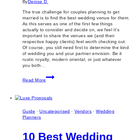
By
Denise D.
The true challenge for couples planning to get
married is to find the best wedding venue for them.
As this serves as one of the first few things
actually to consider and decide on, we feel it’s
important to share the venues we (and their
respective happy clients) feel worth checking out.
Of course, you still need first to determine the kind
of wedding you and your partner envision. Be it
rustic royalty, modern oriental, or just whatever
you both…
100
Read More
Best
Wedding
Venues
in
Toronto
&
Guide
·
Uncategorised
·
Vendors
·
Wedding
GTA
Planners
(Ontario)
10 Best Wedding