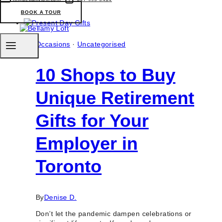
Shops
BOOK A TOUR
For
High
Tea
Boxes
Occasions
·
Uncategorised
Delivery
in
10 Shops to Buy
Toronto
&
GTA
Unique Retirement
Gifts for Your
Employer in
Toronto
By
Denise D.
Don’t let the pandemic dampen celebrations or