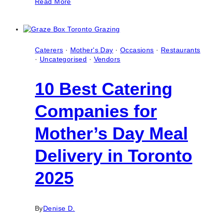
Read More
Best
Professional
Real
Estate
Photographers
in
Caterers
·
Mother's Day
·
Occasions
·
Restaurants
Toronto
·
Uncategorised
·
Vendors
(Ontario)
10 Best Catering
Companies for
Mother’s Day Meal
Delivery in Toronto
2025
By
Denise D.