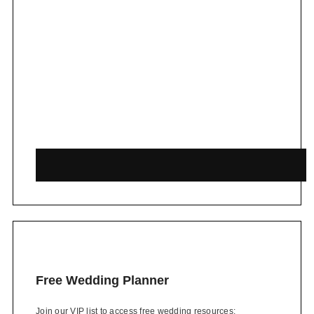
Free Wedding Planner
Join our VIP list to access free wedding resources: