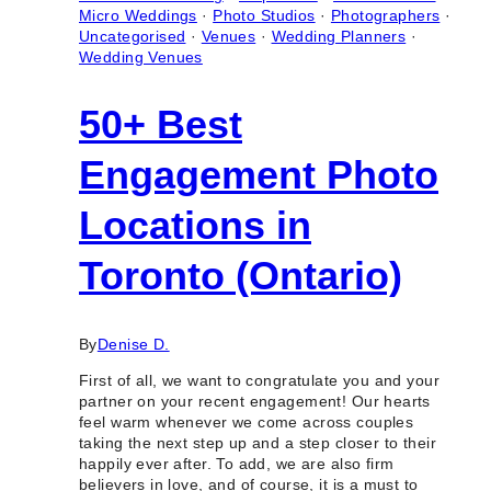
Micro Weddings
·
Photo Studios
·
Photographers
·
Uncategorised
·
Venues
·
Wedding Planners
·
Wedding Venues
50+ Best
Engagement Photo
Locations in
Toronto (Ontario)
By
Denise D.
First of all, we want to congratulate you and your
partner on your recent engagement! Our hearts
feel warm whenever we come across couples
taking the next step up and a step closer to their
happily ever after. To add, we are also firm
believers in love, and of course, it is a must to