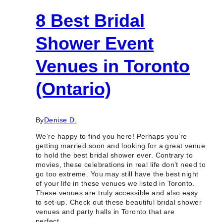
8 Best Bridal
Shower Event
Venues in Toronto
(Ontario)
By
Denise D.
We’re happy to find you here! Perhaps you’re
getting married soon and looking for a great venue
to hold the best bridal shower ever. Contrary to
movies, these celebrations in real life don’t need to
go too extreme. You may still have the best night
of your life in these venues we listed in Toronto.
These venues are truly accessible and also easy
to set-up. Check out these beautiful bridal shower
venues and party halls in Toronto that are
perfect…