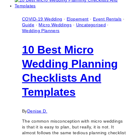
Micro
Wedding
(Intimate
Wedding)
COVID-19 Wedding
·
Elopement
·
Event Rentals
·
Guide
·
Micro Weddings
·
Uncategorised
·
Wedding Planners
10 Best Micro
Wedding Planning
Checklists And
Templates
By
Denise D.
The common misconception with micro weddings
is that it is easy to plan, but really, it is not. It
almost follows the same tedious planning checklist