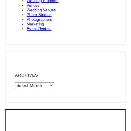
Wedding Planners
Venues
Wedding Venues
Photo Studios
Photographers
Marketing
Event Rentals
ARCHIVES
Archives