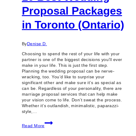
Proposal Packages
in Toronto (Ontario)
By
Denise D.
Choosing to spend the rest of your life with your
partner is one of the biggest decisions you’ll ever
make in your life. This is just the first step.
Planning the wedding proposal can be nerve-
wracking, too. You’d like to surprise your
significant other and make sure it’s as special as
can be. Regardless of your personality, there are
marriage proposal services that can help make
your vision come to life. Don’t sweat the process.
Whether it’s outlandish, minimalistic, paparazzi-
style,…
10
Read More
Best
Wedding