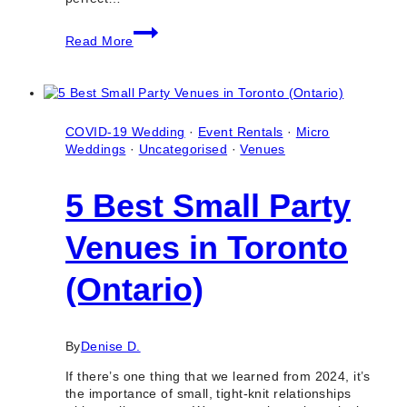
8
Read More
Best
Bridal
Shower
Event
Venues
in
COVID-19 Wedding
·
Event Rentals
·
Micro
Toronto
Weddings
·
Uncategorised
·
Venues
(Ontario)
5 Best Small Party
Venues in Toronto
(Ontario)
By
Denise D.
If there’s one thing that we learned from 2024, it’s
the importance of small, tight-knit relationships