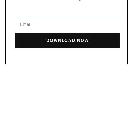
DOWNLOAD NOW