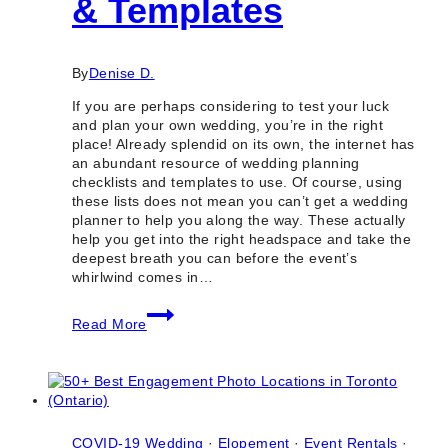
& Templates
By
Denise D.
If you are perhaps considering to test your luck
and plan your own wedding, you’re in the right
place! Already splendid on its own, the internet has
an abundant resource of wedding planning
checklists and templates to use. Of course, using
these lists does not mean you can’t get a wedding
planner to help you along the way. These actually
help you get into the right headspace and take the
deepest breath you can before the event’s
whirlwind comes in…
10
Read More
Useful
Wedding
Planning
Checklists
&
Templates
COVID-19 Wedding
·
Elopement
·
Event Rentals
·