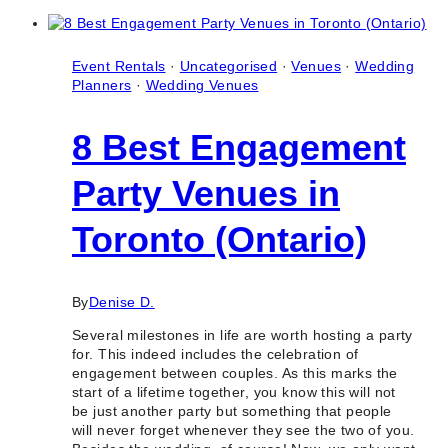
Proposal
Packages
in
Toronto
Event Rentals
·
Uncategorised
·
Venues
·
Wedding
(Ontario)
Planners
·
Wedding Venues
8 Best Engagement
Party Venues in
Toronto (Ontario)
By
Denise D.
Several milestones in life are worth hosting a party
for. This indeed includes the celebration of
engagement between couples. As this marks the
start of a lifetime together, you know this will not
be just another party but something that people
will never forget whenever they see the two of you.