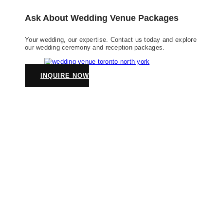
Ask About Wedding Venue Packages
Your wedding, our expertise. Contact us today and explore
our wedding ceremony and reception packages.
INQUIRE NOW