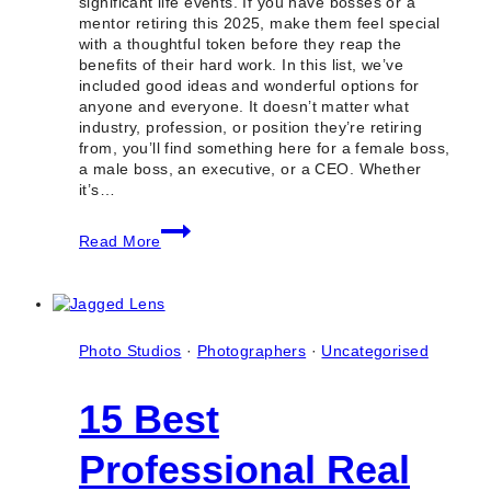
significant life events. If you have bosses or a
mentor retiring this 2025, make them feel special
with a thoughtful token before they reap the
benefits of their hard work. In this list, we’ve
included good ideas and wonderful options for
anyone and everyone. It doesn’t matter what
industry, profession, or position they’re retiring
from, you’ll find something here for a female boss,
a male boss, an executive, or a CEO. Whether
it’s…
10
Read More
Shops
to
Buy
Unique
Retirement
Gifts
Photo Studios
·
Photographers
·
Uncategorised
for
Your
15 Best
Employer
in
Toronto
Professional Real