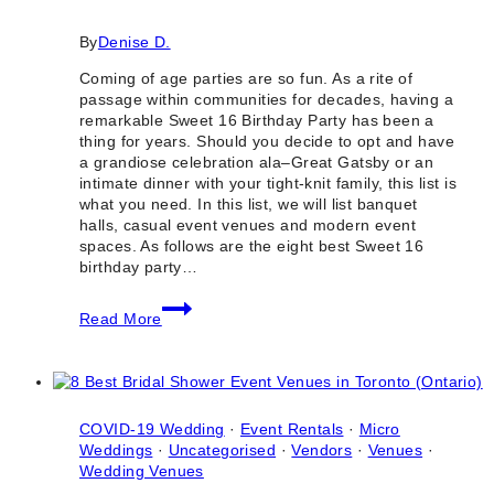
By
Denise D.
Coming of age parties are so fun. As a rite of
passage within communities for decades, having a
remarkable Sweet 16 Birthday Party has been a
thing for years. Should you decide to opt and have
a grandiose celebration ala–Great Gatsby or an
intimate dinner with your tight-knit family, this list is
what you need. In this list, we will list banquet
halls, casual event venues and modern event
spaces. As follows are the eight best Sweet 16
birthday party…
8
Read More
Best
Sweet
16
Birthday
Party
Venues
COVID-19 Wedding
·
Event Rentals
·
Micro
in
Weddings
·
Uncategorised
·
Vendors
·
Venues
·
Toronto
Wedding Venues
(Ontario)