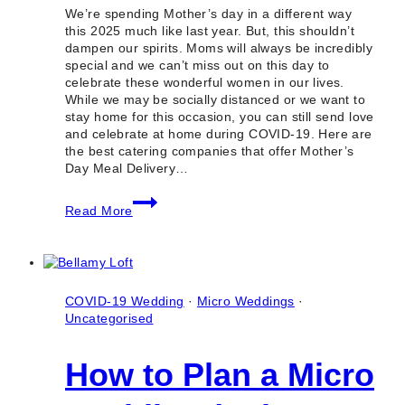
We’re spending Mother’s day in a different way
this 2025 much like last year. But, this shouldn’t
dampen our spirits. Moms will always be incredibly
special and we can’t miss out on this day to
celebrate these wonderful women in our lives.
While we may be socially distanced or we want to
stay home for this occasion, you can still send love
and celebrate at home during COVID-19. Here are
the best catering companies that offer Mother’s
Day Meal Delivery…
10
Read More
Best
Catering
Companies
for
Mother’s
Day
COVID-19 Wedding
·
Micro Weddings
·
Meal
Uncategorised
Delivery
in
How to Plan a Micro
Toronto
2025