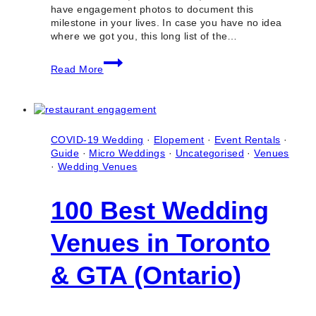
have engagement photos to document this
milestone in your lives. In case you have no idea
where we got you, this long list of the…
50+
Read More
Best
Engagement
Photo
Locations
in
Toronto
COVID-19 Wedding
·
Elopement
·
Event Rentals
·
(Ontario)
Guide
·
Micro Weddings
·
Uncategorised
·
Venues
·
Wedding Venues
100 Best Wedding
Venues in Toronto
& GTA (Ontario)