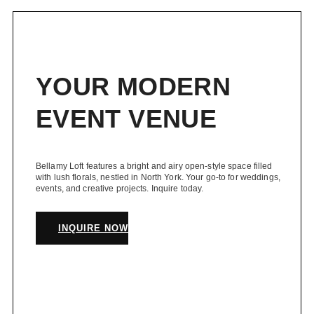
navigation
Toronto
YOUR MODERN
EVENT VENUE
Bellamy Loft features a bright and airy open-style space filled
with lush florals, nestled in North York. Your go-to for weddings,
events, and creative projects. Inquire today.
INQUIRE NOW