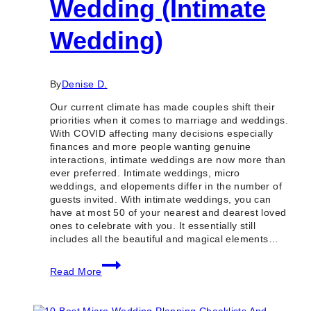
Wedding (Intimate
Wedding)
By
Denise D.
Our current climate has made couples shift their
priorities when it comes to marriage and weddings.
With COVID affecting many decisions especially
finances and more people wanting genuine
interactions, intimate weddings are now more than
ever preferred. Intimate weddings, micro
weddings, and elopements differ in the number of
guests invited. With intimate weddings, you can
have at most 50 of your nearest and dearest loved
ones to celebrate with you. It essentially still
includes all the beautiful and magical elements…
How
Read More
to
Plan
a