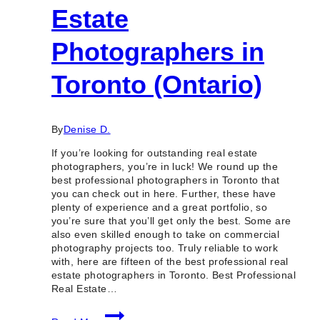
Estate
Photographers in
Toronto (Ontario)
By
Denise D.
If you’re looking for outstanding real estate
photographers, you’re in luck! We round up the
best professional photographers in Toronto that
you can check out in here. Further, these have
plenty of experience and a great portfolio, so
you’re sure that you’ll get only the best. Some are
also even skilled enough to take on commercial
photography projects too. Truly reliable to work
with, here are fifteen of the best professional real
estate photographers in Toronto. Best Professional
Real Estate…
15