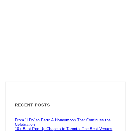
RECENT POSTS
From “I Do” to Peru: A Honeymoon That Continues the
Celebration
10+ Best Pop-Up Chapels in Toronto: The Best Venues