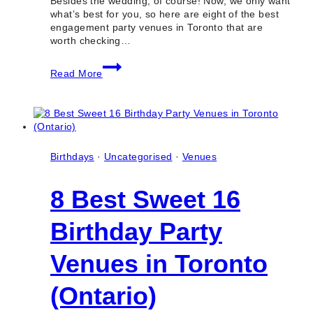
Besides the wedding, of course! Now, we only want
what’s best for you, so here are eight of the best
engagement party venues in Toronto that are
worth checking…
8
Read More
Best
Engagement
Party
Venues
in
Toronto
(Ontario)
Birthdays
·
Uncategorised
·
Venues
8 Best Sweet 16
Birthday Party
Venues in Toronto
(Ontario)