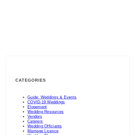
CATEGORIES
Guide: Weddings & Events
COVID-19 Weddings
Elopement
Wedding Resources
Vendors
Caterers
Wedding Officiants
Marriage Licence