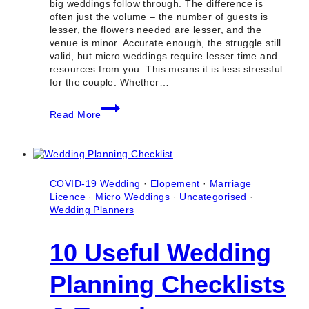
big weddings follow through. The difference is
often just the volume – the number of guests is
lesser, the flowers needed are lesser, and the
venue is minor. Accurate enough, the struggle still
valid, but micro weddings require lesser time and
resources from you. This means it is less stressful
for the couple. Whether…
10
Read More
Best
Micro
Wedding
Planning
Checklists
And
COVID-19 Wedding
·
Elopement
·
Marriage
Templates
Licence
·
Micro Weddings
·
Uncategorised
·
Wedding Planners
10 Useful Wedding
Planning Checklists