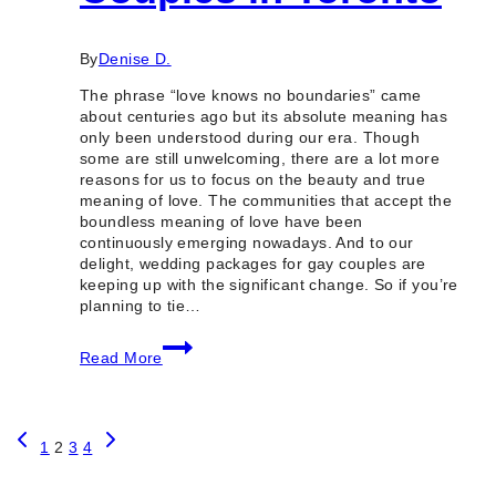
By
Denise D.
The phrase “love knows no boundaries” came
about centuries ago but its absolute meaning has
only been understood during our era. Though
some are still unwelcoming, there are a lot more
reasons for us to focus on the beauty and true
meaning of love. The communities that accept the
boundless meaning of love have been
continuously emerging nowadays. And to our
delight, wedding packages for gay couples are
keeping up with the significant change. So if you’re
planning to tie…
5
Read More
Best
Wedding
Packages
for
Page
Previous
Next
Gay
1
2
3
4
Page
Page
Couples
in